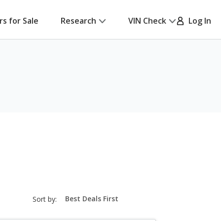
rs for Sale
Research
VIN Check
Log In
sort-
Sort by:
select-
field