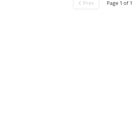
Prev
Page 1 of 1