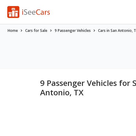
Home
Cars for Sale
9 Passenger Vehicles
Cars in San Antonio, 
9 Passenger Vehicles for 
Antonio, TX