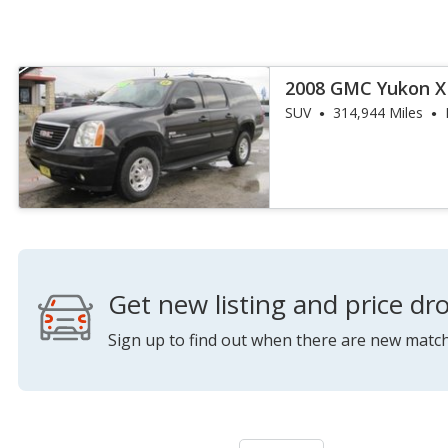
2008 GMC Yukon XL
4WD
SUV
314,944 Miles
Get new listing and price dro
Sign up to find out when there are new match