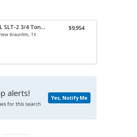
 SLT-2 3/4 Ton
$9,954
New Braunfels, TX
p alerts!
Yes, Notify Me
es for this search