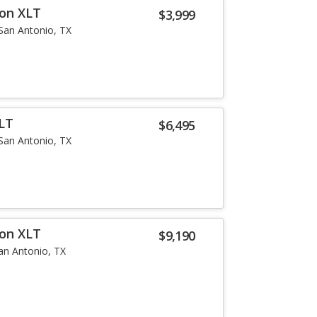
ion XLT
$3,999
San Antonio, TX
LT
$6,495
San Antonio, TX
ion XLT
$9,190
an Antonio, TX