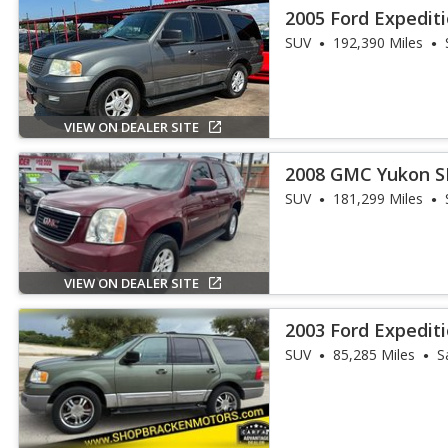
2005 Ford Expedit
SUV
192,390 Miles
VIEW ON DEALER SITE
2008 GMC Yukon S
SUV
181,299 Miles
VIEW ON DEALER SITE
2003 Ford Expedit
SUV
85,285 Miles
S