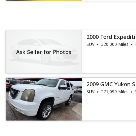
2000 Ford Expedit
SUV
320,000 Miles
Ask Seller for Photos
2009 GMC Yukon S
SUV
271,099 Miles