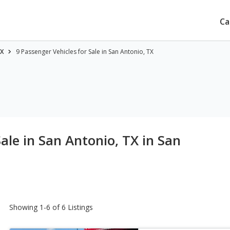
Ca
TX
9 Passenger Vehicles for Sale in San Antonio, TX
Sale in San Antonio, TX
in San
Showing 1-6 of 6 Listings