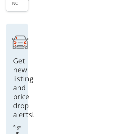
NC
Coo
per
S
ALL4
Get
new
listing
and
price
drop
alerts!
Sign
up