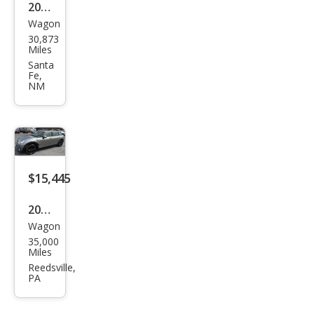
2019
Wagon
MINI
30,873
Club
Miles
man
Santa
Fe,
Coo
NM
per
S
ALL4
$15,445
2017
Wagon
MINI
35,000
Club
Miles
man
Reedsville,
PA
Coo
per