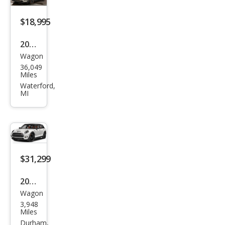
per
S
$18,995
ALL4
2020
Wagon
MINI
36,049
Club
Miles
man
Waterford,
MI
Coo
per
S
ALL4
$31,299
2024
Wagon
MINI
3,948
Club
Miles
man
Durham,