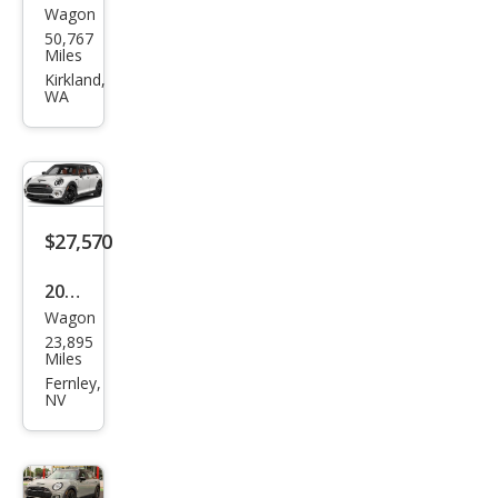
Wagon
MINI
50,767
Club
Miles
man
Kirkland,
WA
Coo
per
S
Clas
sic
$27,570
2023
Wagon
MINI
23,895
Club
Miles
man
Fernley,
NV
Clas
sic
Coo