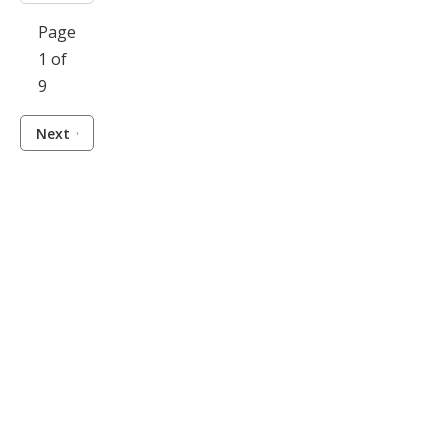
Page
1 of
9
Next