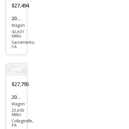
$27,494
2024
Wagon
MINI
42,631
Club
Miles
man
Sacramento,
CA
Coo
per
S
ALL4
$27,795
2023
Wagon
MINI
25,630
Club
Miles
man
Collegeville,
PA