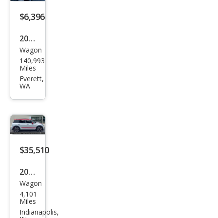
per
S
$6,396
ALL4
2017
Wagon
MINI
140,993
Club
Miles
man
Everett,
WA
Coo
per
ALL4
$35,510
2022
Wagon
MINI
4,101
Club
Miles
man
Indianapolis,