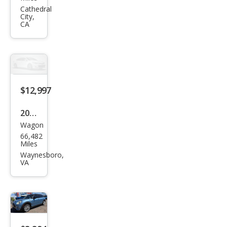
man
Cathedral
City,
Coo
CA
per
S
ALL4
$12,997
2017
Wagon
MINI
66,482
Club
Miles
man
Waynesboro,
VA
Coo
per
S
ALL4