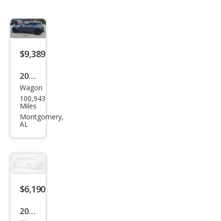
$9,389
2017
Wagon
MINI
100,943
Club
Miles
man
Montgomery,
AL
Coo
per
S
ALL4
$6,190
2017