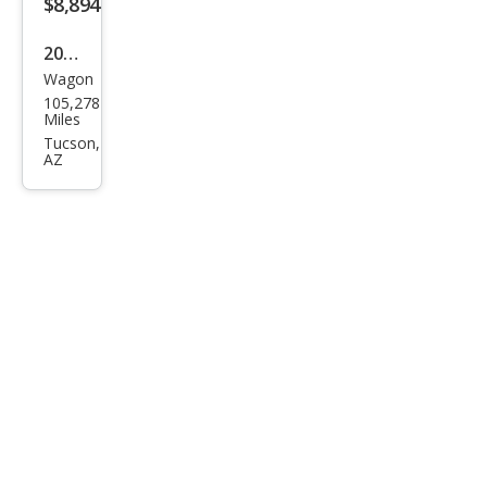
$8,894
2017
Wagon
MINI
105,278
Club
Miles
man
Tucson,
AZ
Coo
per
S
ALL4