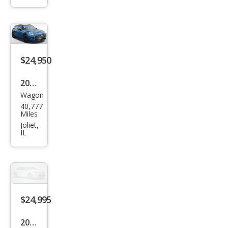
Coo
per
S
ALL4
$24,950
2023
Wagon
MINI
40,777
Club
Miles
man
Joliet,
IL
Coo
per
S
Clas
sic
$24,995
2023