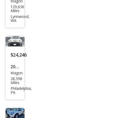
Wagon
MINI
129,636
Club
Miles
man
Lynnwood,
WA
Coo
per
ALL4
$24,246
2023
Wagon
MINI
28,598
Club
Miles
man
Philadelphia,
PA
Clas
sic
Coo