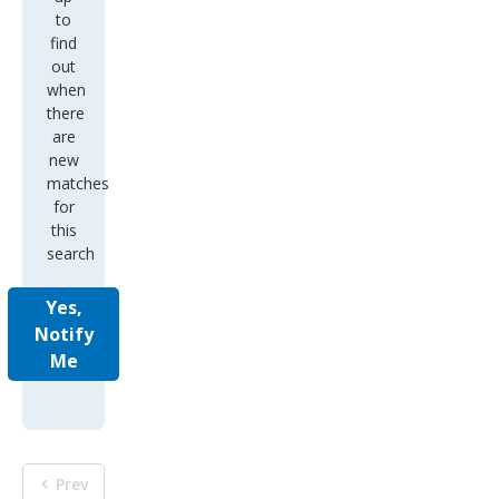
to
find
out
when
there
are
new
matches
for
this
search
Yes,
Notify
Me
Prev