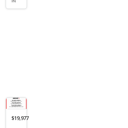
IN
John
Coo
per
Wor
ks
ALL4
$19,977