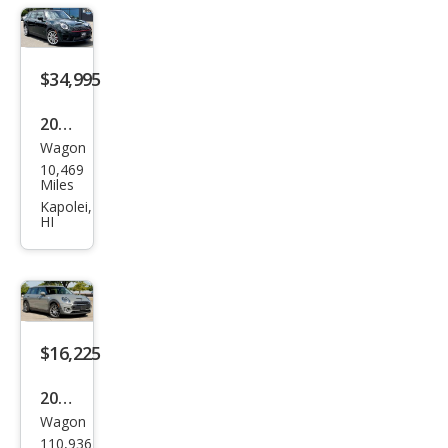
ALL4
$34,995
2022
Wagon
MINI
10,469
Club
Miles
man
Kapolei,
HI
John
Coo
per
Wor
ks
$16,225
ALL4
2022
Wagon
MINI
110,936