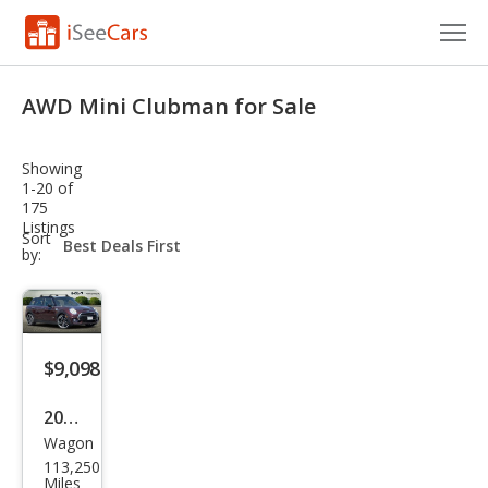
Cars for Sale
AWD Mini Clubman for Sale
Research
Showing
VIN Check
1-20 of
175
Listings
Saved Cars
sort-
Sort
select-
by:
field
Saved Searches
Saved iVIN Reports
$9,098
Log In
2017
Sign Up
Wagon
MINI
113,250
Club
Miles