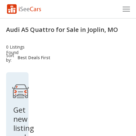
Cars for Sale
Audi A5 Quattro for Sale in Joplin, MO
Research
0 Listings
VIN Check
Found
sort-
Sort
select-
by:
field
Saved Cars
Saved Searches
Saved iVIN Reports
Log In
Get
new
Sign Up
listing