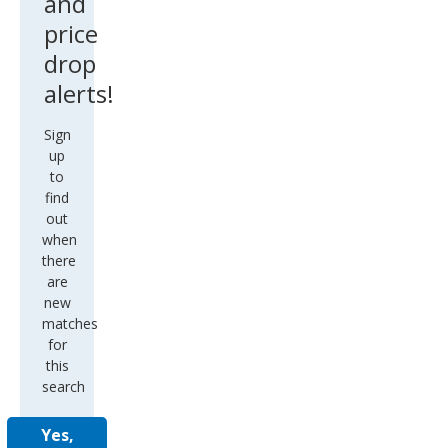
and
price
drop
alerts!
Sign
up
to
find
out
when
there
are
new
matches
for
this
search
Yes,