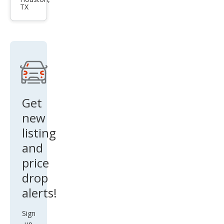
et
TX
Silve
rado
1500
Wor
k
Truc
k
Get
new
listing
and
price
drop
alerts!
Sign
up