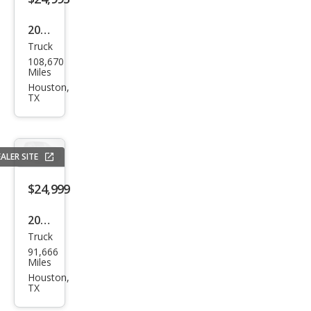
2019
Truck
Che
108,670
vrol
Miles
et
Houston,
TX
Silve
rado
1500
ALER SITE
LT
Trail
$24,999
Boss
2020
Truck
Che
91,666
vrol
Miles
et
Houston,
TX
Silve