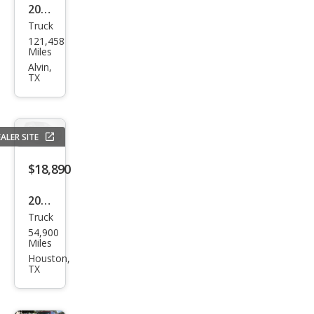
2020
Truck
Che
121,458
vrol
Miles
et
Alvin,
TX
Silve
rado
1500
ALER SITE
LT
$18,890
2017
Truck
Che
54,900
vrol
Miles
et
Houston,
TX
Silve
rado