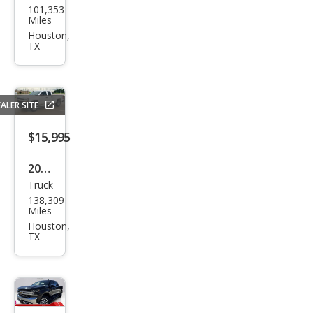
101,353
vrol
Miles
et
Houston,
TX
Silve
rado
1500
ALER SITE
Cust
om
$15,995
Trail
2020
Boss
Truck
Che
138,309
vrol
Miles
et
Houston,
TX
Silve
rado
1500
Cust