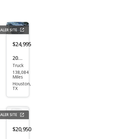
ALER SITE
$24,995
2020
Truck
Che
138,084
vrol
Miles
et
Houston,
TX
Silve
rado
1500
ALER SITE
High
Cou
$20,950
ntry