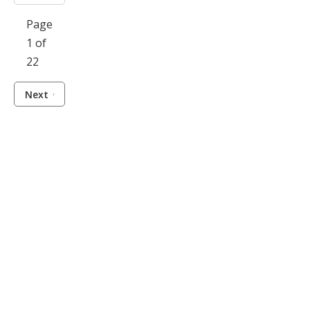
Page
1 of
22
Next