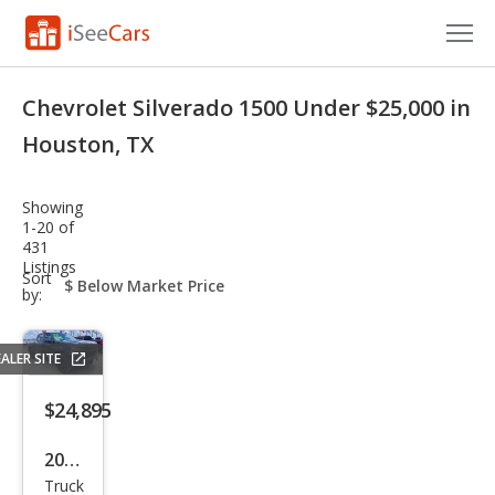
Cars for Sale
Chevrolet Silverado 1500 Under $25,000 in
Research
Houston, TX
VIN Check
Showing
1-20 of
Saved Cars
431
Listings
sort-
Sort
Saved Searches
select-
by:
field
Saved iVIN Reports
ALER SITE
Log In
$24,895
Sign Up
2022
Truck
Che