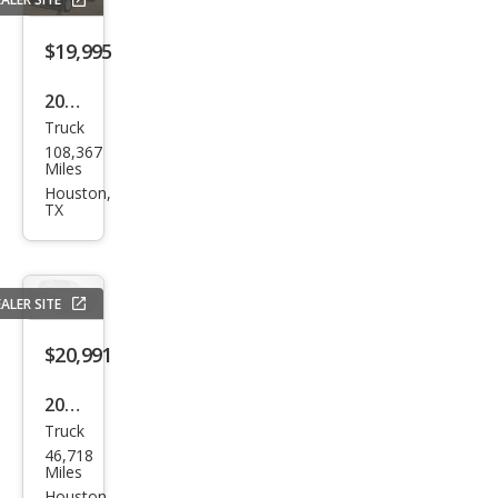
LT
$19,995
2017
Truck
Che
108,367
vrol
Miles
et
Houston,
TX
Silve
rado
1500
ALER SITE
LT
$20,991
2018
Truck
Che
46,718
vrol
Miles
Houston,