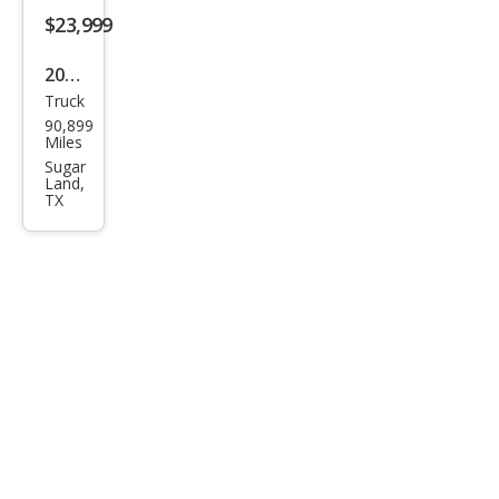
om
$23,999
Trail
2022
Boss
Truck
Che
90,899
vrol
Miles
et
Sugar
Land,
Silve
TX
rado
1500
LT