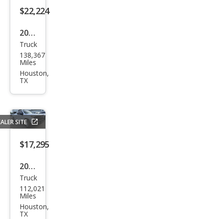
om
$22,224
2020
Truck
Che
138,367
vrol
Miles
et
Houston,
TX
Silve
rado
1500
ALER SITE
LTZ
$17,295
2021
Truck
Che
112,021
vrol
Miles
et
Houston,
TX