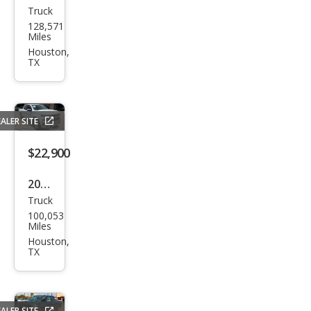
Truck
Che
128,571
vrol
Miles
et
Houston,
TX
Silve
rado
1500
ALER SITE
LT
$22,900
2021
Truck
Che
100,053
vrol
Miles
et
Houston,
TX
Silve
rado
1500
ALER SITE