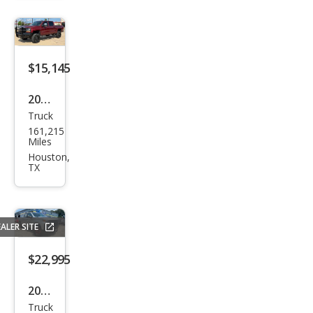
rado
1500
Cust
om
$15,145
Trail
2017
Boss
Truck
Che
161,215
vrol
Miles
et
Houston,
TX
Silve
rado
1500
ALER SITE
LT
$22,995
2019
Truck
Che