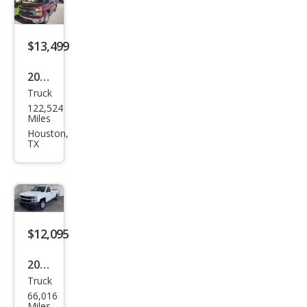
1500
Wor
k
$13,499
Truc
2015
k
Truck
Che
122,524
vrol
Miles
et
Houston,
TX
Silve
rado
1500
LT
$12,095
2016
Truck
Che
66,016
vrol
Miles