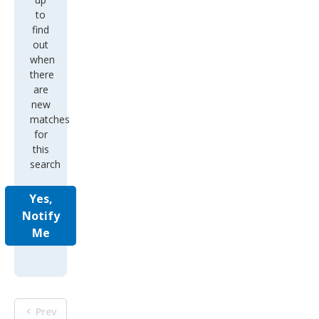
to
find
out
when
there
are
new
matches
for
this
search
Yes,
Notify
Me
Prev