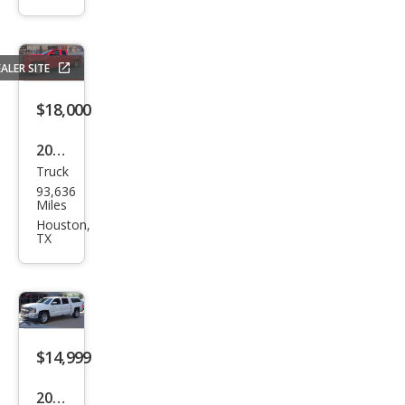
Silve
rado
1500
ALER SITE
Wor
k
$18,000
Truc
2017
k
Truck
Che
93,636
vrol
Miles
et
Houston,
TX
Silve
rado
1500
LT
$14,999
2017