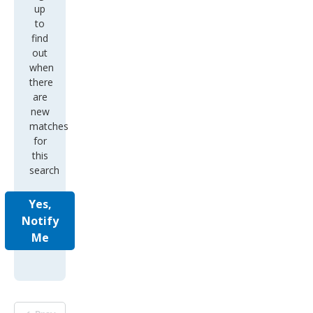
up
to
find
out
when
there
are
new
matches
for
this
search
Yes,
Notify
Me