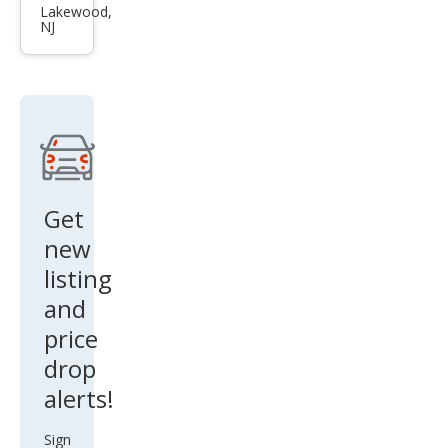
Aval
Lakewood,
NJ
on
XLE
Get
new
listing
and
price
drop
alerts!
Sign