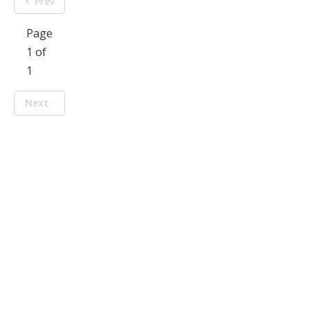
Prev
Page
1 of
1
Next