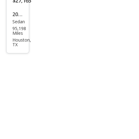
$27,163
2022
Sedan
Toy
95,198
ota
Miles
Aval
Houston,
TX
on
Limi
ted