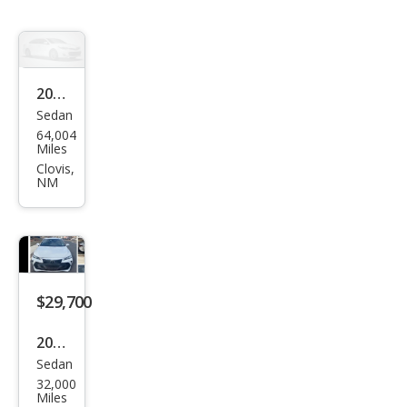
2022
Sedan
Toy
64,004
ota
Miles
Aval
Clovis,
NM
on
XLE
$29,700
2022
Sedan
Toy
32,000
ota
Miles