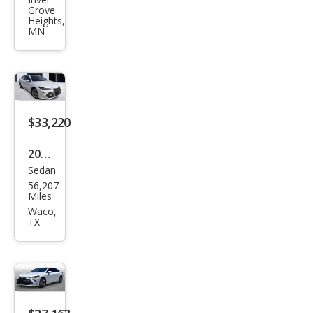
Aval
Grove
on
Heights,
MN
Tou
ring
$33,220
2022
Sedan
Toy
56,207
ota
Miles
Aval
Waco,
TX
on
Limi
ted