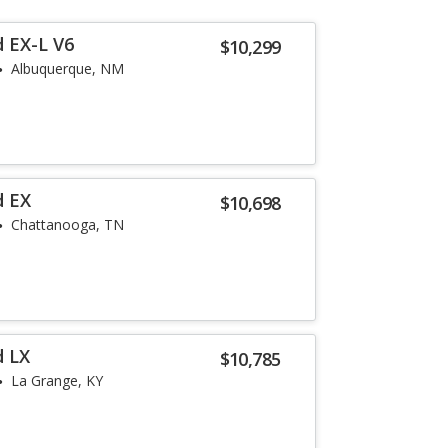
 EX-L V6
$10,299
Albuquerque, NM
d EX
$10,698
Chattanooga, TN
d LX
$10,785
La Grange, KY