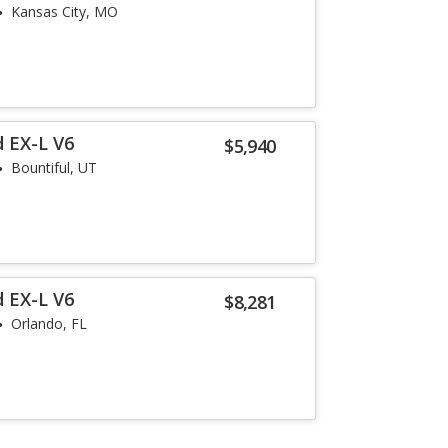
Kansas City, MO
 EX-L V6
$5,940
Bountiful, UT
 EX-L V6
$8,281
Orlando, FL