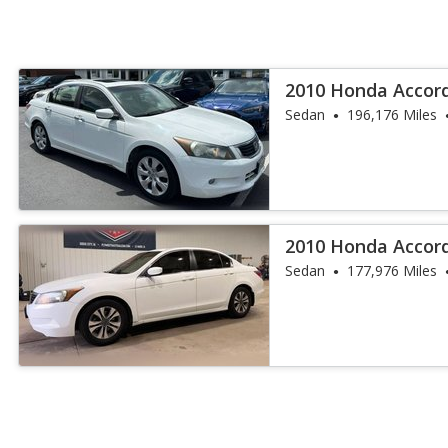
2010 Honda Accord
Sedan
196,176 Miles
2010 Honda Accor
Sedan
177,976 Miles