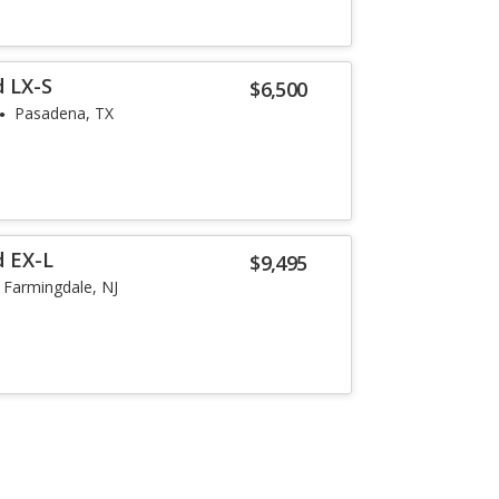
 LX-S
$6,500
Pasadena, TX
d EX-L
$9,495
Farmingdale, NJ