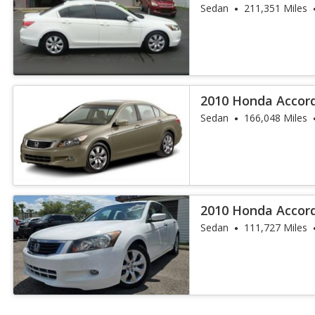
Sedan
211,351 Miles
2010 Honda Accord
Sedan
166,048 Miles
2010 Honda Accord
Sedan
111,727 Miles