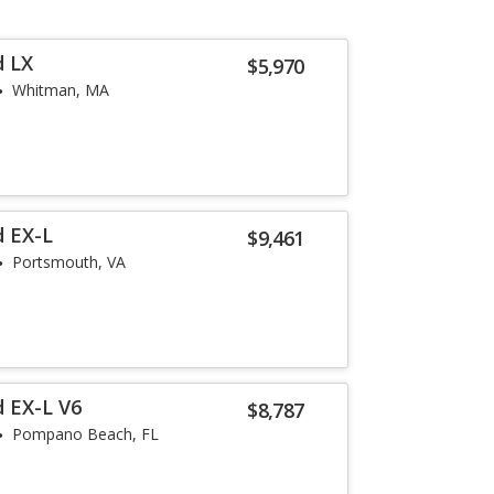
d LX
$5,970
Whitman, MA
d EX-L
$9,461
Portsmouth, VA
 EX-L V6
$8,787
Pompano Beach, FL