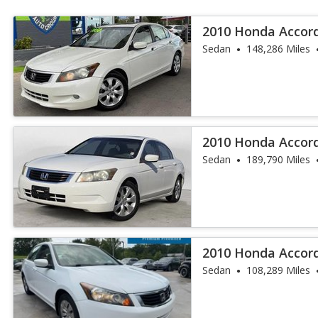
2010 Honda Accord
Sedan
148,286 Miles
2010 Honda Accor
Sedan
189,790 Miles
2010 Honda Accor
Sedan
108,289 Miles