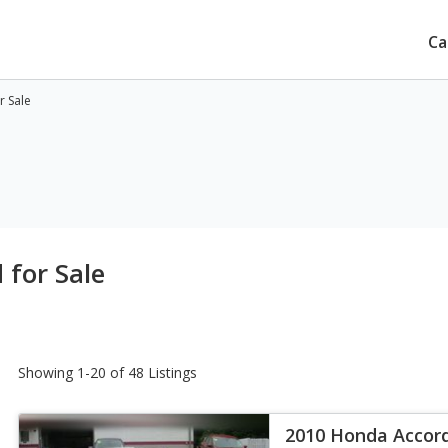
Ca
r Sale
for Sale
Showing 1-20 of 48 Listings
2010 Honda Accor