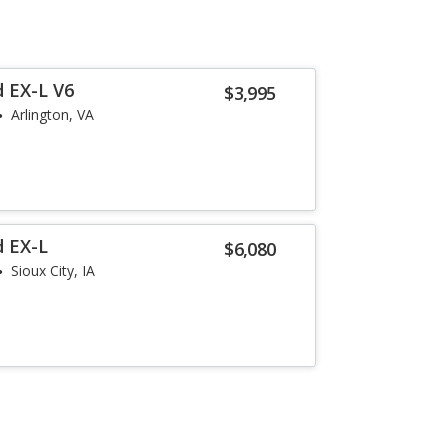
 EX-L V6
$3,995
Arlington, VA
d EX-L
$6,080
Sioux City, IA