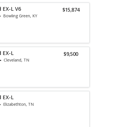
 EX-L V6
$15,874
Bowling Green, KY
d EX-L
$9,500
Cleveland, TN
d EX-L
Elizabethton, TN