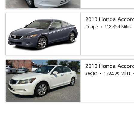
2010 Honda Accord
Coupe
118,454 Miles
2010 Honda Accord
Sedan
173,500 Miles