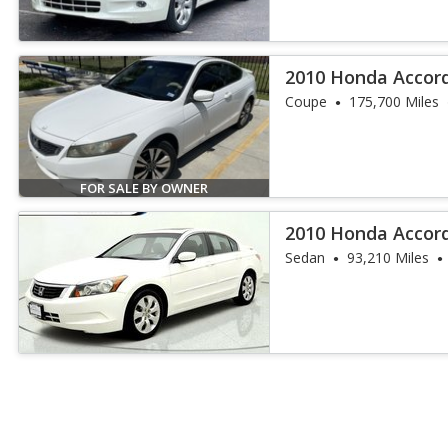
2010 Honda Accord
Coupe
175,700 Miles
FOR SALE BY OWNER
2010 Honda Accor
Sedan
93,210 Miles