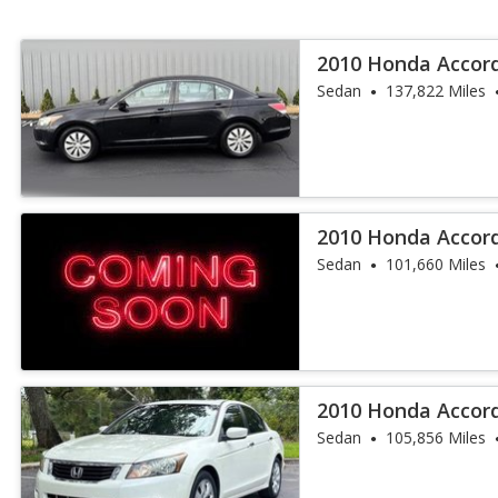
2010 Honda Accor
Sedan
137,822 Miles
2010 Honda Accor
Sedan
101,660 Miles
2010 Honda Accord
Sedan
105,856 Miles