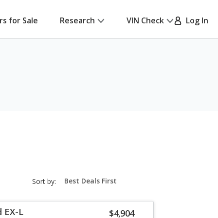
rs for Sale
Research
VIN Check
Log In
sort-
Sort by:
select-
field
d EX-L
$4,904