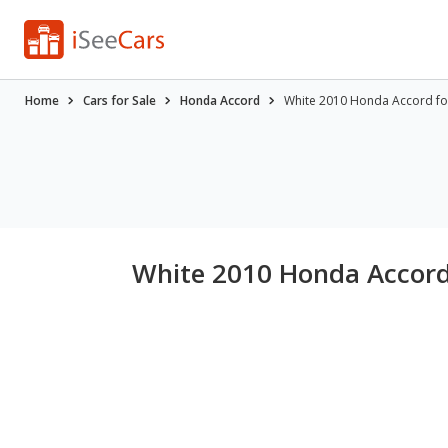
Home
Cars for Sale
Honda Accord
White 2010 Honda Accord fo
White 2010 Honda Accord 