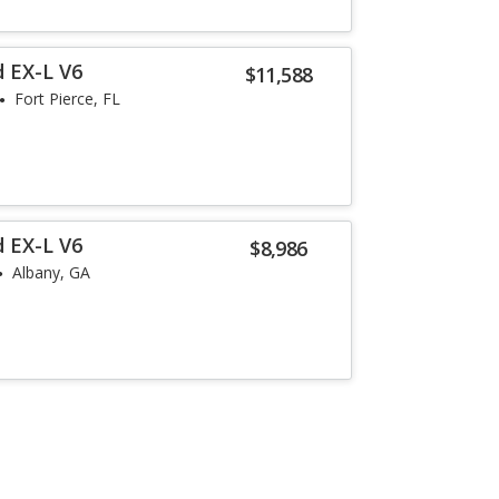
 EX-L V6
$11,588
Fort Pierce, FL
 EX-L V6
$8,986
Albany, GA