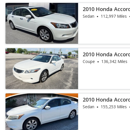
2010 Honda Accord
Sedan
112,997 Miles
2010 Honda Accor
Coupe
136,342 Miles
2010 Honda Accor
Sedan
155,253 Miles