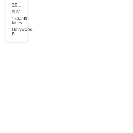
2001
SUV
Toy
120,549
ota
Miles
RAV
Hollywood,
FL
4
Bas
e