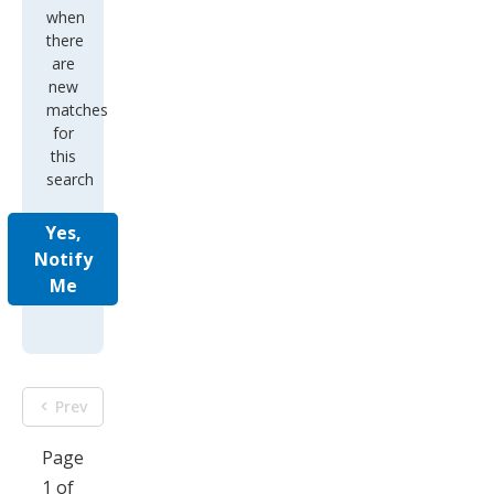
when
there
are
new
matches
for
this
search
Yes,
Notify
Me
Prev
Page
1 of