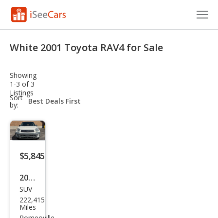
Cars for Sale
White 2001 Toyota RAV4 for Sale
Research
Showing
VIN Check
1-3 of 3
Listings
sort-
Sort
Saved Cars
select-
by:
field
Saved Searches
Saved iVIN Reports
$5,845
Log In
2001
SUV
Toy
Sign Up
222,415
ota
Miles
Romeoville,