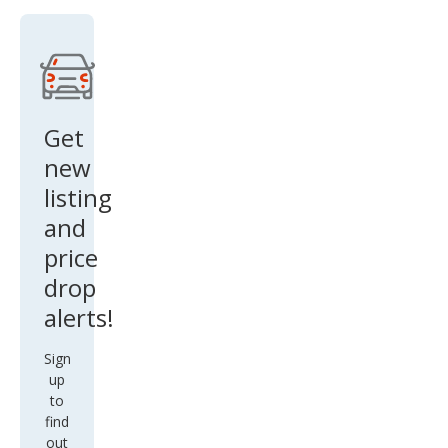
Get
new
listing
and
price
drop
alerts!
Sign
up
to
find
out