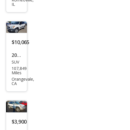
RAV
IL
4
Bas
e
$10,065
2001
SUV
Toy
107,849
ota
Miles
RAV
Orangevale,
CA
4
Bas
e
$3,900