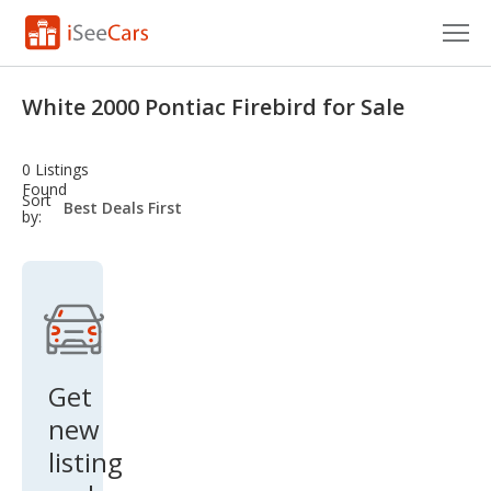
Cars for Sale
White 2000 Pontiac Firebird for Sale
Research
0 Listings
VIN Check
Found
sort-
Sort
select-
by:
field
Saved Cars
Saved Searches
Saved iVIN Reports
Log In
Get
new
Sign Up
listing