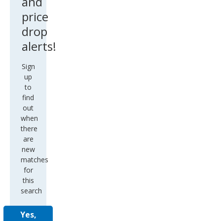
and
price
drop
alerts!
Sign
up
to
find
out
when
there
are
new
matches
for
this
search
Yes,