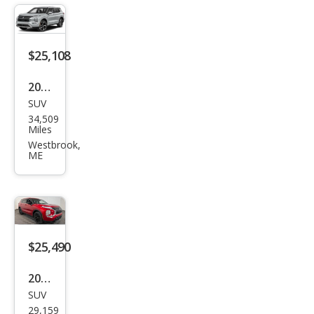
er
SE
$25,108
2023
SUV
Mits
34,509
ubis
Miles
hi
Westbrook,
ME
Outl
and
er
SE
$25,490
2023
SUV
Mits
29,159