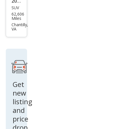
2023
on
SUV
Mits
62,606
ubis
Miles
hi
Chantilly,
VA
Outl
and
er
Blac
k
Editi
on
Get
new
listing
and
price
drop