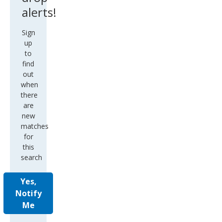
alerts!
Sign
up
to
find
out
when
there
are
new
matches
for
this
search
Yes,
Notify
Me