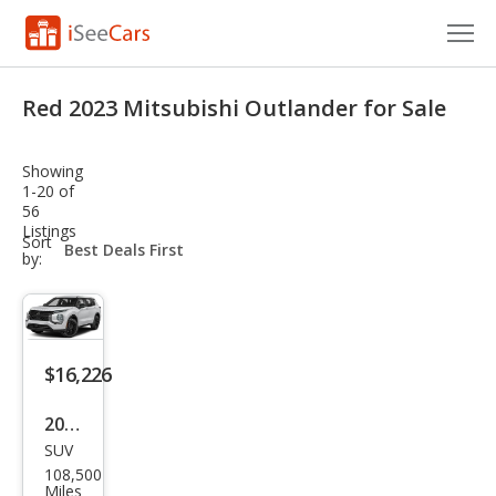
Cars for Sale
Red 2023 Mitsubishi Outlander for Sale
Research
Showing
VIN Check
1-20 of
56
Listings
Saved Cars
sort-
Sort
select-
by:
field
Saved Searches
Saved iVIN Reports
$16,226
Log In
2023
Sign Up
SUV
Mits
108,500
ubis
Miles