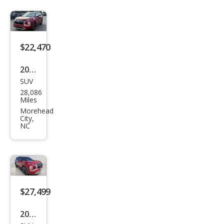
and
er
SEL
$22,470
2023
SUV
Mits
28,086
ubis
Miles
hi
Morehead
City,
Outl
NC
and
er
SE
$27,499
2023