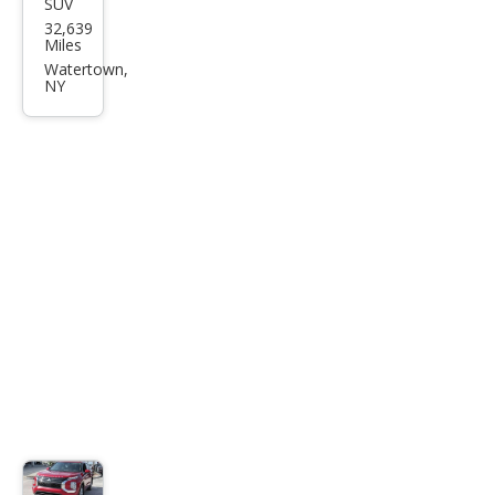
SUV
Mits
32,639
ubis
Miles
hi
Watertown,
NY
Outl
and
er
SEL