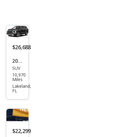
$26,688
2023
SUV
Mits
10,970
ubis
Miles
hi
Lakeland,
FL
Outl
and
er
SEL
$22,299