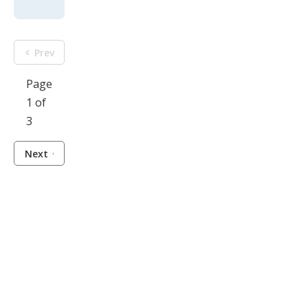
Prev
Page
1 of
3
Next