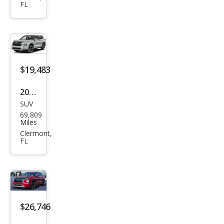
FL
Outl
and
er
ES
$19,483
2023
SUV
Mits
69,809
ubis
Miles
hi
Clermont,
FL
Outl
and
er
SE
$26,746