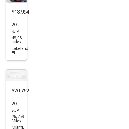
$18,994
2023
SUV
Mits
48,081
ubis
Miles
hi
Lakeland,
FL
Outl
and
er
ES
$20,762
2023
SUV
Mits
26,753
ubis
Miles
hi
Miami,