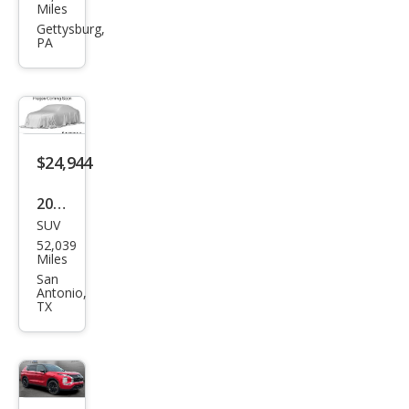
ubis
Miles
hi
Gettysburg,
PA
Outl
and
er
Blac
k
$24,944
Editi
2023
on
SUV
Mits
52,039
ubis
Miles
hi
San
Antonio,
Outl
TX
and
er
SEL