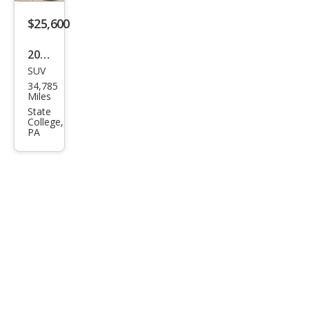
Editi
$25,600
on
2023
SUV
Mits
34,785
ubis
Miles
hi
State
College,
Outl
PA
and
er
SEL