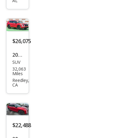
Outl
AL
and
er
SEL
$26,075
2023
SUV
Mits
32,063
ubis
Miles
hi
Reedley,
CA
Outl
and
er
Blac
k
$22,488
Editi