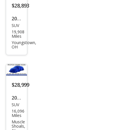
$28,893
2023
SUV
Mits
19,908
ubis
Miles
hi
Youngstown,
OH
Outl
and
er
SEL
$28,999
2023
SUV
Mits
16,096
ubis
Miles
hi
Muscle
Shoals,