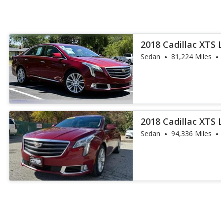
2018 Cadillac XTS 
Sedan
81,224 Miles
2018 Cadillac XTS 
Sedan
94,336 Miles