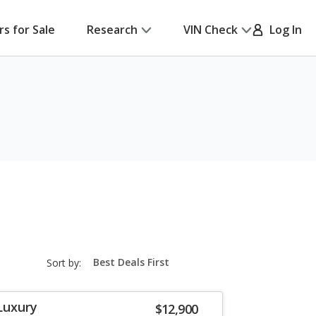
rs for Sale
Research
VIN Check
Log In
sort-
Sort by:
select-
field
Luxury
$12,900