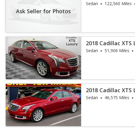
Sedan
122,560 Miles
Ask Seller for Photos
2018 Cadillac XTS 
Sedan
51,906 Miles
2018 Cadillac XTS 
Sedan
46,575 Miles