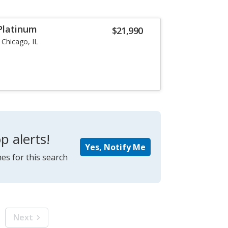
 Platinum
$21,990
Chicago, IL
p alerts!
Yes, Notify Me
es for this search
Next