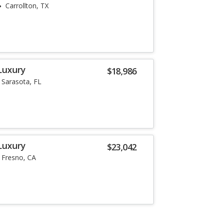
Carrollton, TX
Luxury
$18,986
Sarasota, FL
Luxury
$23,042
Fresno, CA