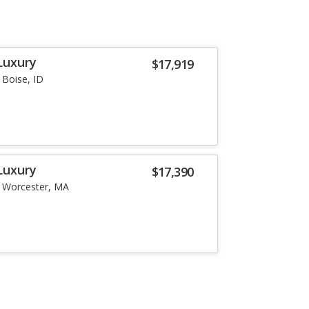
Luxury
$17,919
Boise, ID
Luxury
$17,390
Worcester, MA