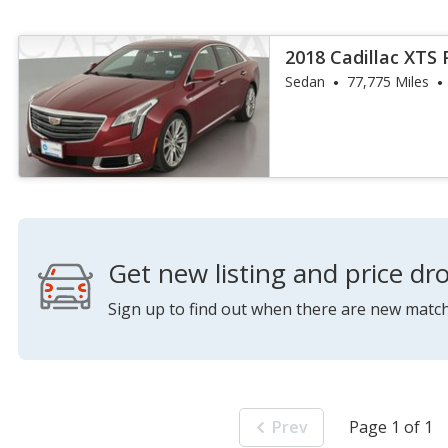
2018 Cadillac XTS
Sedan
77,775 Miles
Get new listing and price dro
Sign up to find out when there are new match
Prev
Page 1 of 1