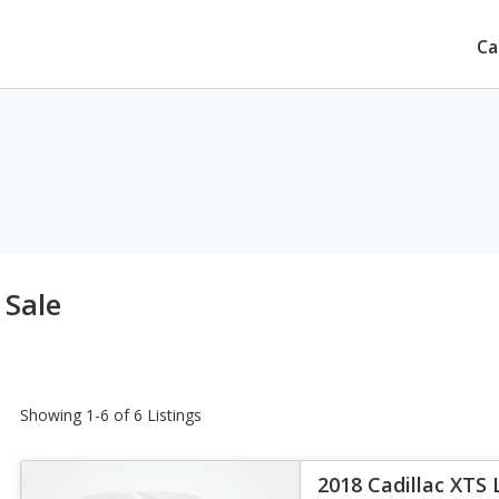
Ca
 Sale
Showing 1-6 of 6 Listings
2018 Cadillac XTS 