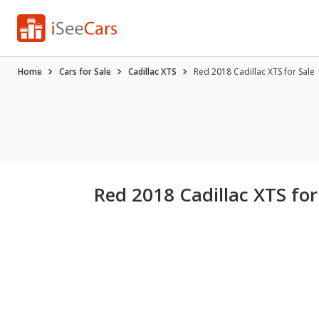
Home
Cars for Sale
Cadillac XTS
Red 2018 Cadillac XTS for Sale
Red 2018 Cadillac XTS for