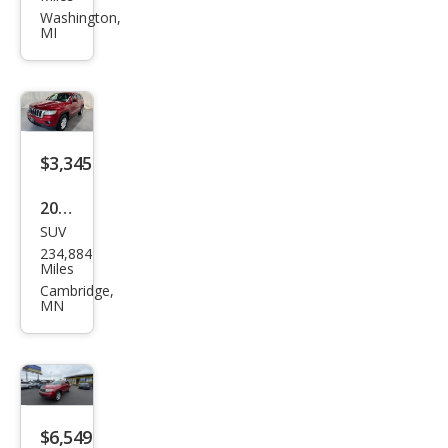
nd
Washington,
MI
Che
roke
e
Limi
ted
$3,345
2011
SUV
Jeep
234,884
Gra
Miles
nd
Cambridge,
MN
Che
roke
e
Lare
do
$6,549