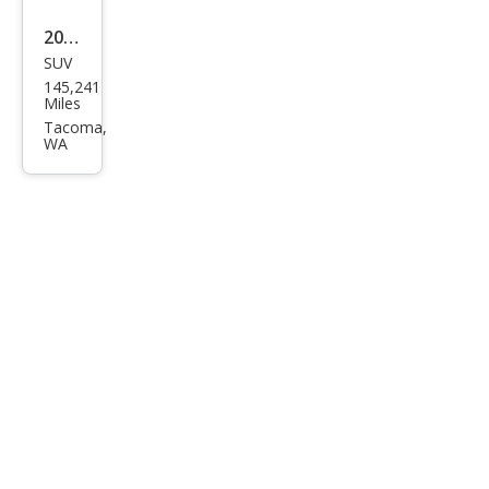
2011
SUV
Jeep
145,241
Gra
Miles
nd
Tacoma,
WA
Che
roke
e
Lare
do X