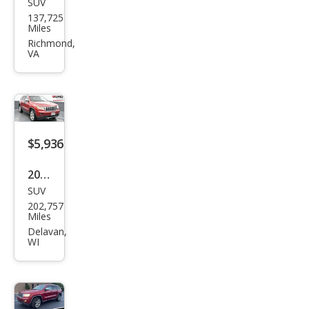
SUV
Jeep
137,725
Gra
Miles
nd
Richmond,
VA
Che
roke
e
Lare
do
$5,936
2011
SUV
Jeep
202,757
Gra
Miles
nd
Delavan,
WI
Che
roke
e