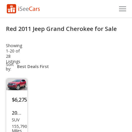
Cars for Sale
Red 2011 Jeep Grand Cherokee for Sale
Research
Showing
VIN Check
1-20 of
28
Listings
Saved Cars
sort-
Sort
select-
by:
field
Saved Searches
Saved iVIN Reports
$6,275
Log In
2011
Sign Up
SUV
Jeep
155,790
Gra
Miles