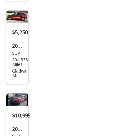
roke
e
Ove
rlan
$5,250
d
2011
SUV
Jeep
204,535
Gra
Miles
nd
Gladwin,
MI
Che
roke
e
Lare
do
$10,995
2011