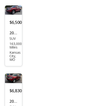
$6,500
2011
SUV
Jeep
163,000
Gra
Miles
nd
Kansas
City,
Che
MO
roke
e
Ove
rlan
$6,830
d
2011