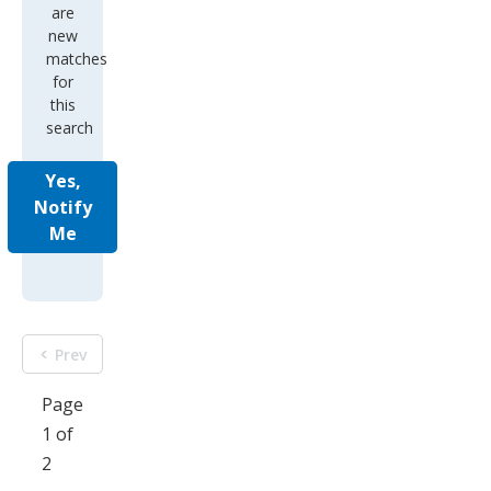
are
new
matches
for
this
search
Yes,
Notify
Me
Prev
Page
1 of
2