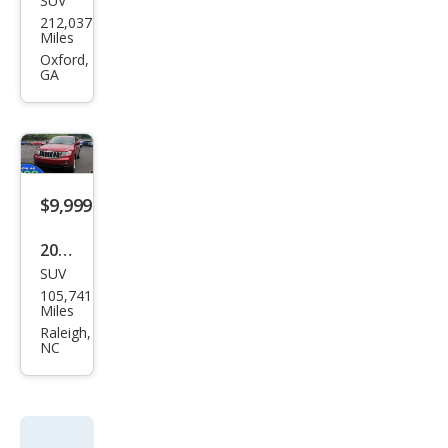
SUV
Jeep
212,037
Gra
Miles
nd
Oxford,
GA
Che
roke
e
Lare
do
$9,999
2011
SUV
Jeep
105,741
Gra
Miles
nd
Raleigh,
NC
Che
roke
e
Lare