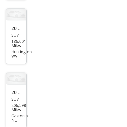
roke
e
Lare
do
2011
SUV
Jeep
186,001
Gra
Miles
nd
Huntington,
WV
Che
roke
e
Lare
do
2011
SUV
Jeep
206,598
Gra
Miles
nd
Gastonia,
NC
Che