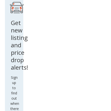
do
Get
new
listing
and
price
drop
alerts!
Sign
up
to
find
out
when
there