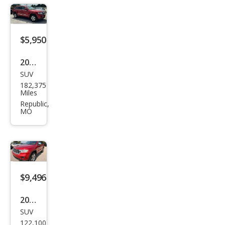
e
Lare
do
$5,950
2011
SUV
Jeep
182,375
Gra
Miles
nd
Republic,
MO
Che
roke
e
Lare
do
$9,496
2011
SUV
Jeep
122,100