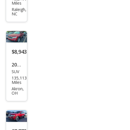
Gra
Miles
nd
Raleigh,
NC
Che
roke
e
Ove
rlan
$8,943
d
2011
SUV
Jeep
135,113
Gra
Miles
nd
Akron,
OH
Che
roke
e
Lare
do