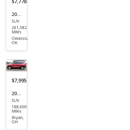
$7,778
2011
SUV
Jeep
261,582
Gra
Miles
nd
Owasso,
OK
Che
roke
e
Ove
rlan
$7,995
d
2011
SUV
Jeep
188,600
Gra
Miles
nd
Bryan,
OH
Che