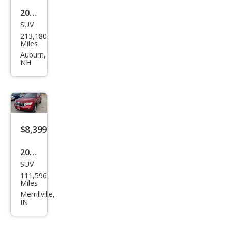
2011
SUV
Jeep
213,180
Gra
Miles
nd
Auburn,
NH
Che
roke
e
Limi
ted
$8,399
2011
SUV
Jeep
111,596
Gra
Miles
nd
Merrillville,
IN
Che
roke