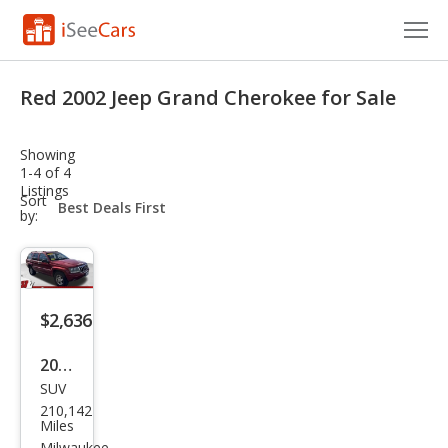
Cars for Sale
Red 2002 Jeep Grand Cherokee for Sale
Research
Showing
VIN Check
1-4 of 4
Listings
sort-
Sort
Saved Cars
select-
by:
field
Saved Searches
Saved iVIN Reports
$2,636
Log In
2002
SUV
Jeep
Sign Up
210,142
Gra
Miles
Milwaukee,