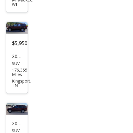
nd
WI
Che
roke
e
Lare
do
$5,950
2002
SUV
Jeep
176,355
Gra
Miles
nd
Kingsport,
TN
Che
roke
e
Limi
ted
2002
SUV
Jeep