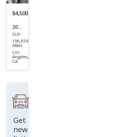
$4,500
2002
SUV
Jeep
196,654
Gra
Miles
nd
Los
Angeles,
Che
CA
roke
e
Lare
do
Get
new