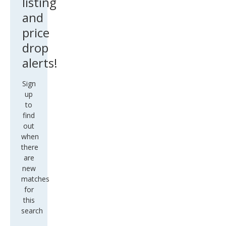
listing
and
price
drop
alerts!
Sign
up
to
find
out
when
there
are
new
matches
for
this
search