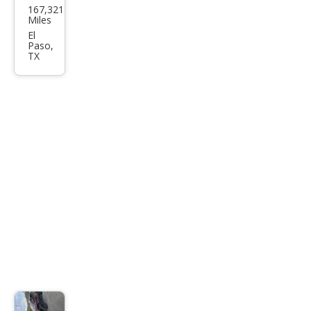
167,321
Gra
Miles
nd
El
Paso,
Che
TX
roke
e
Limi
ted