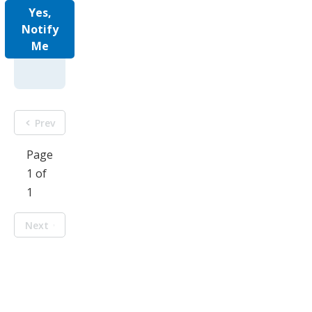
Yes,
Notify
Me
Prev
Page
1 of
1
Next