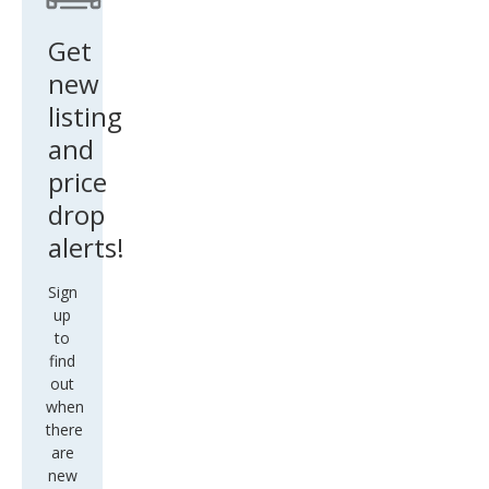
Get
new
listing
and
price
drop
alerts!
Sign
up
to
find
out
when
there
are
new