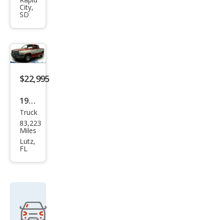
Ram
City,
1500
SD
ST
$22,995
1998
Truck
Dod
83,223
ge
Miles
Ram
Lutz,
FL
1500
Lara
mie
SLT