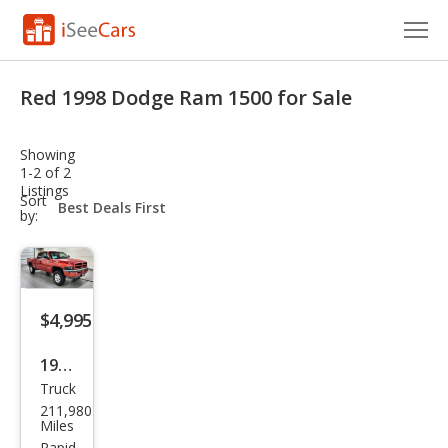
Cars for Sale
Red 1998 Dodge Ram 1500 for Sale
Research
Showing
VIN Check
1-2 of 2
Listings
sort-
Sort
Saved Cars
select-
by:
field
Saved Searches
Saved iVIN Reports
$4,995
Log In
1998
Truck
Dod
Sign Up
211,980
ge
Miles
Rapid