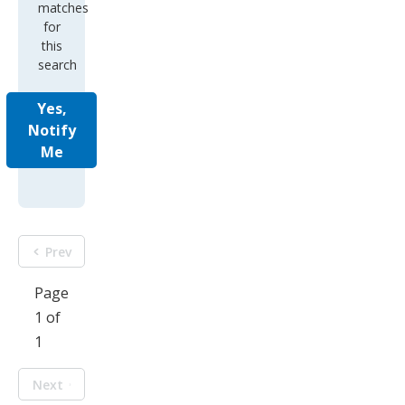
matches
for
this
search
Yes,
Notify
Me
Prev
Page
1 of
1
Next