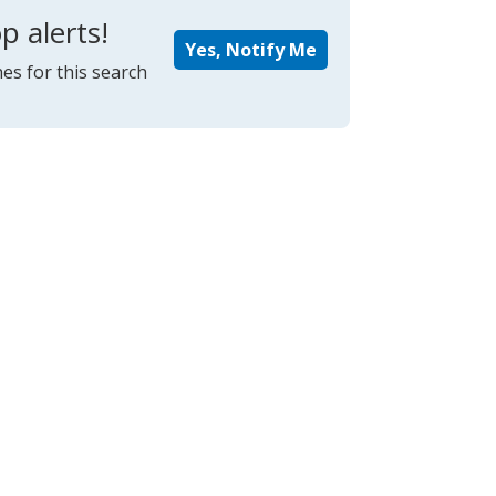
p alerts!
Yes, Notify Me
es for this search