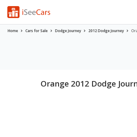
Home
Cars for Sale
Dodge Journey
2012 Dodge Journey
Ora
Orange 2012 Dodge Journ