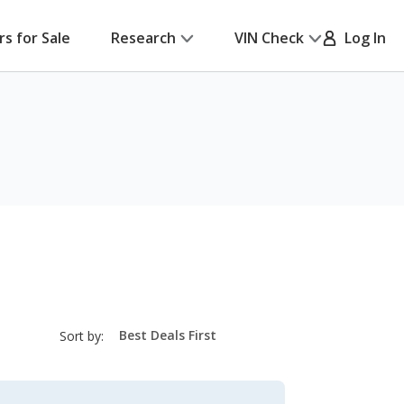
rs for Sale
Research
VIN Check
Log In
sort-
Sort by:
select-
field