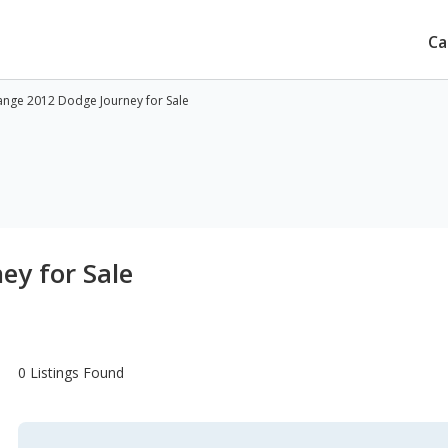
Ca
nge 2012 Dodge Journey for Sale
ey for Sale
0 Listings Found