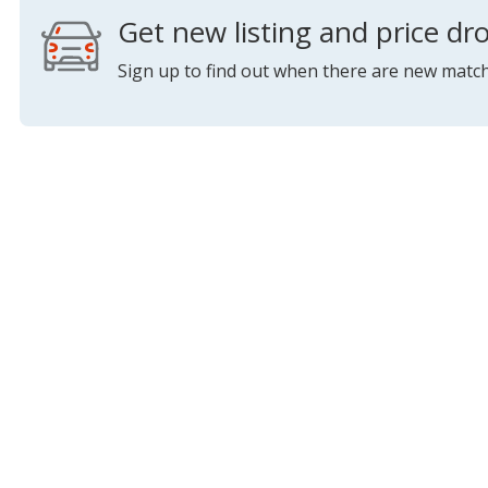
Get new listing and price dro
Sign up to find out when there are new match