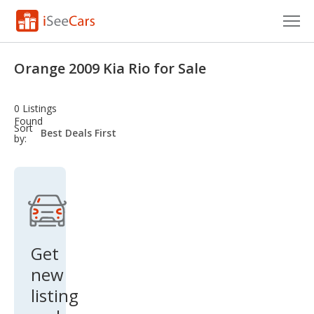
Cars for Sale
Orange 2009 Kia Rio for Sale
Research
0 Listings
VIN Check
Found
sort-
Sort
select-
by:
field
Saved Cars
Saved Searches
Saved iVIN Reports
Log In
Get
new
Sign Up
listing