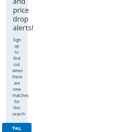
and
price
drop
alerts!
Sign
up
to
find
out
when
there
are
new
matches
for
this
search
Yes,