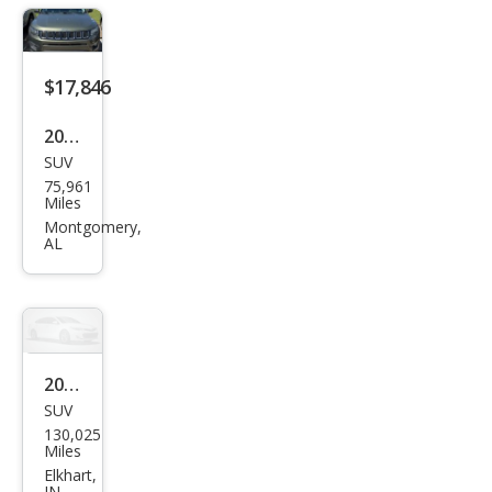
$17,846
2019
SUV
Jeep
75,961
Com
Miles
pass
Montgomery,
AL
Altit
ude
2019
SUV
Jeep
130,025
Com
Miles
pass
Elkhart,
IN