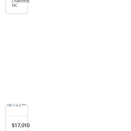
pass
Charlotte,
NC
Limi
ted
$17,010