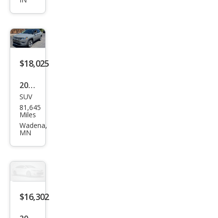
Altit
ude
$18,025
2019
SUV
Jeep
81,645
Com
Miles
pass
Wadena,
MN
Limi
ted
$16,302