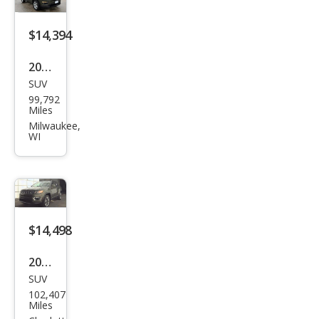
$14,394
2019
SUV
Jeep
99,792
Com
Miles
pass
Milwaukee,
WI
Altit
ude
$14,498
2019
SUV
Jeep
102,407
Com
Miles