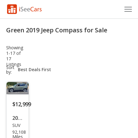
Cars for Sale
Green 2019 Jeep Compass for Sale
Research
Showing
VIN Check
1-17 of
17
Listings
Saved Cars
sort-
Sort
select-
by:
field
Saved Searches
Saved iVIN Reports
$12,999
Log In
2019
Sign Up
SUV
Jeep
92,108
Com
Miles