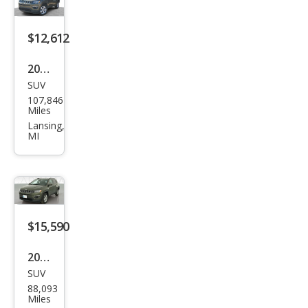
$12,612
2019
SUV
Jeep
107,846
Com
Miles
pass
Lansing,
MI
Lati
tud
e
$15,590
2019
SUV
Jeep
88,093
Com
Miles