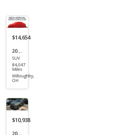
$14,654
2019
SUV
Jeep
84,047
Com
Miles
pass
Willoughby,
OH
Limi
ted
$10,938
2019