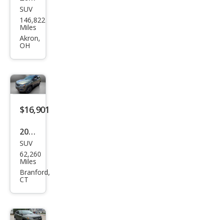
SUV
Jeep
146,822
Com
Miles
pass
Akron,
OH
Limi
ted
$16,901
2019
SUV
Jeep
62,260
Com
Miles
pass
Branford,
CT
Trail
haw
k