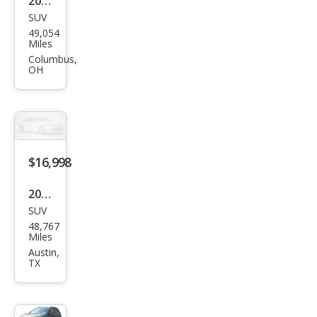
2019
SUV
Jeep
49,054
Com
Miles
pass
Columbus,
OH
Lati
tud
e
$16,998
2019
SUV
Jeep
48,767
Com
Miles
pass
Austin,
TX
Lati
tud
e