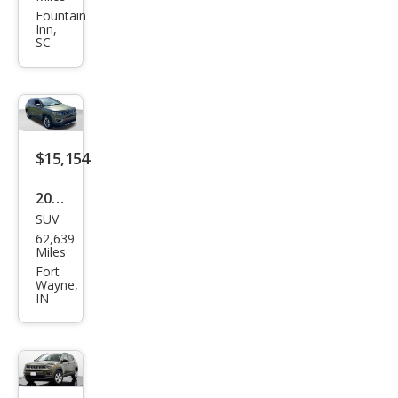
pass
Fountain
Inn,
Limi
SC
ted
$15,154
2019
SUV
Jeep
62,639
Com
Miles
pass
Fort
Wayne,
Limi
IN
ted