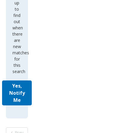
up
to
find
out
when
there
are
new
matches
for
this
search
Yes,
Notify
Me
Prev