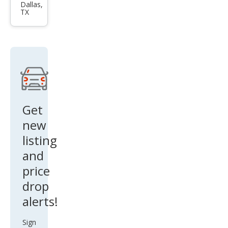
pass
Dallas,
TX
Lati
tud
e
Get
new
listing
and
price
drop
alerts!
Sign