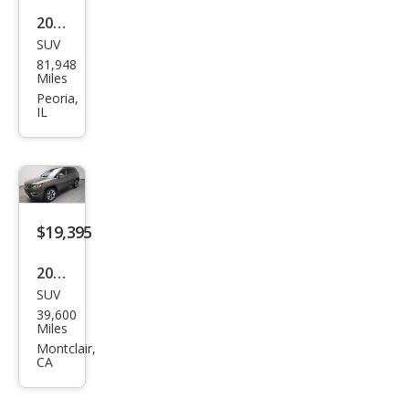
2019
SUV
Jeep
81,948
Com
Miles
pass
Peoria,
IL
Trail
haw
k
$19,395
2019
SUV
Jeep
39,600
Com
Miles
pass
Montclair,
CA
Limi
ted