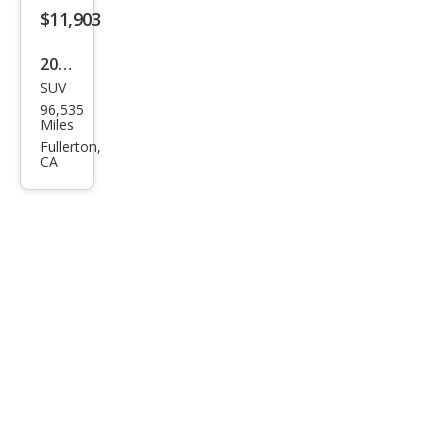
$11,903
2019
SUV
Jeep
96,535
Com
Miles
pass
Fullerton,
CA
Altit
ude