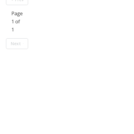
Page
1 of
1
Next