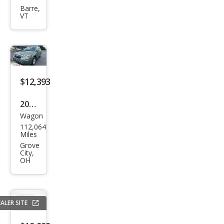
Fore
Barre,
VT
ster
2.5i
Pre
miu
m
$12,393
2016
Wagon
Sub
112,064
aru
Miles
Fore
Grove
City,
ster
OH
2.5i
Pre
miu
ALER SITE
m