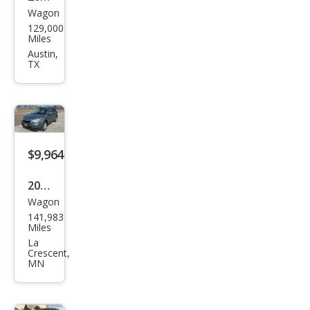
Wagon
Sub
129,000
aru
Miles
Fore
Austin,
TX
ster
2.5i
Pre
miu
m
$9,964
2016
Wagon
Sub
141,983
aru
Miles
Fore
La
Crescent,
ster
MN
2.5i
Pre