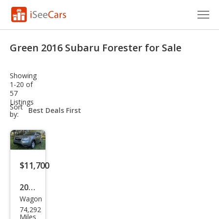
Cars for Sale
Green 2016 Subaru Forester for Sale
Research
Showing
VIN Check
1-20 of
57
Listings
Saved Cars
sort-
Sort
select-
by:
field
Saved Searches
Saved iVIN Reports
$11,700
Log In
2016
Sign Up
Wagon
Sub
74,292
aru
Miles