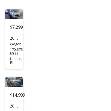
$7,299
2016
Wagon
Sub
170,373
aru
Miles
Fore
Lincoln,
RI
ster
2.5i
Pre
miu
m
$14,999
2016