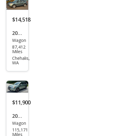
miu
m
$14,518
2016
Wagon
Sub
87,412
aru
Miles
Fore
Chehalis,
WA
ster
2.5i
$11,900
2016
Wagon
Sub
115,171
aru
Miles