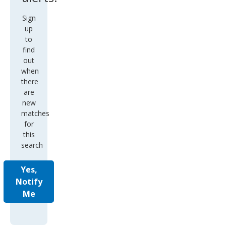
Sign
up
to
find
out
when
there
are
new
matches
for
this
search
Yes,
Notify
Me