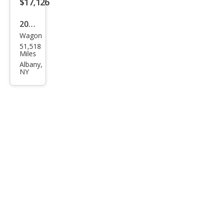
$17,126
2016
Wagon
Sub
51,518
aru
Miles
Fore
Albany,
NY
ster
2.5i
Pre
miu
m