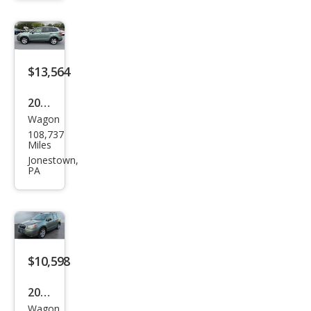
2.5i
$13,564
2016
Wagon
Sub
108,737
aru
Miles
Fore
Jonestown,
PA
ster
2.5i
Pre
miu
m
$10,598
2016
Wagon