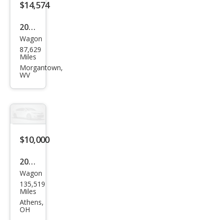
$14,574
2016
Wagon
Sub
87,629
aru
Miles
Fore
Morgantown,
WV
ster
2.5i
Limi
ted
$10,000
2016
Wagon
Sub
135,519
aru
Miles
Fore
Athens,
OH
ster