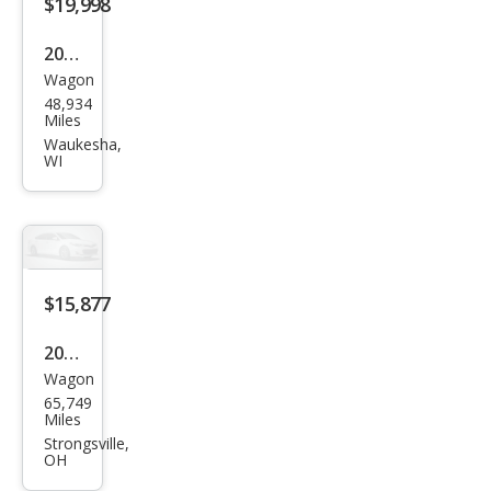
$19,998
2016
Wagon
Sub
48,934
aru
Miles
Fore
Waukesha,
WI
ster
2.5i
Pre
miu
m
$15,877
2016
Wagon
Sub
65,749
aru
Miles
Fore
Strongsville,
OH
ster