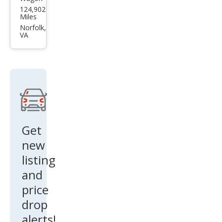
Sub
124,902
aru
Miles
Fore
Norfolk,
VA
ster
2.5i
Get
new
listing
and
price
drop
alerts!