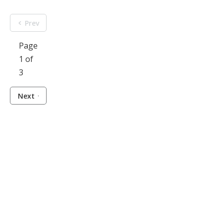
Prev
Page
1 of
3
Next