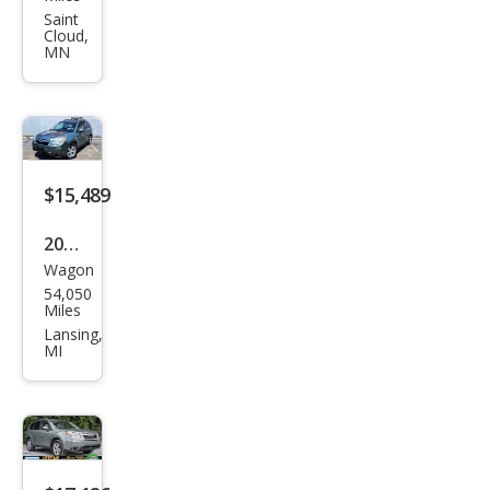
Fore
Saint
Cloud,
ster
MN
2.5i
Pre
miu
m
$15,489
2016
Wagon
Sub
54,050
aru
Miles
Fore
Lansing,
MI
ster
2.5i
Pre
miu
m