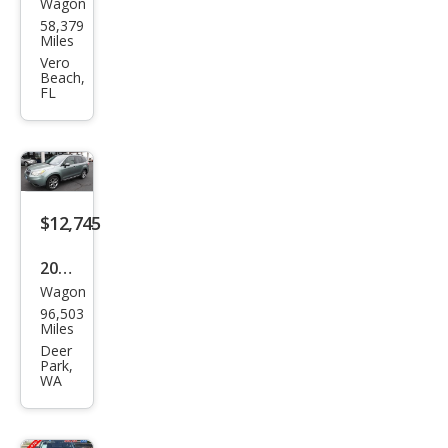
Wagon
Sub
58,379
aru
Miles
Fore
Vero
Beach,
ster
FL
2.5i
Limi
ted
$12,745
2016
Wagon
Sub
96,503
aru
Miles
Fore
Deer
Park,
ster
WA
2.5i
Tou