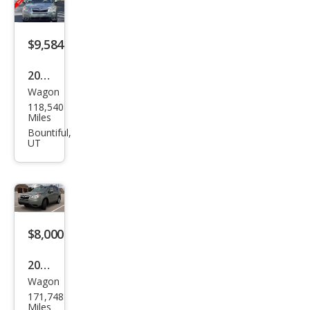
ring
$9,584
2016
Wagon
Sub
118,540
aru
Miles
Fore
Bountiful,
UT
ster
2.5i
Limi
ted
$8,000
2016
Wagon
Sub
171,748
aru
Miles