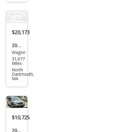
2.5i
Pre
miu
m
$20,173
2016
Wagon
Sub
31,677
aru
Miles
Fore
North
Dartmouth,
ster
MA
2.5i
Limi
ted
$10,725
2016