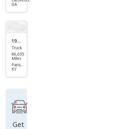
Ram
GA
1500
ST
1999
Truck
Dod
86,035
ge
Miles
Ram
Paris,
KY
1500
ST
Get