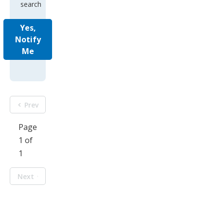
search
Yes,
Notify
Me
Prev
Page
1 of
1
Next