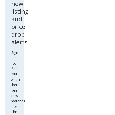
new
listing
and
price
drop
alerts!
Sign
up
to
find
out
when
there
are
new
matches
for
this