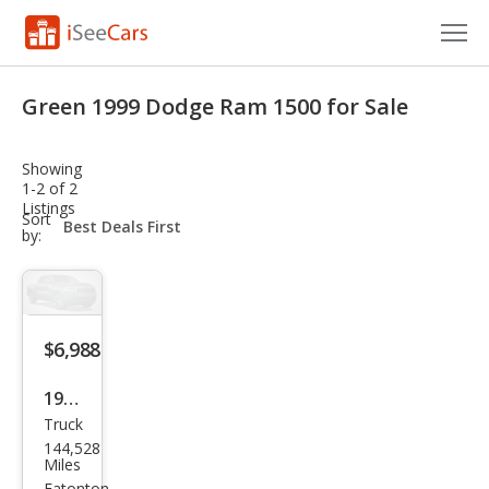
Cars for Sale
Green 1999 Dodge Ram 1500 for Sale
Research
Showing
VIN Check
1-2 of 2
Listings
sort-
Sort
Saved Cars
select-
by:
field
Saved Searches
Saved iVIN Reports
$6,988
Log In
1999
Truck
Dod
Sign Up
144,528
ge
Miles
Eatonton,