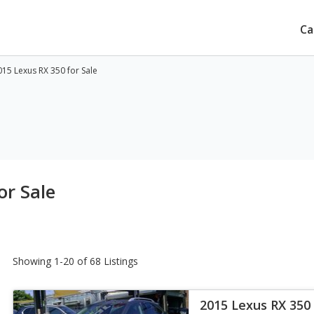
Ca
15 Lexus RX 350 for Sale
or Sale
Showing 1-20 of 68 Listings
2015 Lexus RX 350