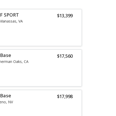
 F SPORT
$13,399
Manassas, VA
 Base
$17,560
herman Oaks, CA
 Base
$17,998
eno, NV