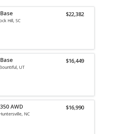
 Base
$22,382
ock Hill, SC
 Base
$16,449
Bountiful, UT
0 350 AWD
$16,990
Huntersville, NC