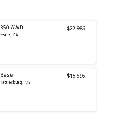
0 350 AWD
$22,986
resno, CA
 Base
$16,595
Hattiesburg, MS