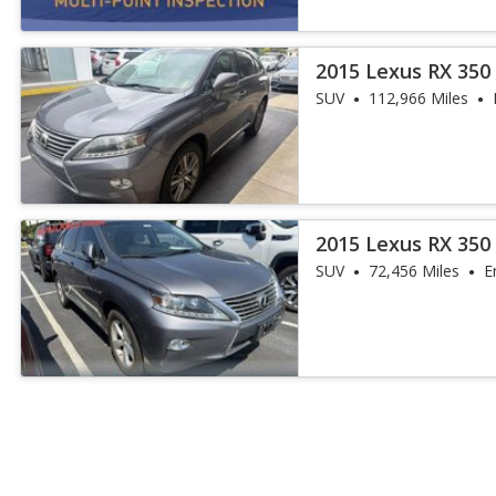
2015 Lexus RX 350
SUV
112,966 Miles
2015 Lexus RX 35
SUV
72,456 Miles
E