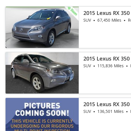
2015 Lexus RX 350
SUV
67,450 Miles
R
2015 Lexus RX 350
SUV
115,836 Miles
2015 Lexus RX 35
SUV
136,501 Miles