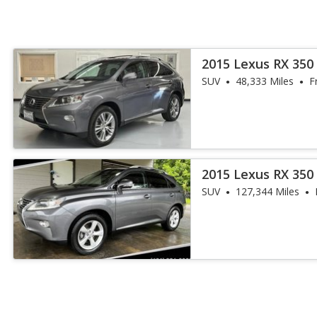
2015 Lexus RX 35
SUV
48,333 Miles
F
2015 Lexus RX 350
SUV
127,344 Miles