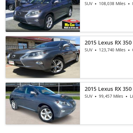
AWD
SUV
108,038 Miles
2015 Lexus RX 350
SUV
123,740 Miles
2015 Lexus RX 350
AWD
SUV
99,457 Miles
L