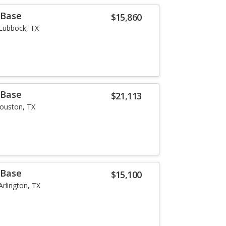
 Base
$15,860
Lubbock, TX
 Base
$21,113
ouston, TX
 Base
$15,100
Arlington, TX