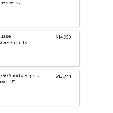
Elmhurst, NY
 Base
$14,950
Grand Prairie, TX
 350 Sportdesign
$13,744
indon, UT