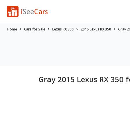
Home
Cars for Sale
Lexus RX 350
2015 Lexus RX 350
Gray 20
Gray 2015 Lexus RX 350 f