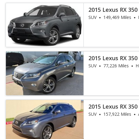
2015 Lexus RX 350
SUV
149,469 Miles
2015 Lexus RX 350
SUV
77,226 Miles
H
2015 Lexus RX 350
SUV
157,922 Miles