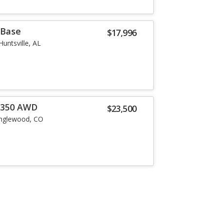
 Base
$17,996
Huntsville, AL
0 350 AWD
$23,500
nglewood, CO