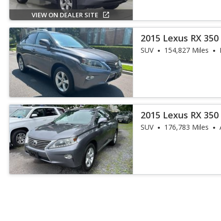
VIEW ON DEALER SITE
2015 Lexus RX 350
SUV
154,827 Miles
2015 Lexus RX 350
SUV
176,783 Miles