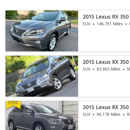
2015 Lexus RX 350
SUV
146,751 Miles
2015 Lexus RX 350
SUV
83,963 Miles
S
2015 Lexus RX 350
SUV
96,178 Miles
R