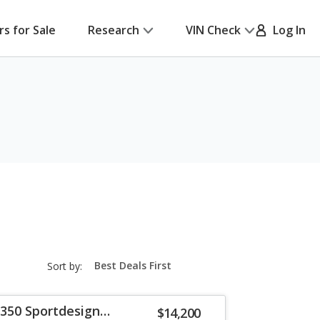
rs for Sale
Research
VIN Check
Log In
sort-
Sort by:
select-
field
 350 Sportdesign
$14,200