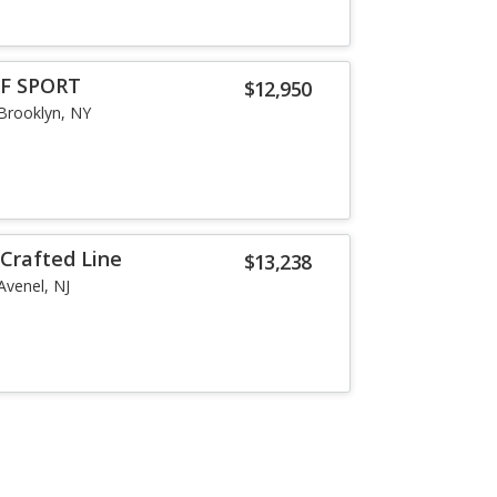
 F SPORT
$12,950
Brooklyn, NY
 Crafted Line
$13,238
Avenel, NJ