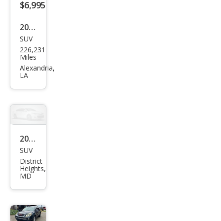
$6,995
2011
SUV
GMC
226,231
Aca
Miles
dia
Alexandria,
LA
SL
2011
SUV
GMC
District
Aca
Heights,
MD
dia
SLE