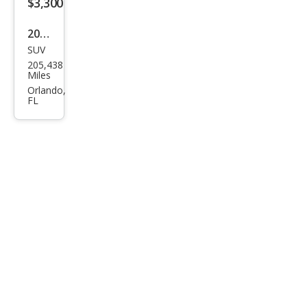
$3,300
2011
SUV
GMC
205,438
Aca
Miles
dia
Orlando,
FL
SLT-
2