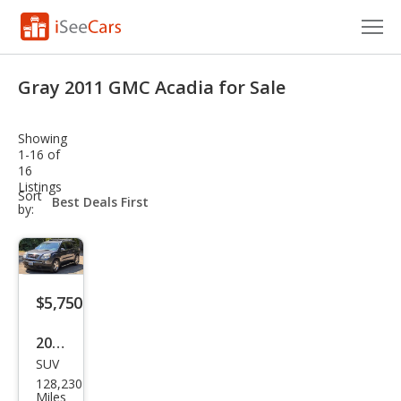
Cars for Sale
Gray 2011 GMC Acadia for Sale
Research
Showing
VIN Check
1-16 of
16
Listings
Saved Cars
sort-
Sort
select-
by:
field
Saved Searches
Saved iVIN Reports
$5,750
Log In
2011
Sign Up
SUV
GMC
128,230
Aca
Miles