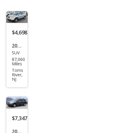
$4,698
2011
SUV
GMC
87,060
Aca
Miles
dia
Toms
River,
SLT-
NJ
1
$7,347
2011