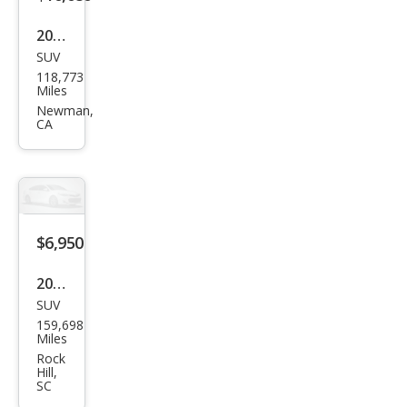
2011
SUV
GMC
118,773
Aca
Miles
dia
Newman,
CA
SL
$6,950
2011
SUV
GMC
159,698
Aca
Miles
dia
Rock
Hill,
SLT-
SC
2