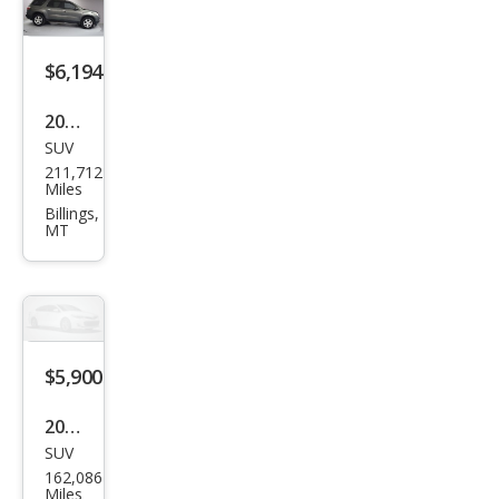
$6,194
2011
SUV
GMC
211,712
Aca
Miles
dia
Billings,
MT
SLE
$5,900
2011
SUV
GMC
162,086
Aca
Miles