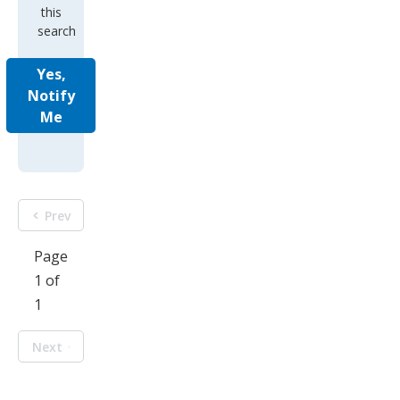
search
Yes,
Notify
Me
Prev
Page
1 of
1
Next