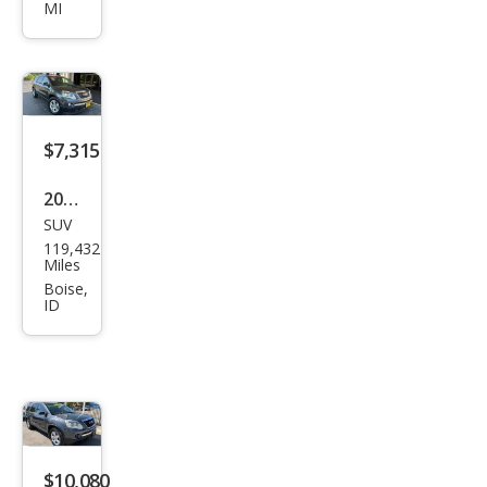
MI
SLT-
1
$7,315
2011
SUV
GMC
119,432
Aca
Miles
dia
Boise,
ID
SLE
$10,080