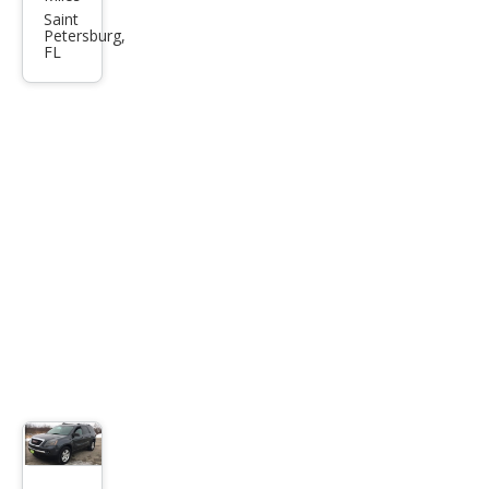
dia
Saint
Petersburg,
SLT-
FL
1