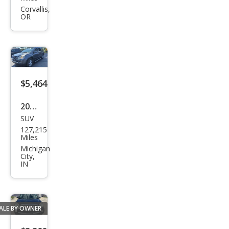
dia
Corvallis,
OR
SLT-
2
$5,464
2011
SUV
GMC
127,215
Aca
Miles
dia
Michigan
City,
SLT-
IN
1
ALE BY OWNER