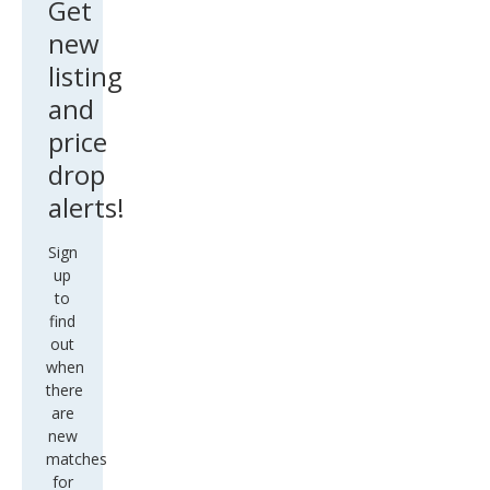
new
listing
and
price
drop
alerts!
Sign
up
to
find
out
when
there
are
new
matches
for
this