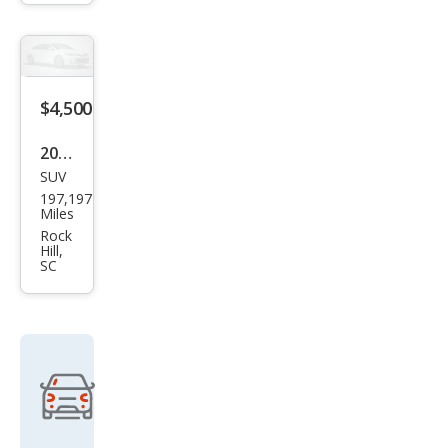
$4,500
2011
SUV
GMC
197,197
Aca
Miles
dia
Rock
Hill,
SLT-
SC
2
Get