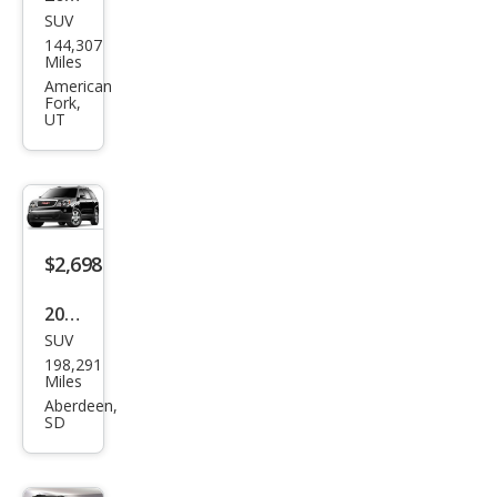
SUV
GMC
144,307
Aca
Miles
dia
American
Fork,
SL
UT
$2,698
2011
SUV
GMC
198,291
Aca
Miles
dia
Aberdeen,
SD
SLT-
2