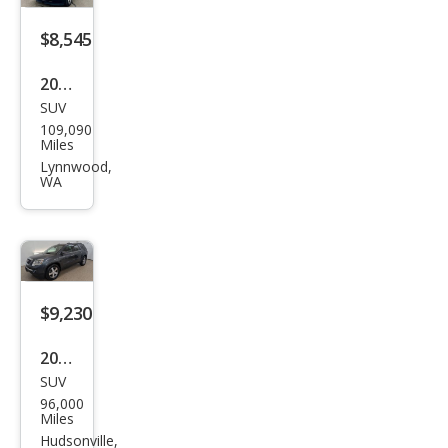
$8,545
2011
SUV
GMC
109,090
Aca
Miles
dia
Lynnwood,
WA
SLT-
1
$9,230
2011
SUV
GMC
96,000
Aca
Miles
dia
Hudsonville,