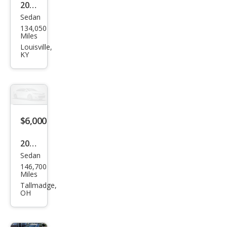
2007
Sedan
Toy
134,050
ota
Miles
Cam
Louisville,
KY
ry LE
5-
Spd
AT
$6,000
2007
Sedan
Toy
146,700
ota
Miles
Cam
Tallmadge,
OH
ry LE
V6