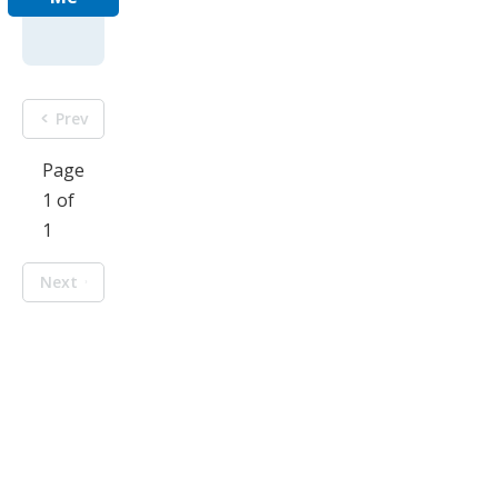
Prev
Page
1 of
1
Next