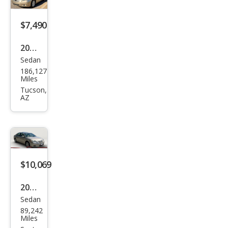
$7,490
2007
Sedan
Toy
186,127
ota
Miles
Cam
Tucson,
AZ
ry LE
$10,069
2007
Sedan
Toy
89,242
ota
Miles