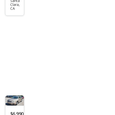
Cam
Santa
Clara,
ry
CA
CE
$6,990