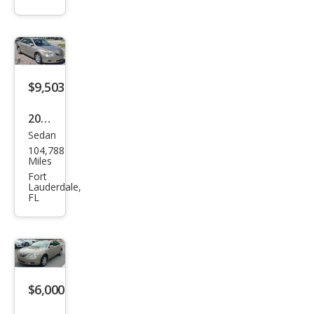
CE
$9,503
2007
Sedan
Toy
104,788
ota
Miles
Cam
Fort
Lauderdale,
ry LE
FL
$6,000