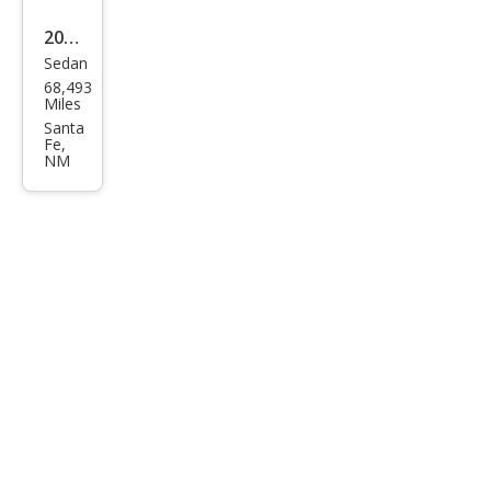
2007
Sedan
Toy
68,493
ota
Miles
Cam
Santa
Fe,
ry LE
NM