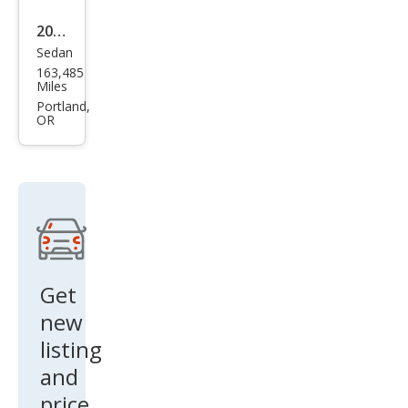
o
2007
XLE
Sedan
Toy
(Nat
163,485
ota
Miles
l)
Cam
Portland,
OR
ry
XLE
Get
new
listing
and
price