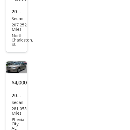
2007
Sedan
Toy
207,252
ota
Miles
Cam
North
Charleston,
ry LE
SC
$4,000
2007
Sedan
Toy
281,058
ota
Miles
Cam
Phenix
City,
ry
AL