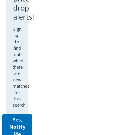
drop
alerts!
Sign
up
to
find
out
when
there
are
new
matches
for
this
search
Yes,
Notify
Me