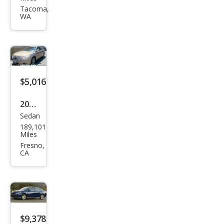
Cam
Tacoma,
WA
ry
CE
$5,016
2007
Sedan
Toy
189,101
ota
Miles
Cam
Fresno,
CA
ry
XLE
V6
$9,378