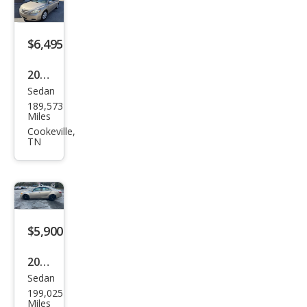
$6,495
2007
Sedan
Toy
189,573
ota
Miles
Cam
Cookeville,
TN
ry LE
$5,900
2007
Sedan
Toy
199,025
ota
Miles