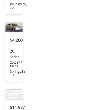
Cam
Brunswick,
GA
ry
CE
$4,200
2007
Sedan
Toy
252,911
ota
Miles
Cam
Springville,
UT
ry
4dr
Sdn
V6
Aut
$11,977