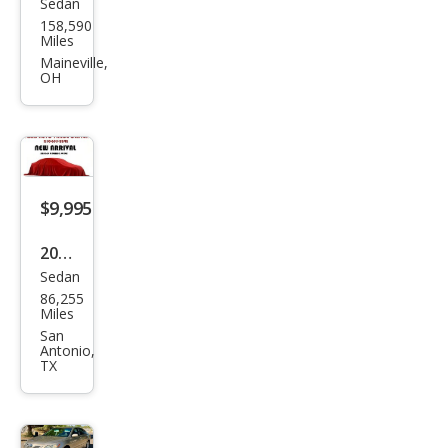
Sedan
Toy
158,590
ota
Miles
Cam
Maineville,
OH
ry
CE
$9,995
2007
Sedan
Toy
86,255
ota
Miles
Cam
San
Antonio,
ry LE
TX
V6