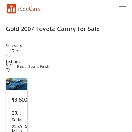
Cars for Sale
Gold 2007 Toyota Camry for Sale
Research
Showing
VIN Check
1-17 of
17
Listings
Saved Cars
sort-
Sort
select-
by:
field
Saved Searches
Saved iVIN Reports
$3,600
Log In
2007
Sign Up
Sedan
Toy
235,946
ota
Miles