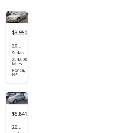
$3,950
2007
Sedan
Toy
254,000
ota
Miles
Cam
Ponca,
NE
ry LE
$5,841
2007