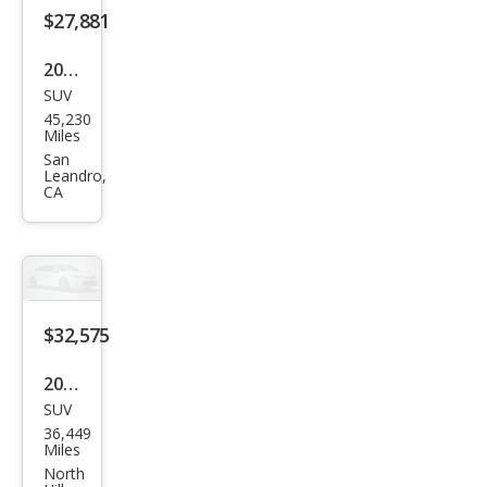
miu
$27,881
m
2022
SUV
Ford
45,230
Mus
Miles
tan
San
Leandro,
g
CA
Mac
h-E
Sele
ct
$32,575
2022
SUV
Ford
36,449
Mus
Miles
tan
North