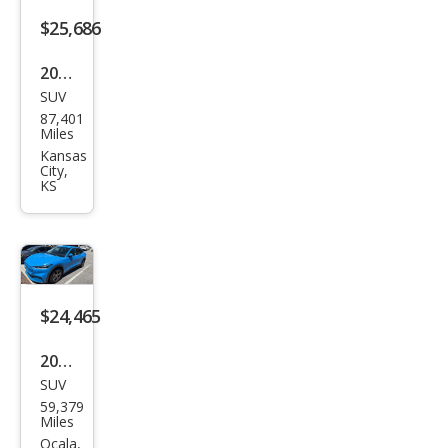
miu
$25,686
m
2022
SUV
Ford
87,401
Mus
Miles
tan
Kansas
City,
g
KS
Mac
h-E
GT
$24,465
2022
SUV
Ford
59,379
Mus
Miles
tan
Ocala,