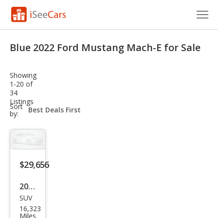
Cars for Sale
Blue 2022 Ford Mustang Mach-E for Sale
Research
Showing
VIN Check
1-20 of
34
Listings
Saved Cars
sort-
Sort
select-
by:
field
Saved Searches
Saved iVIN Reports
$29,656
Log In
2022
Sign Up
SUV
Ford
16,323
Mus
Miles