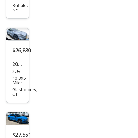
tan
Buffalo,
NY
g
Mac
h-E
GT
$26,880
2022
SUV
Ford
40,395
Mus
Miles
tan
Glastonbury,
CT
g
Mac
h-E
Calif
orni
$27,551