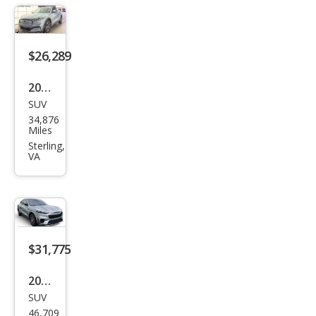
h-E
Sele
ct
$26,289
2022
SUV
Ford
34,876
Mus
Miles
tan
Sterling,
VA
g
Mac
h-E
Sele
ct
$31,775
2022
SUV
Ford
46,709