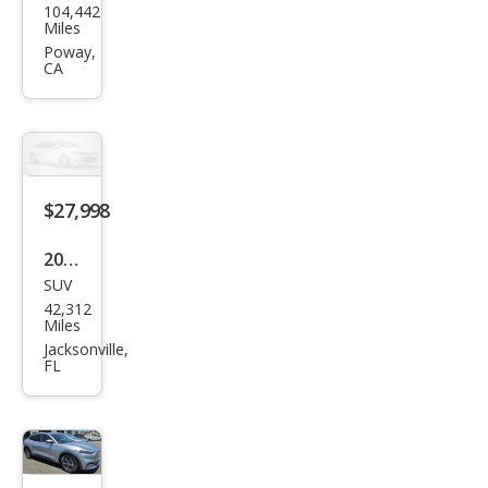
104,442
Mus
Miles
tan
Poway,
CA
g
Mac
h-E
Pre
miu
$27,998
m
2022
SUV
Ford
42,312
Mus
Miles
tan
Jacksonville,
FL
g
Mac
h-E
Pre