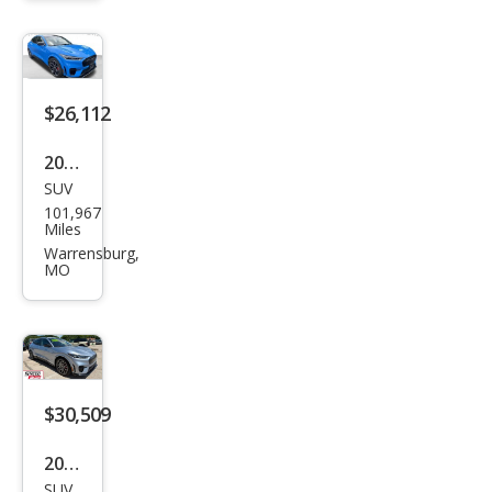
Mac
h-E
Sele
ct
$26,112
2022
SUV
Ford
101,967
Mus
Miles
tan
Warrensburg,
MO
g
Mac
h-E
GT
$30,509
2022
SUV