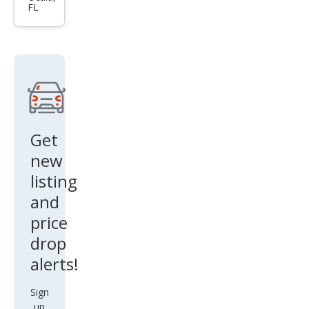
FL
g
Mac
h-E
Sele
ct
Get
new
listing
and
price
drop
alerts!
Sign
up