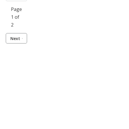
Page
1 of
2
Next