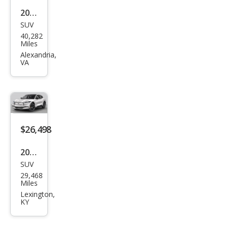
2022
SUV
Ford
40,282
Mus
Miles
tan
Alexandria,
VA
g
Mac
h-E
Pre
miu
$26,498
m
2022
SUV
Ford
29,468
Mus
Miles
tan
Lexington,
KY
g
Mac