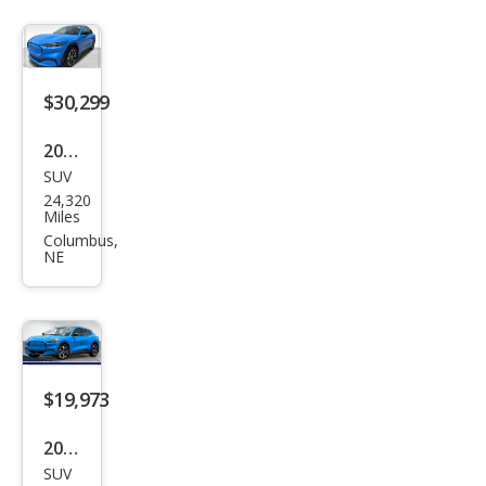
$30,299
2022
SUV
Ford
24,320
Mus
Miles
tan
Columbus,
NE
g
Mac
h-E
Pre
miu
$19,973
m
2022
SUV
Ford