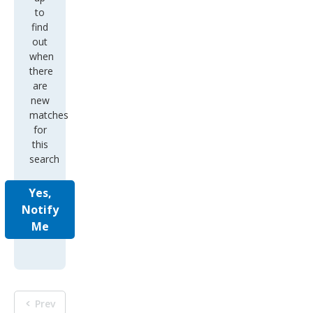
to
find
out
when
there
are
new
matches
for
this
search
Yes,
Notify
Me
Prev