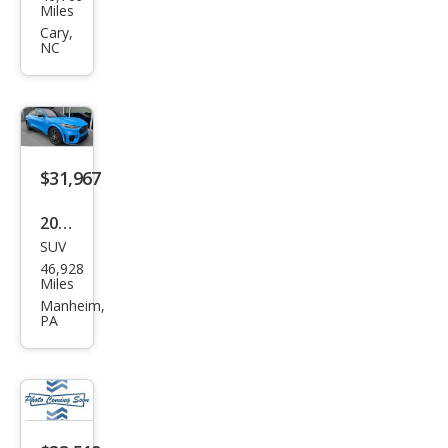
Mus
Miles
tan
Cary,
NC
g
Mac
h-E
GT
$31,967
2022
SUV
Ford
46,928
Mus
Miles
tan
Manheim,
PA
g
Mac
h-E
GT