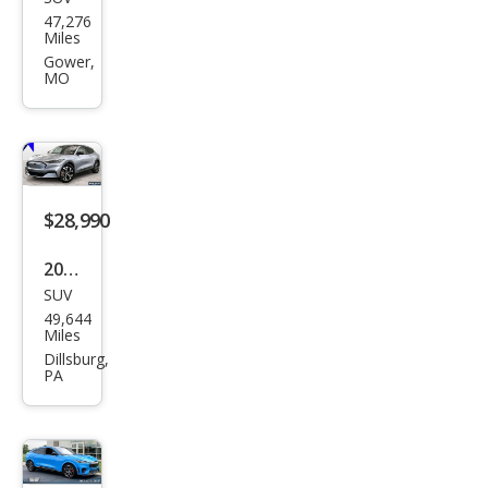
Ford
47,276
Mus
Miles
tan
Gower,
MO
g
Mac
h-E
GT
$28,990
2022
SUV
Ford
49,644
Mus
Miles
tan
Dillsburg,
PA
g
Mac
h-E
Pre