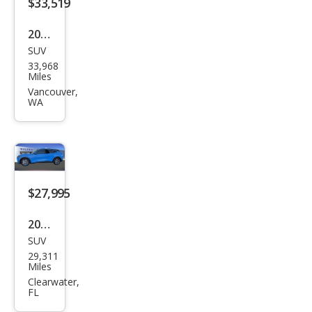
$33,519
2022
SUV
Ford
33,968
Mus
Miles
tan
Vancouver,
WA
g
Mac
h-E
GT
$27,995
2022
SUV
Ford
29,311
Mus
Miles
tan
Clearwater,
FL
g