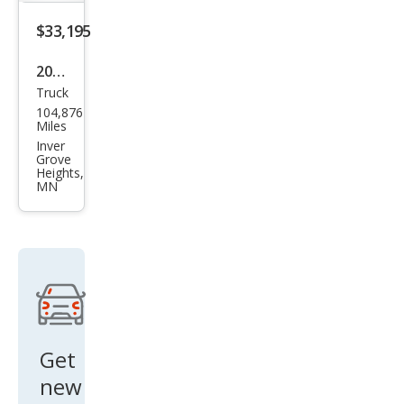
$33,195
2020
Truck
Toy
104,876
ota
Miles
Tun
Inver
Grove
dra
Heights,
MN
SR5
Get
new