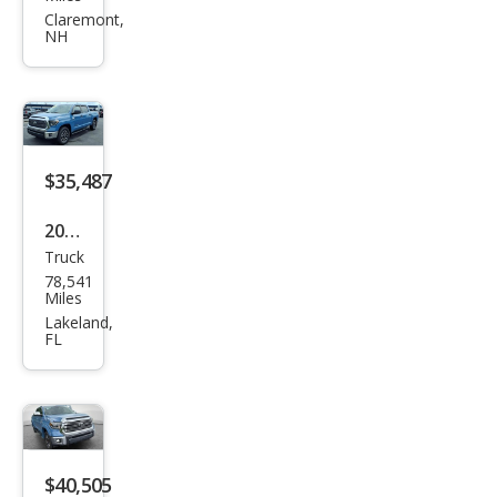
Tun
Claremont,
NH
dra
SR5
$35,487
2020
Truck
Toy
78,541
ota
Miles
Tun
Lakeland,
FL
dra
SR5
$40,505