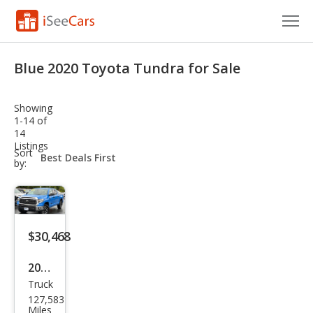
Cars for Sale
Blue 2020 Toyota Tundra for Sale
Research
Showing
VIN Check
1-14 of
14
Listings
Saved Cars
sort-
Sort
select-
by:
field
Saved Searches
Saved iVIN Reports
$30,468
Log In
2020
Sign Up
Truck
Toy
127,583
ota
Miles