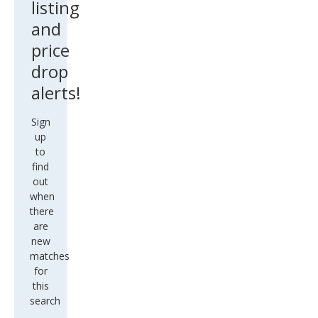
listing
and
price
drop
alerts!
Sign
up
to
find
out
when
there
are
new
matches
for
this
search