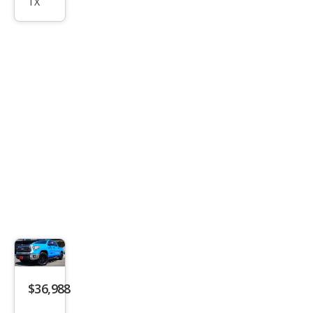
dra
TX
SR5
$36,988