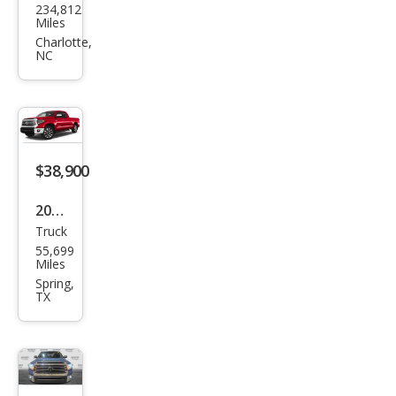
234,812
ota
Miles
Tun
Charlotte,
NC
dra
SR5
$38,900
2020
Truck
Toy
55,699
ota
Miles
Tun
Spring,
TX
dra
SR5