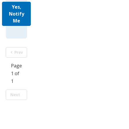
Yes,
Notify
Me
Prev
Page
1 of
1
Next