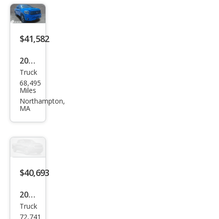
$41,582
2020
Truck
Toy
68,495
ota
Miles
Tun
Northampton,
MA
dra
SR5
$40,693
2020
Truck
Toy
72,741