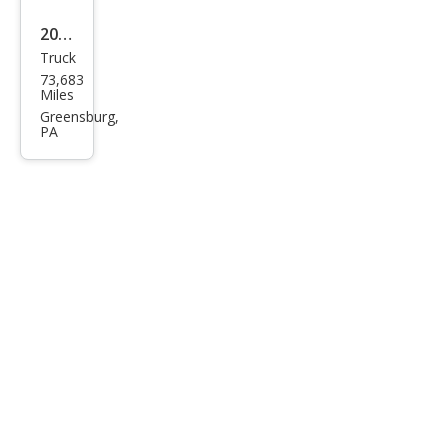
2020
Truck
Toy
73,683
ota
Miles
Tun
Greensburg,
PA
dra
Limi
ted