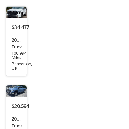
$34,437
2020
Truck
Toy
100,994
ota
Miles
Tun
Beaverton,
OR
dra
SR5
$20,594
2020
Truck
Toy