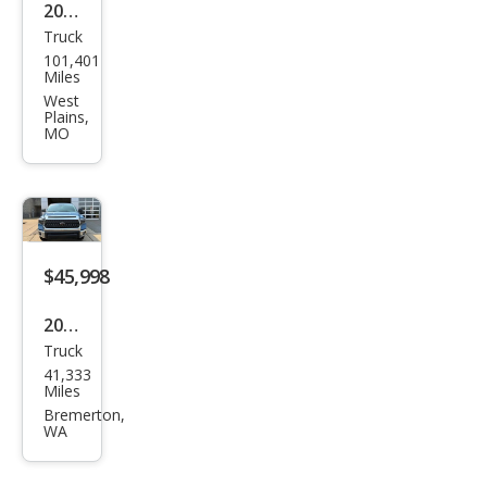
2020
Truck
Toy
101,401
ota
Miles
Tun
West
Plains,
dra
MO
TRD
Pro
$45,998
2020
Truck
Toy
41,333
ota
Miles
Tun
Bremerton,
WA
dra
SR5