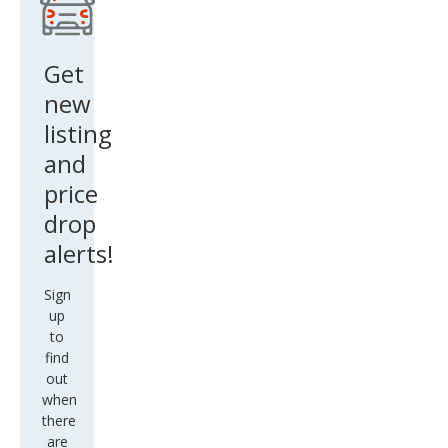
Get
new
listing
and
price
drop
alerts!
Sign
up
to
find
out
when
there
are