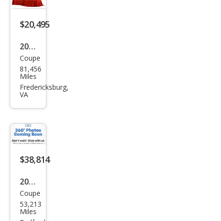
$20,495
2020
Coupe
Che
81,456
vrol
Miles
et
Fredericksburg,
VA
Cam
aro
LT
$38,814
2020
Coupe
Che
53,213
vrol
Miles