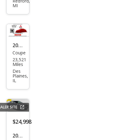
et
Redford,
MI
Cam
aro
SS
2020
Coupe
Che
23,521
vrol
Miles
et
Des
Plaines,
Cam
IL
aro
SS
ALER SITE
$24,998
2020