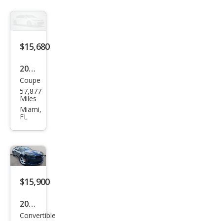
$15,680
2020
Coupe
Che
57,877
vrol
Miles
et
Miami,
FL
Cam
aro
LS
$15,900
2020
Convertible
Che