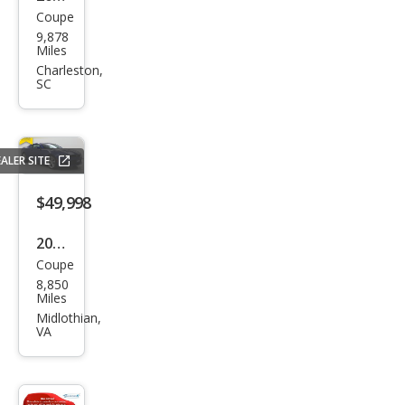
Coupe
Che
9,878
vrol
Miles
et
Charleston,
SC
Cam
aro
LT1
ALER SITE
$49,998
2020
Coupe
Che
8,850
vrol
Miles
et
Midlothian,
VA
Cam
aro
SS