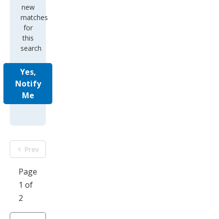
new
matches
for
this
search
Yes,
Notify
Me
Prev
Page
1 of
2