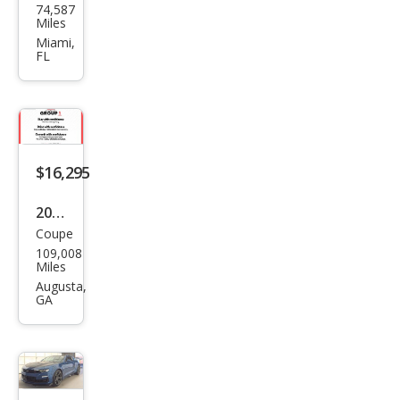
74,587
vrol
Miles
et
Miami,
FL
Cam
aro
LT
$16,295
2020
Coupe
Che
109,008
vrol
Miles
et
Augusta,
GA
Cam
aro
LT