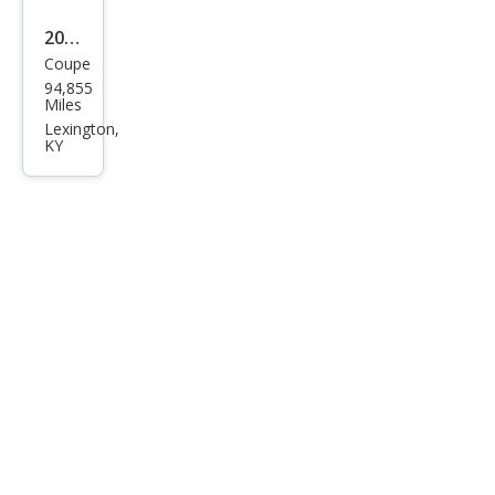
2020
Coupe
Che
94,855
vrol
Miles
et
Lexington,
KY
Cam
aro
1LT
Cou
pe
RWD