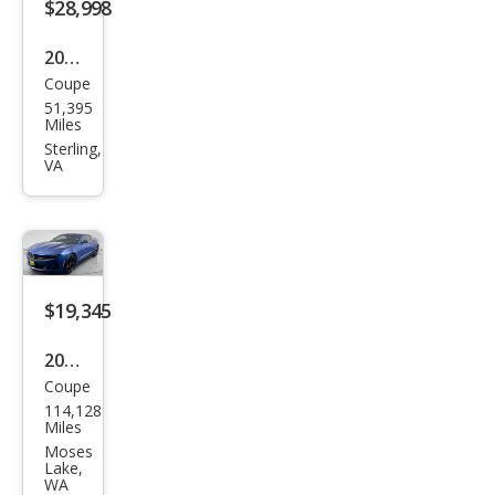
$28,998
2020
Coupe
Che
51,395
vrol
Miles
et
Sterling,
VA
Cam
aro
LT
$19,345
2020
Coupe
Che
114,128
vrol
Miles
et
Moses
Lake,
Cam
WA