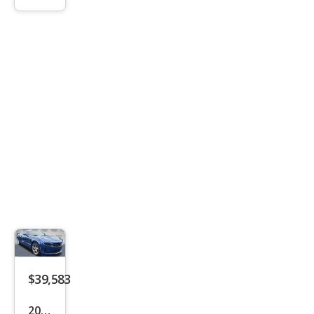
Cam
aro
LT
$39,583
2020