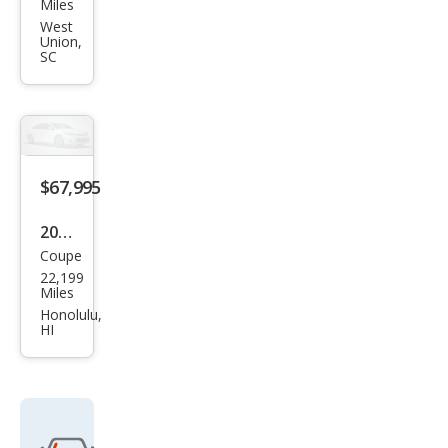
Miles
et
West
Union,
Cam
SC
aro
LT1
$67,995
2020
Coupe
Che
22,199
vrol
Miles
et
Honolulu,
HI
Cam
aro
ZL1