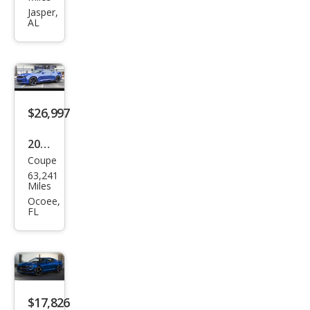
et
Jasper,
AL
Cam
aro
1LT
Cou
pe
$26,997
RWD
2020
Coupe
Che
63,241
vrol
Miles
et
Ocoee,
FL
Cam
aro
SS
$17,826