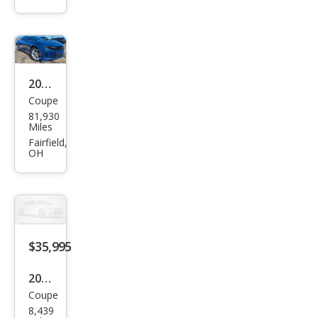
aro
LT
2020
Coupe
Che
81,930
vrol
Miles
et
Fairfield,
OH
Cam
aro
1LT
Cou
pe
$35,995
2020
Coupe
Che
8,439
vrol