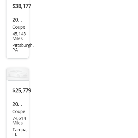
$38,177
2020
Coupe
Che
45,143
vrol
Miles
et
Pittsburgh,
PA
Cam
aro
SS
$25,779
2020
Coupe
Che
74,614
vrol
Miles
et
Tampa,
FL