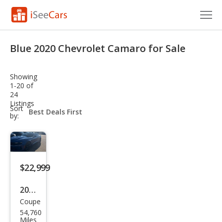
Cars for Sale
Blue 2020 Chevrolet Camaro for Sale
Research
Showing
VIN Check
1-20 of
24
Listings
Saved Cars
sort-
Sort
select-
by:
field
Saved Searches
Saved iVIN Reports
$22,999
Log In
2020
Sign Up
Coupe
Che
54,760
vrol
Miles