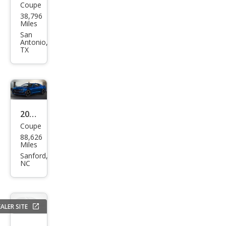
Coupe
Che
38,796
vrol
Miles
et
San
Antonio,
Cam
TX
aro
LS
2020
Coupe
Che
88,626
vrol
Miles
et
Sanford,
NC
Cam
aro
SS
ALER SITE