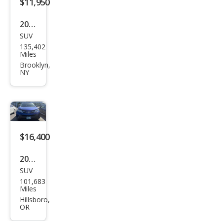
$11,950
2015
SUV
Toy
135,402
ota
Miles
RAV
Brooklyn,
NY
4
XLE
$16,400
2015
SUV
Toy
101,683
ota
Miles
RAV
Hillsboro,
OR
4 LE