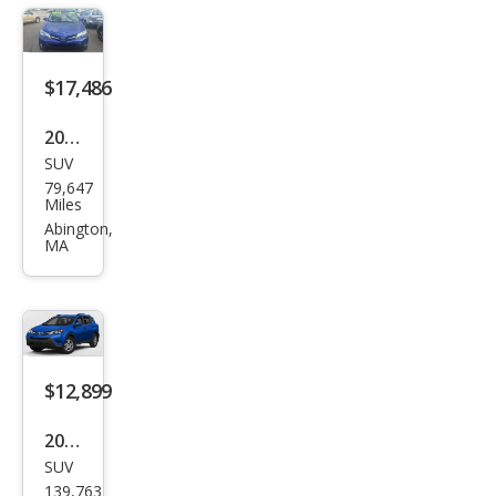
$17,486
2015
SUV
Toy
79,647
ota
Miles
RAV
Abington,
MA
4
XLE
$12,899
2015
SUV
Toy
139,763