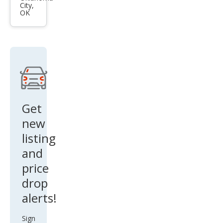
City,
4 LE
OK
Get
new
listing
and
price
drop
alerts!
Sign