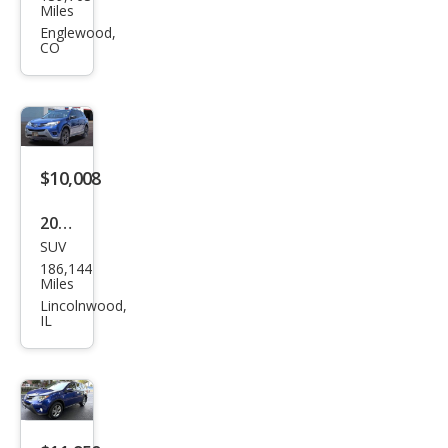
ota
Miles
RAV
Englewood,
CO
4 LE
$10,008
2015
SUV
Toy
186,144
ota
Miles
RAV
Lincolnwood,
IL
4 LE