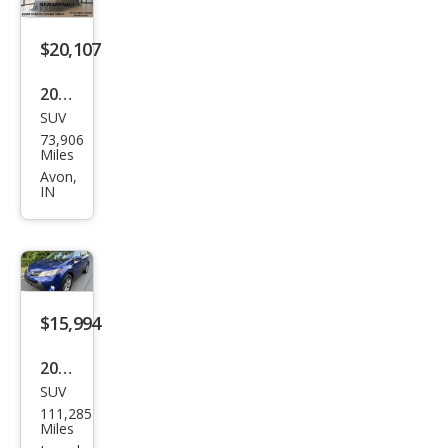
$20,107
2015
SUV
Toy
73,906
ota
Miles
RAV
Avon,
IN
4
Limi
ted
$15,994
2015
SUV
Toy
111,285
ota
Miles