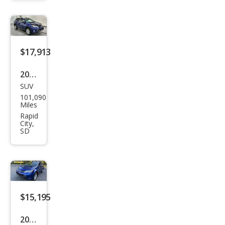
$17,913
2015
SUV
Toy
101,090
ota
Miles
RAV
Rapid
City,
4
SD
Limi
ted
$15,195
2015