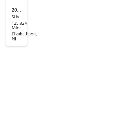
2015
SUV
Toy
125,824
ota
Miles
RAV
Elizabethport,
NJ
4
XLE