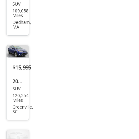
SUV
Toy
109,058
ota
Miles
RAV
Dedham,
MA
4 LE
$15,995
2015
SUV
Toy
120,254
ota
Miles
RAV
Greenville,
SC
4
XLE