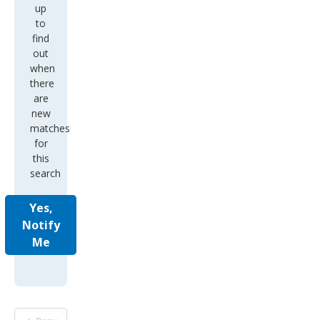
up
to
find
out
when
there
are
new
matches
for
this
search
Yes,
Notify
Me