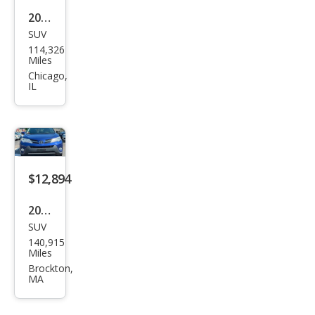
2015
SUV
Toy
114,326
ota
Miles
RAV
Chicago,
IL
4
XLE
$12,894
2015
SUV
Toy
140,915
ota
Miles
RAV
Brockton,
MA
4
XLE