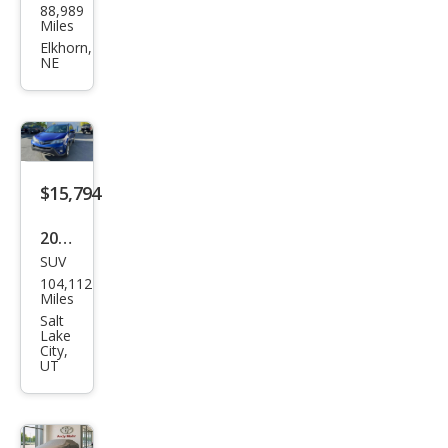
88,989
ota
Miles
RAV
Elkhorn,
NE
4 LE
$15,794
2015
SUV
Toy
104,112
ota
Miles
RAV
Salt
Lake
4
City,
UT
XLE