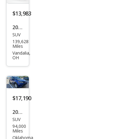
$13,983
2015
SUV
Toy
139,628
ota
Miles
RAV
Vandalia,
OH
4 LE
$17,190
2015
SUV
Toy
94,000
ota
Miles
RAV
Oklahoma