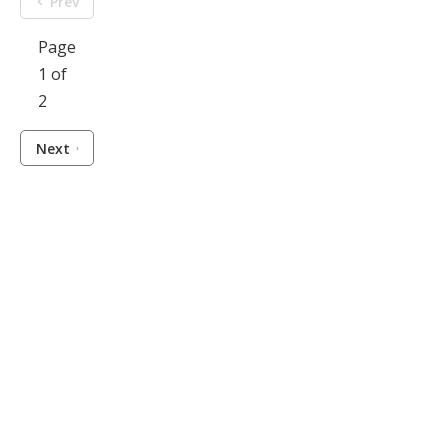
Prev
Page
1 of
2
Next