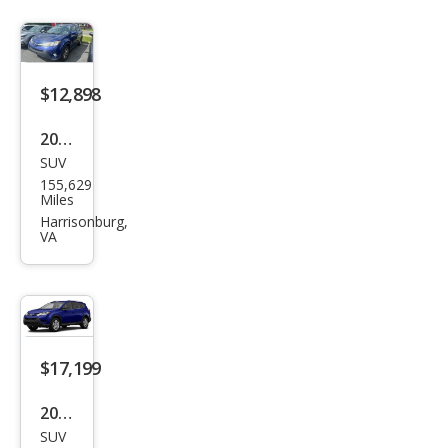
$12,898
2015
SUV
Toy
155,629
ota
Miles
RAV
Harrisonburg,
VA
4
XLE
$17,199
2015
SUV
Toy