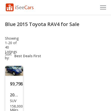
Cars for Sale
Blue 2015 Toyota RAV4 for Sale
Research
Showing
VIN Check
1-20 of
40
Listings
Saved Cars
sort-
Sort
select-
by:
field
Saved Searches
Saved iVIN Reports
$9,798
Log In
2015
Sign Up
SUV
Toy
158,000
ota
Miles