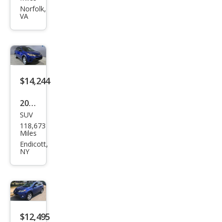
RAV
Norfolk,
VA
4 LE
$14,244
2015
SUV
Toy
118,673
ota
Miles
RAV
Endicott,
NY
4 LE
$12,495