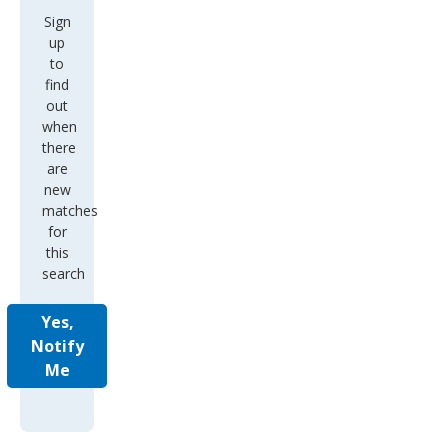
Sign
up
to
find
out
when
there
are
new
matches
for
this
search
Yes,
Notify
Me