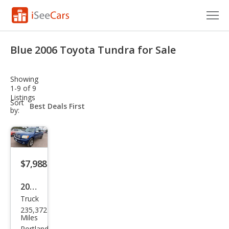
Cars for Sale
Blue 2006 Toyota Tundra for Sale
Research
Showing
VIN Check
1-9 of 9
Listings
sort-
Sort
Saved Cars
select-
by:
field
Saved Searches
Saved iVIN Reports
$7,988
Log In
2006
Truck
Toy
Sign Up
235,372
ota
Miles
Portland,