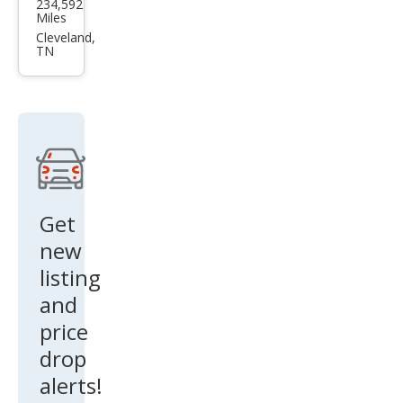
234,592
ota
Miles
Tun
Cleveland,
TN
dra
SR5
Get
new
listing
and
price
drop
alerts!