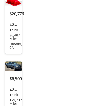
$20,776
2006
Truck
Toy
96,407
ota
Miles
Tun
Ontario,
CA
dra
Limi
ted
$6,500
2006
Truck
Toy
179,237
ota
Miles