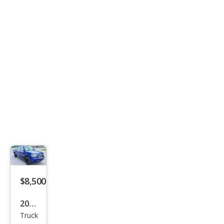
$8,500
2006
Truck
Toy