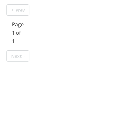
Prev
Page
1 of
1
Next