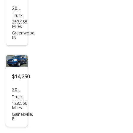
2006
Truck
Toy
257,955
ota
Miles
Tun
Greenwood,
IN
dra
Limi
ted
$14,250
2006
Truck
Toy
128,566
ota
Miles
Tun
Gainesville,
FL
dra
SR5