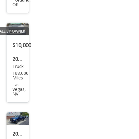
Tun
OR
dra
SR5
ALE BY OWNER
$10,000
2006
Truck
Toy
168,000
ota
Miles
Tun
Las
Vegas,
dra
NV
SR5
2006