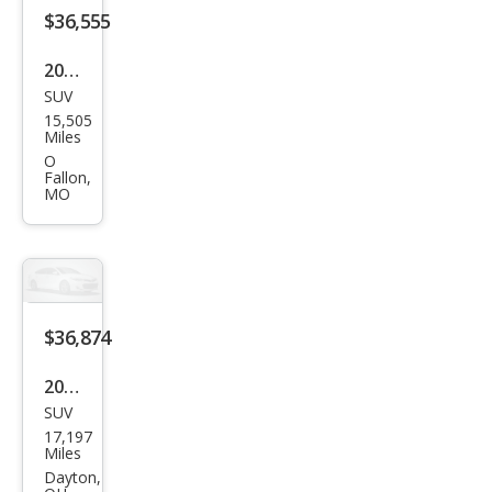
$36,555
2024
SUV
Che
15,505
vrol
Miles
et
O
Fallon,
Blaz
MO
er
RS
$36,874
2024
SUV
Che
17,197
vrol
Miles
et
Dayton,