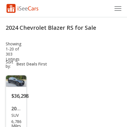
Cars for Sale
2024 Chevrolet Blazer RS for Sale
Research
Showing
VIN Check
1-20 of
303
Listings
Saved Cars
sort-
Sort
select-
by:
field
Saved Searches
Saved iVIN Reports
$36,298
Log In
2024
Sign Up
SUV
Che
6,786
vrol
Miles