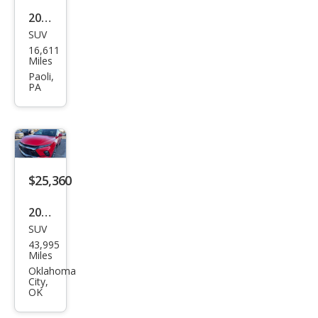
2024
SUV
Che
16,611
vrol
Miles
et
Paoli,
PA
Blaz
er
RS
$25,360
2024
SUV
Che
43,995
vrol
Miles
et
Oklahoma
City,
Blaz
OK
er