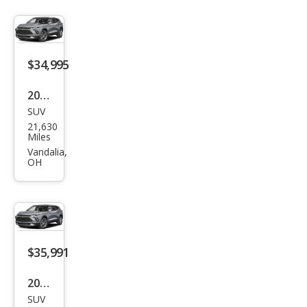
RS
$34,995
2024
SUV
Che
21,630
vrol
Miles
et
Vandalia,
OH
Blaz
er
RS
$35,991
2024
SUV
Che