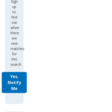
Sign
up
to
find
out
when
there
are
new
matches
for
this
search
Yes,
Notify
Me