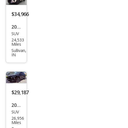
$34,966
2024
SUV
Che
24,533
vrol
Miles
et
Sullivan,
IN
Blaz
er
RS
$29,187
2024
SUV
Che
26,956
vrol
Miles