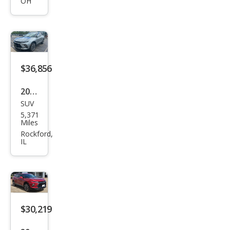
OH
Blaz
er
RS
$36,856
2024
SUV
Che
5,371
vrol
Miles
et
Rockford,
IL
Blaz
er
RS
$30,219