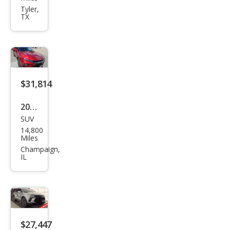
et
Tyler,
TX
Blaz
er
RS
$31,814
2024
SUV
Che
14,800
vrol
Miles
et
Champaign,
IL
Blaz
er
RS
$27,447