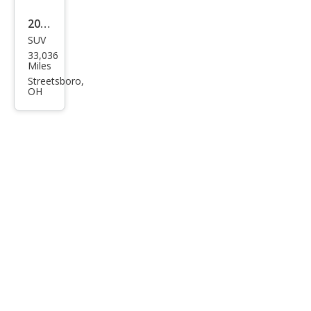
2024
SUV
Che
33,036
vrol
Miles
et
Streetsboro,
OH
Blaz
er
RS