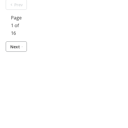
Prev
Page
1 of
16
Next