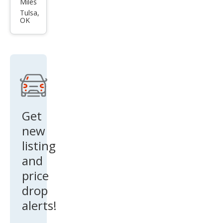
Miles
et
Tulsa,
OK
Blaz
er
RS
Get
new
listing
and
price
drop
alerts!