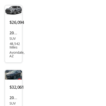
$26,094
2024
SUV
Che
48,542
vrol
Miles
et
Avondale,
AZ
Blaz
er
RS
$32,061
2024
SUV
Che