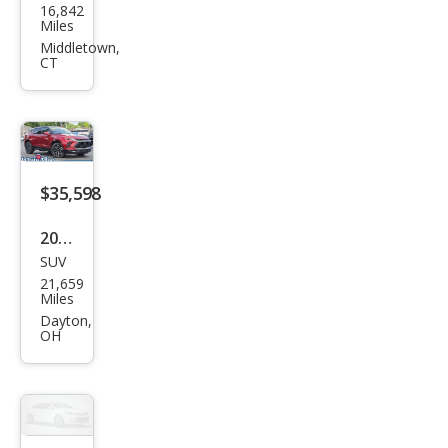
16,842
vrol
Miles
et
Middletown,
CT
Blaz
er
RS
$35,598
2024
SUV
Che
21,659
vrol
Miles
et
Dayton,
OH
Blaz
er
RS