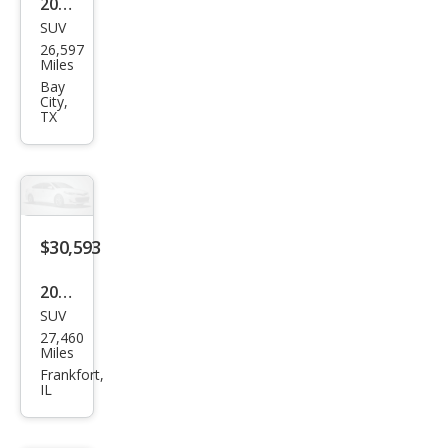
2024
SUV
Che
26,597
vrol
Miles
et
Bay
City,
Blaz
TX
er
RS
$30,593
2024
SUV
Che
27,460
vrol
Miles
et
Frankfort,
IL
Blaz
er