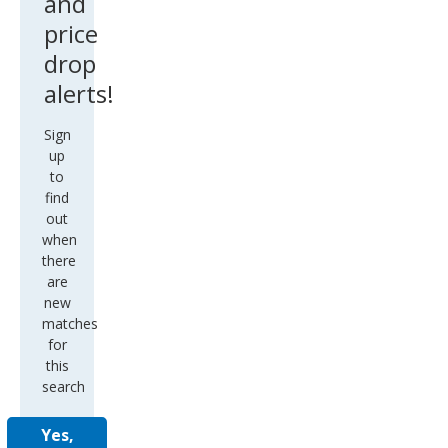
and
price
drop
alerts!
Sign
up
to
find
out
when
there
are
new
matches
for
this
search
Yes,