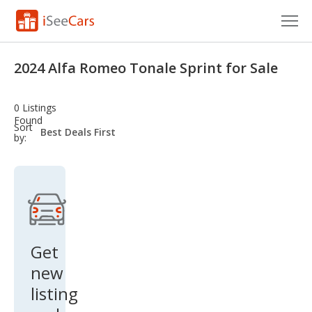
Cars for Sale
2024 Alfa Romeo Tonale Sprint for Sale
Research
0 Listings
VIN Check
Found
sort-
Sort
select-
by:
field
Saved Cars
Saved Searches
Saved iVIN Reports
Log In
Get
new
Sign Up
listing