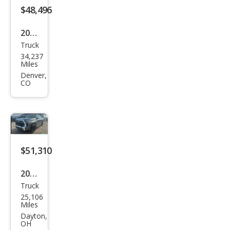
$48,496
2023
Truck
Toy
34,237
ota
Miles
Tun
Denver,
CO
dra
1794
Editi
on
$51,310
2023
Truck
Toy
25,106
ota
Miles
Tun
Dayton,
OH