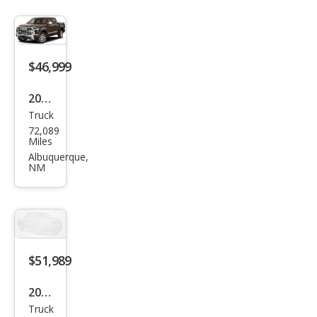
$46,999
2023
Truck
Toy
72,089
ota
Miles
Tun
Albuquerque,
NM
dra
1794
Editi
on
$51,989
2023
Truck
Toy