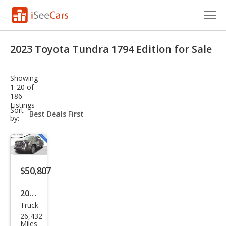
Cars for Sale
2023 Toyota Tundra 1794 Edition for Sale
Research
Showing
VIN Check
1-20 of
186
Listings
Saved Cars
sort-
Sort
select-
by:
field
Saved Searches
Saved iVIN Reports
$50,807
Log In
2023
Sign Up
Truck
Toy
26,432
ota
Miles