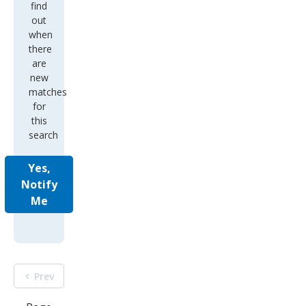
find
out
when
there
are
new
matches
for
this
search
Yes,
Notify
Me
Prev