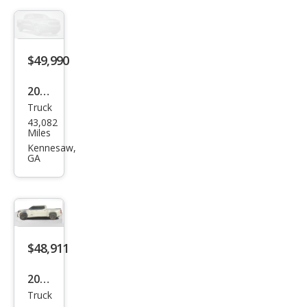
Editi
on
$49,990
2023
Truck
Toy
43,082
ota
Miles
Tun
Kennesaw,
GA
dra
1794
Editi
on
$48,911
2023
Truck
Toy