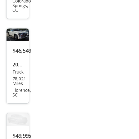
Tun
Colorado
Springs,
dra
CO
1794
Editi
on
$46,549
2023
Truck
Toy
78,021
ota
Miles
Tun
Florence,
SC
dra
1794
Editi
on
$49,995