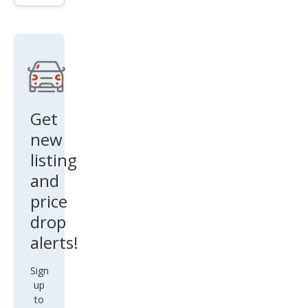
1794
Editi
on
Get
new
listing
and
price
drop
alerts!
Sign
up
to