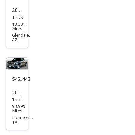
2023
Truck
Toy
18,391
ota
Miles
Tun
Glendale,
AZ
dra
1794
Editi
on
$42,443
2023
Truck
Toy
93,999
ota
Miles
Tun
Richmond,
TX
dra
1794