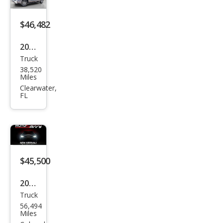
on
$46,482
2023
Truck
Toy
38,520
ota
Miles
Tun
Clearwater,
FL
dra
1794
Editi
on
$45,500
2023
Truck
Toy
56,494
ota
Miles