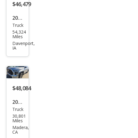
$46,479
2023
Truck
Toy
54,324
ota
Miles
Tun
Davenport,
IA
dra
1794
Editi
on
$48,084
2023
Truck
Toy
30,801
ota
Miles
Tun
Madera,
CA
dra