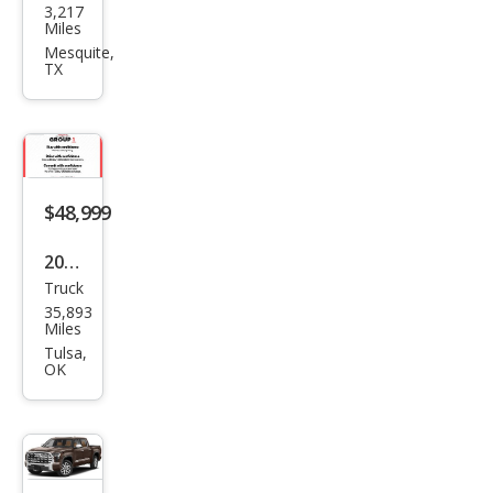
3,217
ota
Miles
Tun
Mesquite,
TX
dra
1794
Editi
on
$48,999
2023
Truck
Toy
35,893
ota
Miles
Tun
Tulsa,
OK
dra
1794
Editi
on