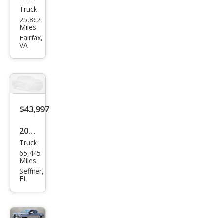
Truck
Toy
25,862
ota
Miles
Tun
Fairfax,
VA
dra
1794
Editi
on
$43,997
2023
Truck
Toy
65,445
ota
Miles
Tun
Seffner,
FL
dra
1794
Editi