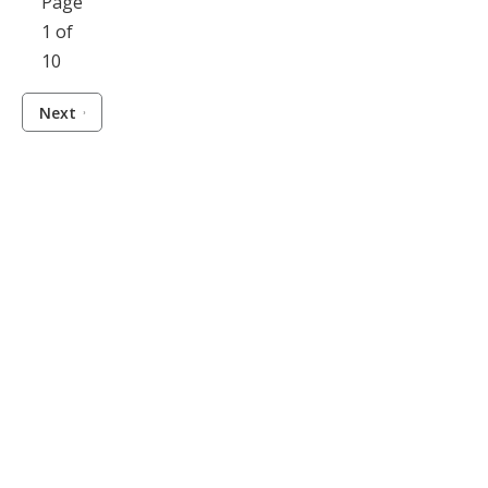
Page
1 of
10
Next