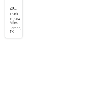
2023
Truck
Toy
18,504
ota
Miles
Tun
Laredo,
TX
dra
1794
Editi
on