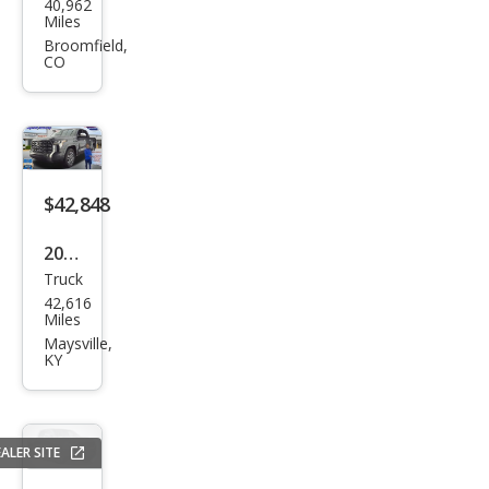
40,962
ota
Miles
Tun
Broomfield,
CO
dra
1794
Editi
on
$42,848
2023
Truck
Toy
42,616
ota
Miles
Tun
Maysville,
KY
dra
1794
Editi
ALER SITE
on