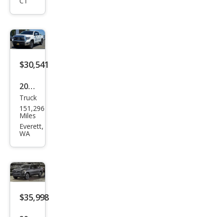
CT
dra
Limi
ted
$30,541
2019
Truck
Toy
151,296
ota
Miles
Tun
Everett,
WA
dra
Limi
ted
$35,998