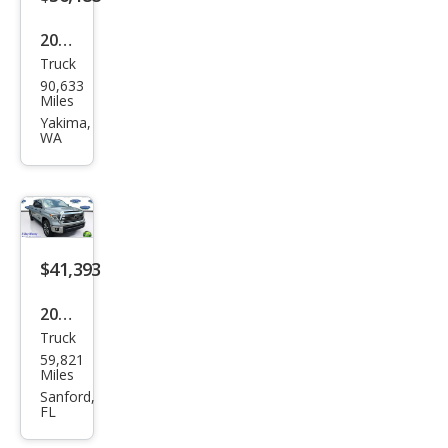
2019
Truck
Toy
90,633
ota
Miles
Tun
Yakima,
WA
dra
Limi
ted
$41,393
2019
Truck
Toy
59,821
ota
Miles
Tun
Sanford,
FL
dra