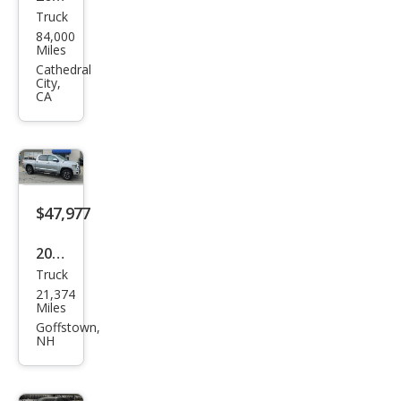
Truck
Toy
84,000
ota
Miles
Tun
Cathedral
City,
dra
CA
Limi
ted
$47,977
2019
Truck
Toy
21,374
ota
Miles
Tun
Goffstown,
NH
dra
Limi