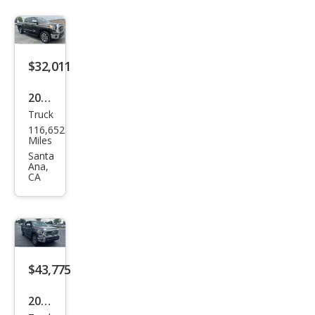
Limi
ted
$32,011
2019
Truck
Toy
116,652
ota
Miles
Tun
Santa
Ana,
dra
CA
Limi
ted
$43,775
2019