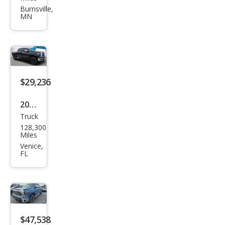
Tun
Burnsville,
MN
dra
Limi
ted
$29,236
2019
Truck
Toy
128,300
ota
Miles
Tun
Venice,
FL
dra
Limi
ted
$47,538