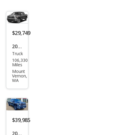
$29,749
2019
Truck
Toy
106,330
ota
Miles
Tun
Mount
Vernon,
dra
WA
Limi
ted
$39,985
2019