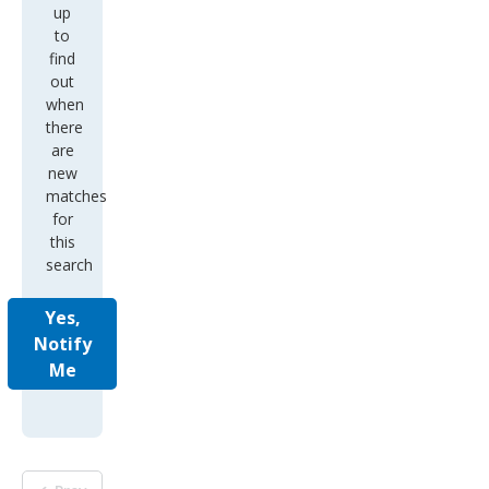
up
to
find
out
when
there
are
new
matches
for
this
search
Yes,
Notify
Me