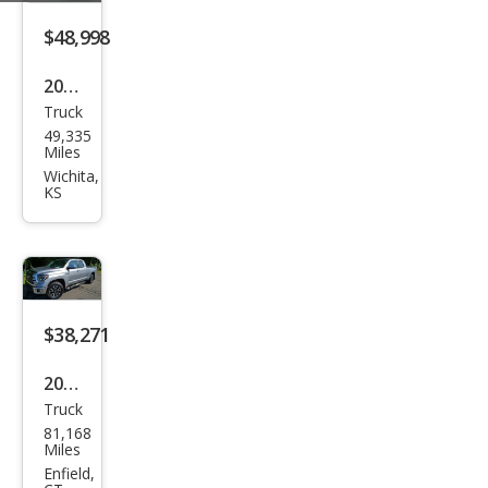
$48,998
2019
Truck
Toy
49,335
ota
Miles
Tun
Wichita,
KS
dra
Limi
ted
$38,271
2019
Truck
Toy
81,168
ota
Miles
Tun
Enfield,