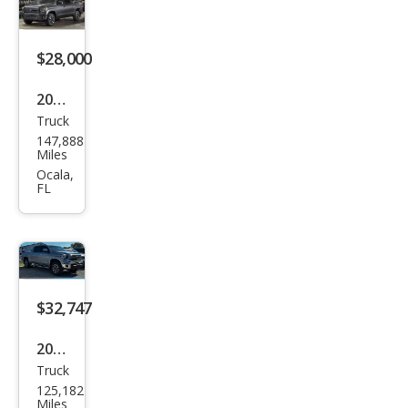
ted
$28,000
2019
Truck
Toy
147,888
ota
Miles
Tun
Ocala,
FL
dra
Limi
ted
$32,747
2019
Truck
Toy
125,182
ota
Miles