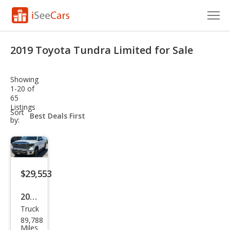
Cars for Sale
2019 Toyota Tundra Limited for Sale
Research
Showing
VIN Check
1-20 of
65
Listings
Saved Cars
sort-
Sort
select-
by:
field
Saved Searches
Saved iVIN Reports
$29,553
Log In
2019
Sign Up
Truck
Toy
89,788
ota
Miles