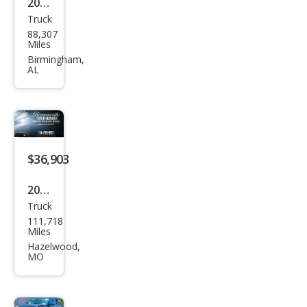
2019
Truck
Toy
88,307
ota
Miles
Tun
Birmingham,
AL
dra
Limi
ted
$36,903
2019
Truck
Toy
111,718
ota
Miles
Tun
Hazelwood,
MO
dra
Limi
ted