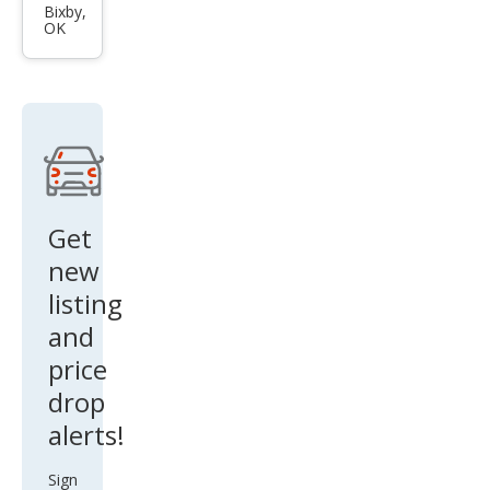
Tun
Bixby,
OK
dra
Limi
ted
Get
new
listing
and
price
drop
alerts!
Sign