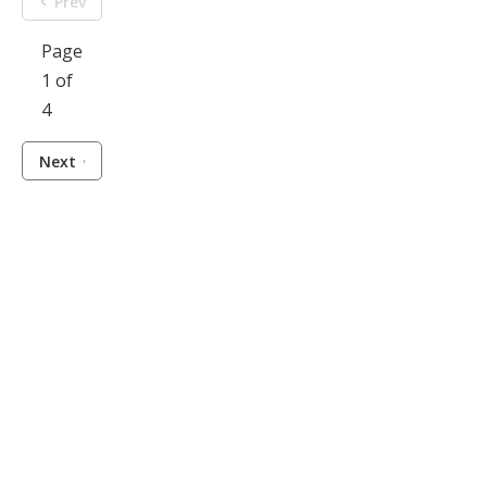
Prev
Page
1 of
4
Next