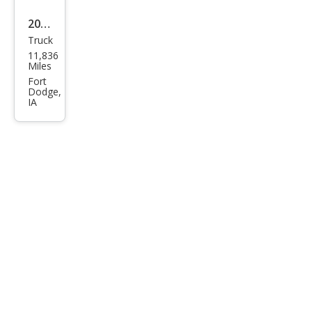
2019
Truck
Toy
11,836
ota
Miles
Tun
Fort
Dodge,
dra
IA
Limi
ted