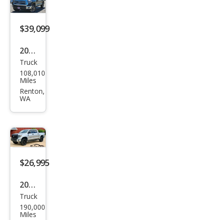
$39,099
2019
Truck
Toy
108,010
ota
Miles
Tun
Renton,
WA
dra
Limi
ted
$26,995
2019
Truck
Toy
190,000
ota
Miles