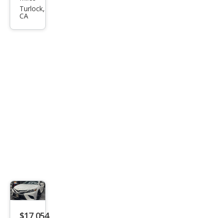
Cam
Turlock,
CA
ry
XLE
$17,054