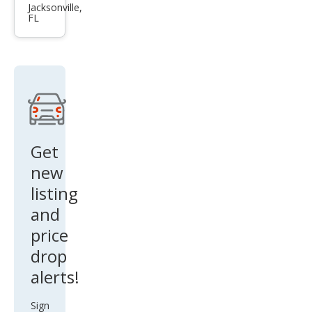
Cam
Jacksonville,
FL
ry
XLE
Get
new
listing
and
price
drop
alerts!
Sign