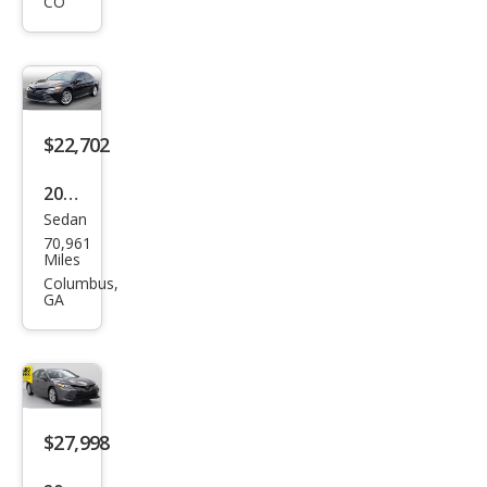
CO
ry
XLE
$22,702
2019
Sedan
Toy
70,961
ota
Miles
Cam
Columbus,
GA
ry
XLE
$27,998