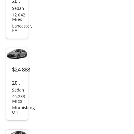
2019
Sedan
Toy
12,042
ota
Miles
Cam
Lancaster,
PA
ry
XLE
$24,888
2019
Sedan
Toy
46,283
ota
Miles
Cam
Miamisburg,
OH
ry
XLE