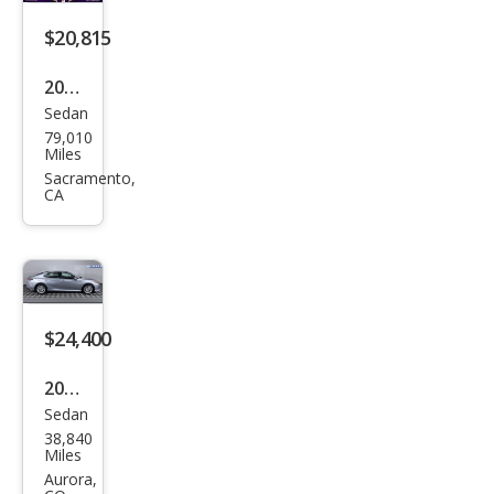
$20,815
2019
Sedan
Toy
79,010
ota
Miles
Cam
Sacramento,
CA
ry
XLE
$24,400
2019
Sedan
Toy
38,840
ota
Miles
Cam
Aurora,