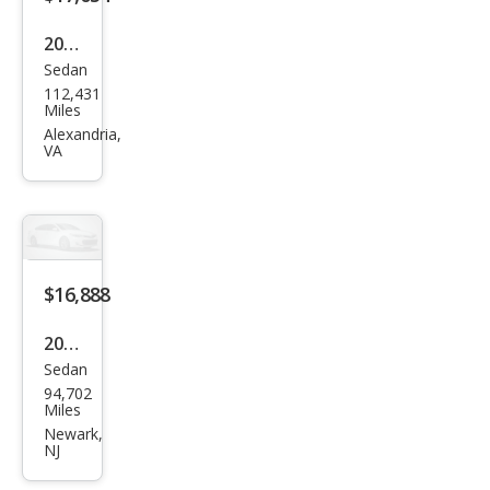
2019
Sedan
Toy
112,431
ota
Miles
Cam
Alexandria,
VA
ry
XLE
$16,888
2019
Sedan
Toy
94,702
ota
Miles
Cam
Newark,
NJ
ry