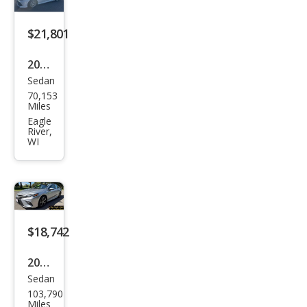
$21,801
2019
Sedan
Toy
70,153
ota
Miles
Cam
Eagle
River,
ry
WI
XLE
$18,742
2019
Sedan
Toy
103,790
ota
Miles