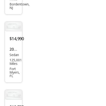
Cam
Bordentown,
NJ
ry
XLE
$14,990
2019
Sedan
Toy
125,001
ota
Miles
Cam
Fort
Myers,
ry
FL
XLE