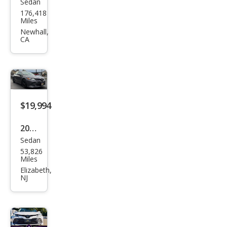
Sedan
Toy
176,418
ota
Miles
Cam
Newhall,
CA
ry
XLE
$19,994
2019
Sedan
Toy
53,826
ota
Miles
Cam
Elizabeth,
NJ
ry
XLE