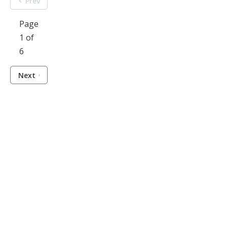
Prev
Page
1 of
6
Next