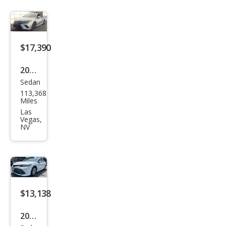
XLE
$17,390
2019
Sedan
Toy
113,368
ota
Miles
Cam
Las
Vegas,
ry
NV
XLE
$13,138
2019