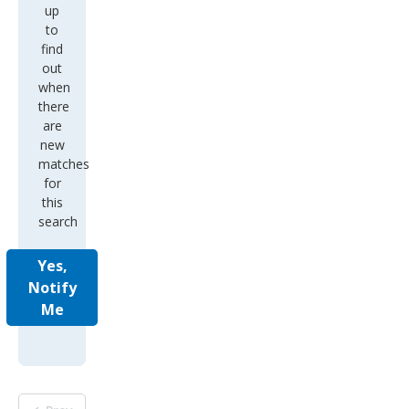
up
to
find
out
when
there
are
new
matches
for
this
search
Yes,
Notify
Me