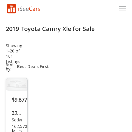
Cars for Sale
2019 Toyota Camry Xle for Sale
Research
Showing
VIN Check
1-20 of
101
Listings
Saved Cars
sort-
Sort
select-
by:
field
Saved Searches
Saved iVIN Reports
$9,877
Log In
2019
Sign Up
Sedan
Toy
162,570
ota
Miles