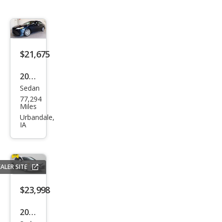
$21,675
2019
Sedan
Toy
77,294
ota
Miles
Cam
Urbandale,
IA
ry
XLE
ALER SITE
$23,998
2019