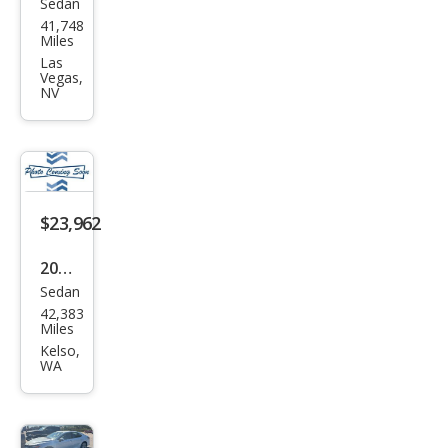
Sedan
Toy
41,748
ota
Miles
Cam
Las
Vegas,
ry
NV
XLE
$23,962
2019
Sedan
Toy
42,383
ota
Miles
Cam
Kelso,
WA
ry
XLE