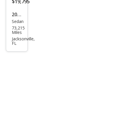
$19,795
2019
Sedan
Toy
73,215
ota
Miles
Cam
Jacksonville,
FL
ry
XLE