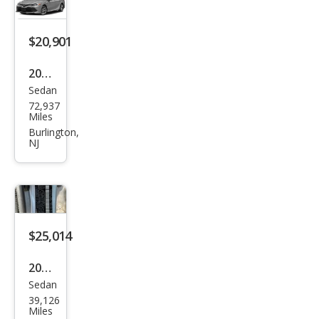
$20,901
2019
Sedan
Toy
72,937
ota
Miles
Cam
Burlington,
NJ
ry
XLE
$25,014
2019
Sedan
Toy
39,126
ota
Miles