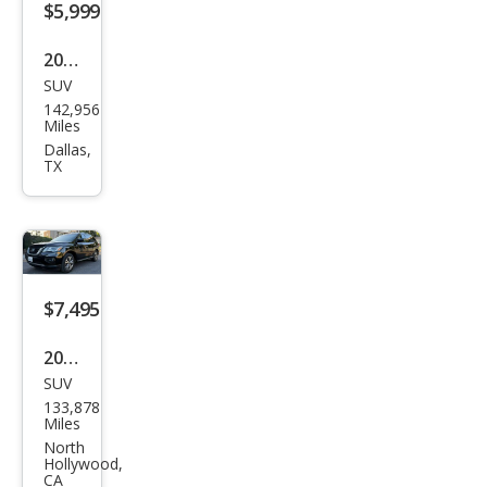
$5,999
2018
SUV
Niss
142,956
an
Miles
Pat
Dallas,
TX
hfin
der
SV
$7,495
2018
SUV
Niss
133,878
an
Miles
Pat
North
Hollywood,
hfin
CA