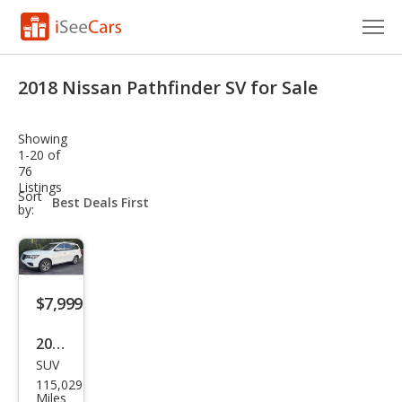
Cars for Sale
2018 Nissan Pathfinder SV for Sale
Research
Showing
VIN Check
1-20 of
76
Listings
Saved Cars
sort-
Sort
select-
by:
field
Saved Searches
Saved iVIN Reports
$7,999
Log In
2018
Sign Up
SUV
Niss
115,029
an
Miles