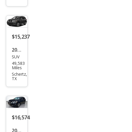
der
SV
$15,237
2018
SUV
Niss
49,583
an
Miles
Pat
Schertz,
TX
hfin
der
SV
$16,574
2018