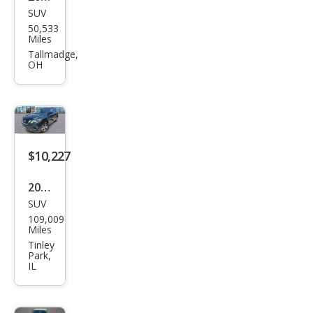
SUV
Niss
50,533
an
Miles
Pat
Tallmadge,
OH
hfin
der
SV
$10,227
2018
SUV
Niss
109,009
an
Miles
Pat
Tinley
Park,
hfin
IL
der
SV