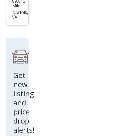
89,813
an
Miles
Pat
Norfolk,
VA
hfin
der
SV
Get
new
listing
and
price
drop
alerts!