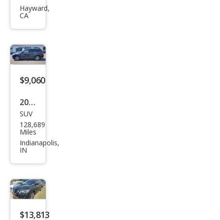
Pat
Hayward,
CA
hfin
der
SV
$9,060
2018
SUV
Niss
128,689
an
Miles
Pat
Indianapolis,
IN
hfin
der
SV
$13,813