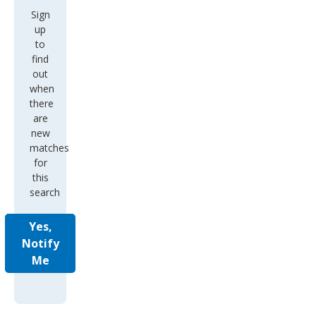
Sign
up
to
find
out
when
there
are
new
matches
for
this
search
Yes,
Notify
Me