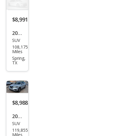
SV
$8,991
2018
SUV
Niss
108,175
an
Miles
Pat
Spring,
TX
hfin
der
SV
$8,988
2018
SUV
Niss
119,855
an
Miles