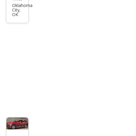
Pat
Oklahoma
City,
hfin
OK
der
SV