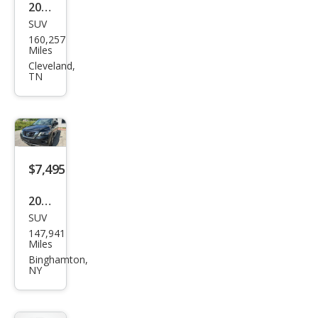
2018
SUV
Niss
160,257
an
Miles
Pat
Cleveland,
TN
hfin
der
SV
$7,495
2018
SUV
Niss
147,941
an
Miles
Pat
Binghamton,
NY
hfin
der