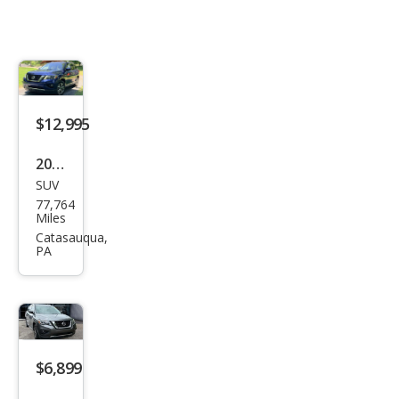
$12,995
2018
SUV
Niss
77,764
an
Miles
Pat
Catasauqua,
PA
hfin
der
SV
$6,899