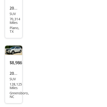
2018
SUV
Niss
70,314
an
Miles
Pat
Plano,
TX
hfin
der
SV
$8,986
2018
SUV
Niss
128,125
an
Miles
Pat
Greensboro,
NC
hfin
der