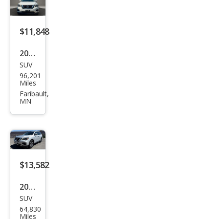
$11,848
2018
SUV
Niss
96,201
an
Miles
Pat
Faribault,
MN
hfin
der
SV
$13,582
2018
SUV
Niss
64,830
an
Miles