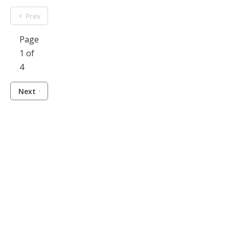
Prev
Page
1 of
4
Next