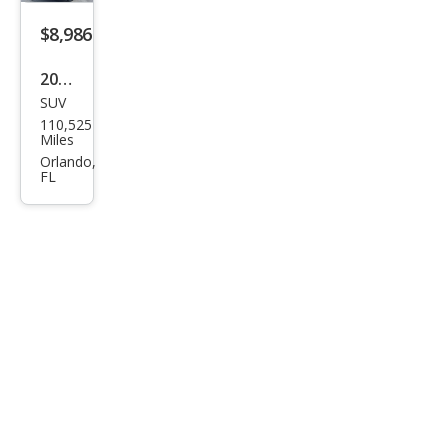
$8,986
2018
SUV
Niss
110,525
an
Miles
Pat
Orlando,
FL
hfin
der
SV