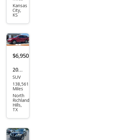
Pat
Kansas
City,
hfin
KS
der
SV
$6,950
2018
SUV
Niss
138,561
an
Miles
Pat
North
Richland
hfin
Hills,
TX
der
SV