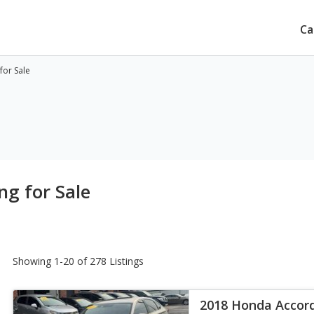
Ca
for Sale
g for Sale
Showing 1-20 of 278 Listings
2018 Honda Accor