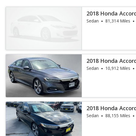
2018 Honda Accor
Sedan
81,314 Miles
2018 Honda Accor
Sedan
10,912 Miles
2018 Honda Accor
Sedan
88,155 Miles