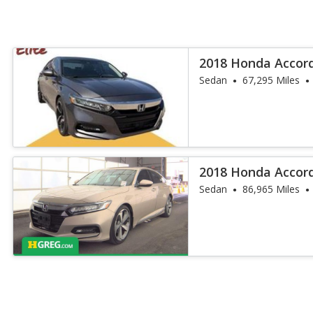
2018 Honda Accor
Sedan
67,295 Miles
2018 Honda Accor
Sedan
86,965 Miles