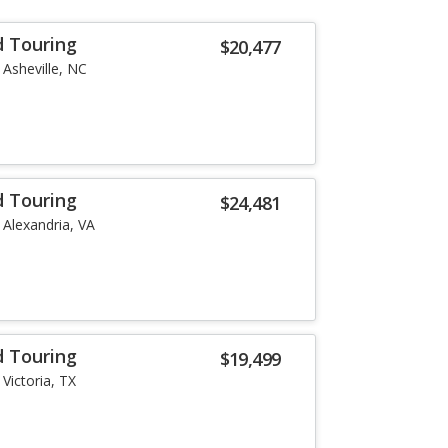
d Touring
$20,477
Asheville, NC
d Touring
$24,481
Alexandria, VA
d Touring
$19,499
Victoria, TX