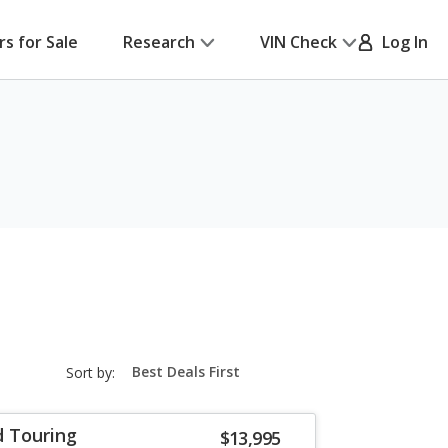
rs for Sale
Research
VIN Check
Log In
sort-
Sort by:
select-
field
d Touring
$13,995