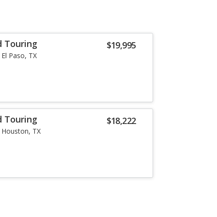
d Touring
$19,995
El Paso, TX
d Touring
$18,222
Houston, TX