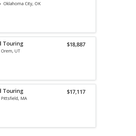
Oklahoma City, OK
d Touring
$18,887
Orem, UT
d Touring
$17,117
Pittsfield, MA