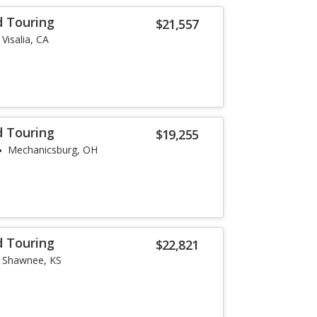
d Touring
$21,557
Visalia, CA
d Touring
$19,255
Mechanicsburg, OH
d Touring
$22,821
Shawnee, KS