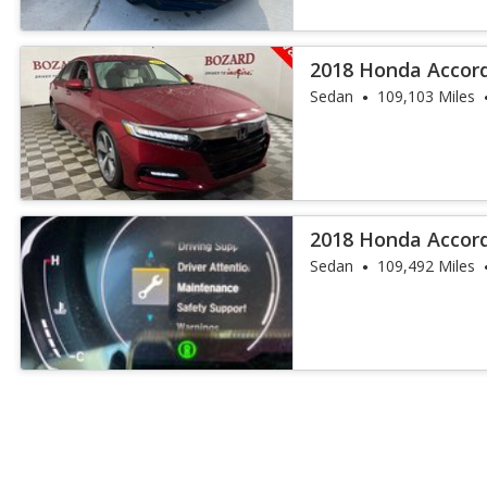
2018 Honda Accor
Sedan
109,103 Miles
2018 Honda Accor
Sedan
109,492 Miles