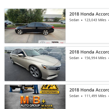
2018 Honda Accor
Sedan
123,043 Miles
2018 Honda Accor
Sedan
156,994 Miles
2018 Honda Accor
Sedan
111,499 Miles