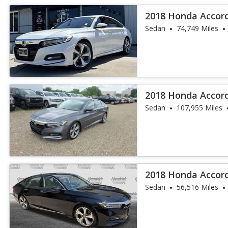
2018 Honda Accor
Sedan
74,749 Miles
2018 Honda Accor
Sedan
107,955 Miles
2018 Honda Accor
Sedan
56,516 Miles