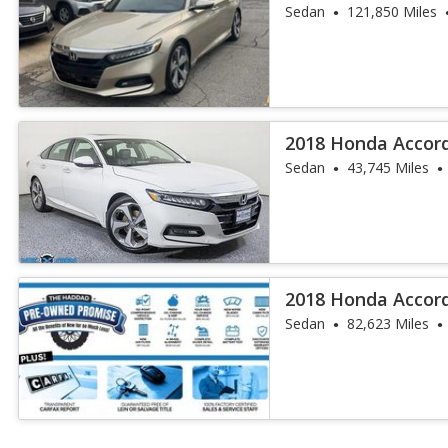
Sedan
121,850 Miles
2018 Honda Accor
Sedan
43,745 Miles
2018 Honda Accor
Sedan
82,623 Miles