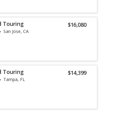
d Touring
$16,080
San Jose, CA
d Touring
$14,399
Tampa, FL