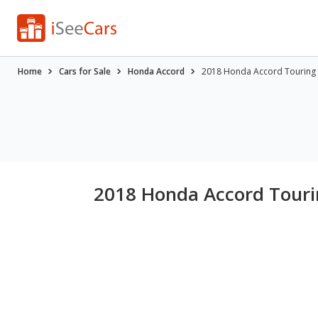
Home
Cars for Sale
Honda Accord
2018 Honda Accord Touring 
2018 Honda Accord Tourin