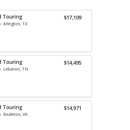
d Touring
$17,109
Arlington, TX
d Touring
$14,495
Lebanon, TN
d Touring
$14,971
Bealeton, VA