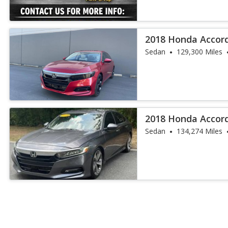
2018 Honda Accor
Sedan
129,300 Miles
2018 Honda Accor
Sedan
134,274 Miles