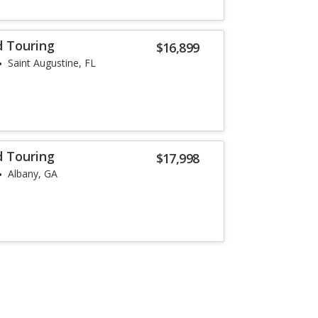
d Touring
$16,899
Saint Augustine, FL
d Touring
$17,998
Albany, GA