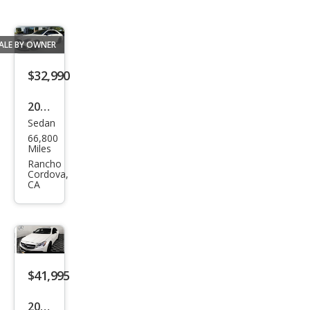
ALE BY OWNER
$32,990
2017
Sedan
Mer
66,800
ced
Miles
es-
Rancho
Cordova,
Ben
CA
z
CLS-
Clas
s
$41,995
AM
G
2017