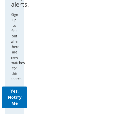
alerts!
Sign
up
to
find
out
when
there
are
new
matches
for
this
search
Yes,
Notify
Me