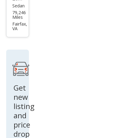
CLS
Sedan
Mer
79,246
63 S
ced
Miles
es-
Fairfax,
VA
Ben
z
CLS-
Clas
s
AM
G
Get
CLS
new
63 S
listing
and
price
drop