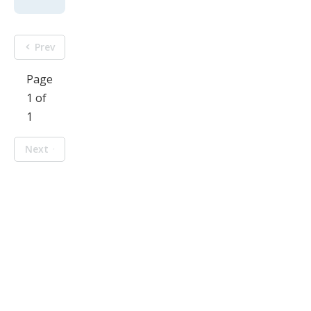
Prev
Page
1 of
1
Next