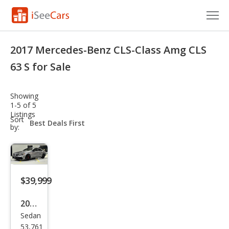
Cars for Sale
2017 Mercedes-Benz CLS-Class Amg CLS
Research
63 S for Sale
VIN Check
Showing
1-5 of 5
Saved Cars
Listings
sort-
Sort
select-
by:
Saved Searches
field
Saved iVIN Reports
Log In
$39,999
Sign Up
2017
Sedan
Mer
53,761