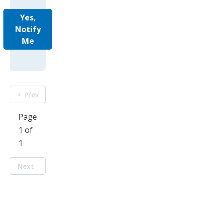
Yes,
Notify
Me
Prev
Page
1 of
1
Next