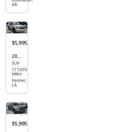
et
AR
Tah
oe
Polic
e
$5,995
2012
SUV
Che
117,655
vrol
Miles
et
Kenner,
LA
Tah
oe
Polic
e
$5,995