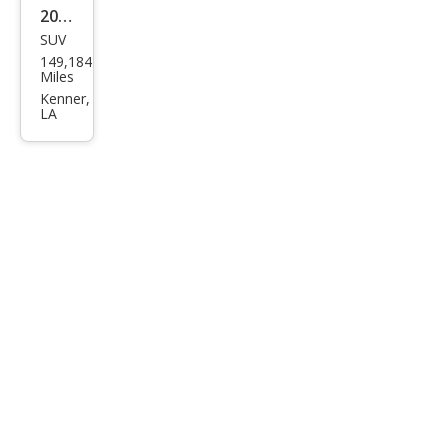
2012
SUV
Che
149,184
vrol
Miles
et
Kenner,
LA
Tah
oe
Polic
e