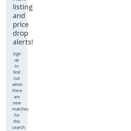
listing
and
price
drop
alerts!
Sign
up
to
find
out
when
there
are
new
matches
for
this
search