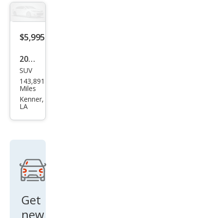
$5,995
2012
SUV
Che
143,891
vrol
Miles
et
Kenner,
LA
Tah
oe
Polic
e
Get
new