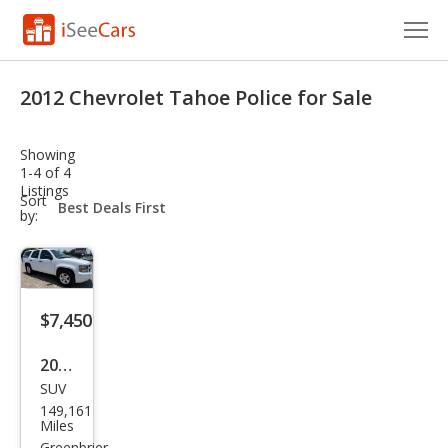
Cars for Sale
2012 Chevrolet Tahoe Police for Sale
Research
Showing
VIN Check
1-4 of 4
Listings
sort-
Sort
Saved Cars
select-
by:
field
Saved Searches
Saved iVIN Reports
$7,450
Log In
2012
SUV
Che
Sign Up
149,161
vrol
Miles
Greenbrier,