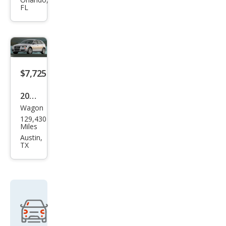
3.2
FL
qua
ttro
$7,725
2008
Wagon
Audi
129,430
A3
Miles
3.2
Austin,
TX
qua
ttro