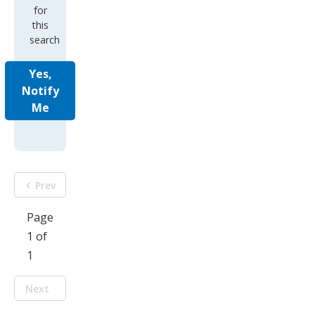
for
this
search
Yes,
Notify
Me
Prev
Page
1 of
1
Next