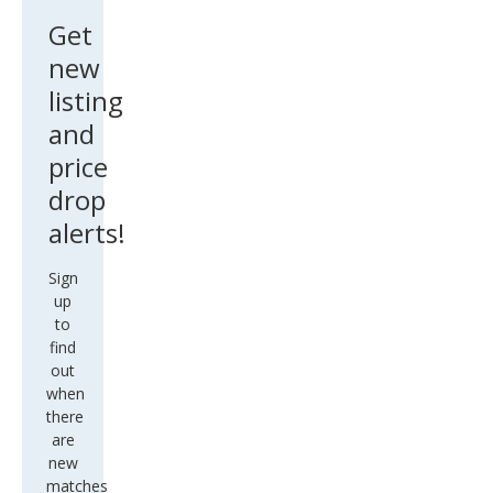
Get
new
listing
and
price
drop
alerts!
Sign
up
to
find
out
when
there
are
new
matches