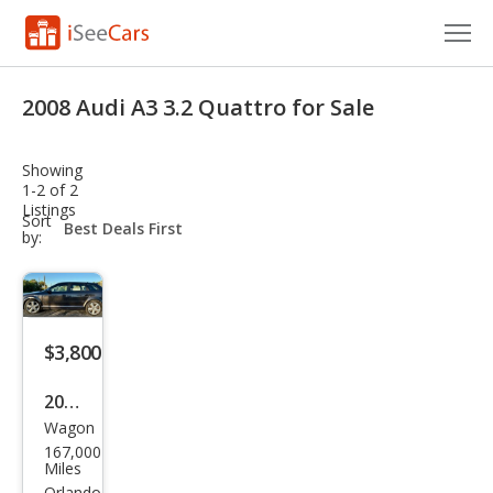
Cars for Sale
2008 Audi A3 3.2 Quattro for Sale
Research
Showing
VIN Check
1-2 of 2
Listings
sort-
Sort
Saved Cars
select-
by:
field
Saved Searches
Saved iVIN Reports
$3,800
Log In
2008
Wagon
Audi
Sign Up
167,000
A3
Miles
Orlando,