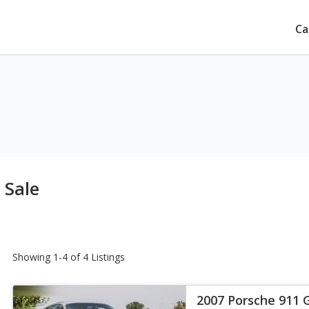
Ca
 Sale
Showing 1-4 of 4 Listings
2007 Porsche 911 