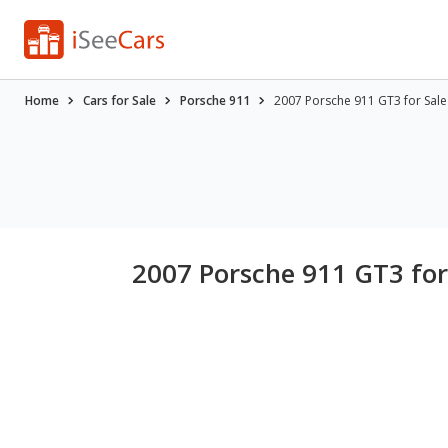
Home
Cars for Sale
Porsche 911
2007 Porsche 911 GT3 for Sale
2007 Porsche 911 GT3 for