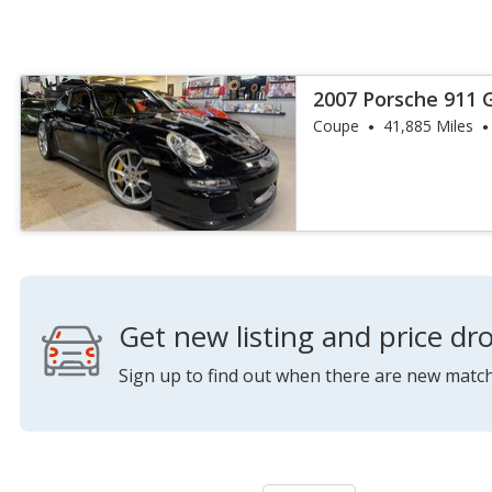
2007 Porsche 911 
Coupe
41,885 Miles
Get new listing and price dro
Sign up to find out when there are new match