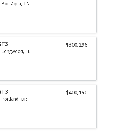
Bon Aqua, TN
GT3
$300,296
Longwood, FL
GT3
$400,150
Portland, OR