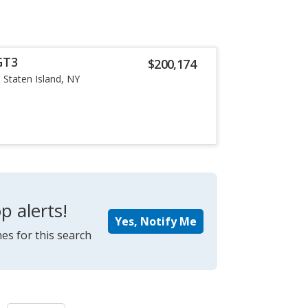
GT3
$200,174
Staten Island, NY
p alerts!
Yes, Notify Me
es for this search