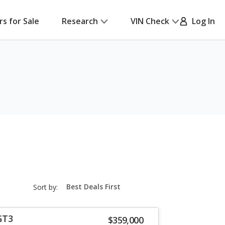
rs for Sale
Research
VIN Check
Log In
sort-
Sort by:
select-
field
GT3
$359,000