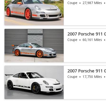
Coupe
27,987 Miles
2007 Porsche 911 
Coupe
60,161 Miles
2007 Porsche 911 
Coupe
17,750 Miles