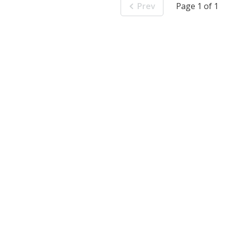
Prev
Page 1 of 1