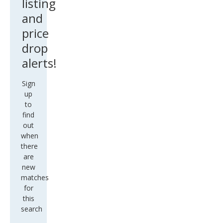
listing
and
price
drop
alerts!
Sign
up
to
find
out
when
there
are
new
matches
for
this
search