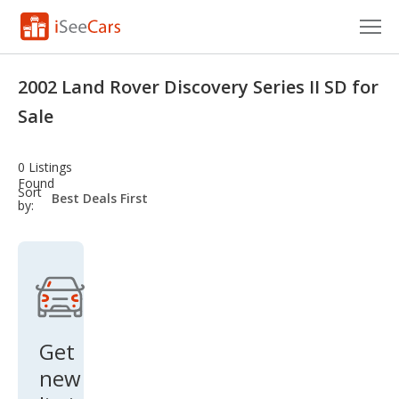
Cars for Sale
2002 Land Rover Discovery Series II SD for
Research
Sale
VIN Check
0 Listings
Found
Saved Cars
sort-
Sort
select-
by:
field
Saved Searches
Saved iVIN Reports
Log In
Get
Sign Up
new