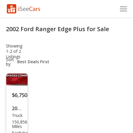
Cars for Sale
2002 Ford Ranger Edge Plus for Sale
Research
Showing
VIN Check
1-2 of 2
Listings
sort-
Sort
Saved Cars
select-
by:
field
Saved Searches
Saved iVIN Reports
$6,750
Log In
2002
Truck
Ford
Sign Up
150,856
Ran
Miles
Eastlake,