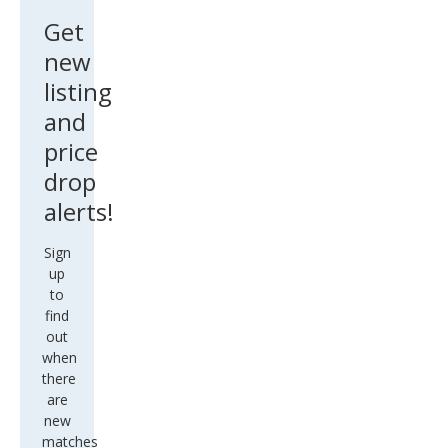
Get
new
listing
and
price
drop
alerts!
Sign
up
to
find
out
when
there
are
new
matches