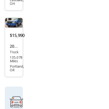
ger
OH
Edg
e
Plus
$15,990
2002
Truck
Ford
135,078
Ran
Miles
ger
Portland,
OR
Edg
e
Plus