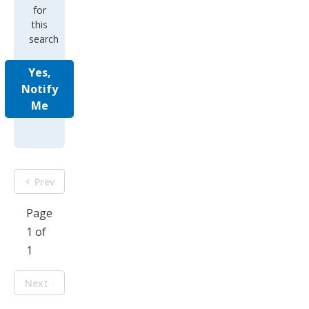
for
this
search
Yes,
Notify
Me
Prev
Page
1 of
1
Next