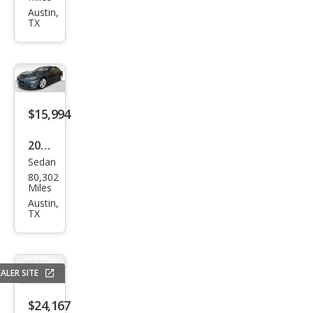
Mod
Austin,
TX
el 3
Bas
e
$15,994
2015
Sedan
Tesl
80,302
a
Miles
Mod
Austin,
TX
el S
85D
ALER SITE
$24,167