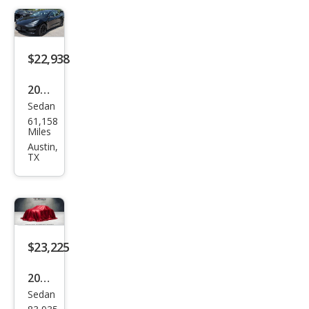
dard
Ran
ge
$22,938
Plus
2019
Sedan
Tesl
61,158
a
Miles
Mod
Austin,
TX
el 3
Stan
dard
Ran
ge
$23,225
Plus
2019
Sedan
Tesl