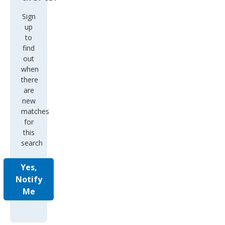
Sign
up
to
find
out
when
there
are
new
matches
for
this
search
Yes,
Notify
Me