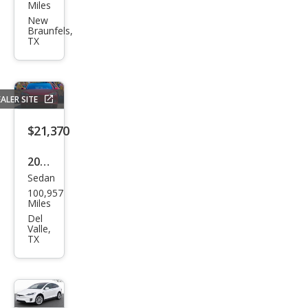
a
Miles
Mod
New
Braunfels,
el 3
TX
ALER SITE
$21,370
2017
Sedan
Tesl
100,957
a
Miles
Mod
Del
Valle,
el S
TX
90D