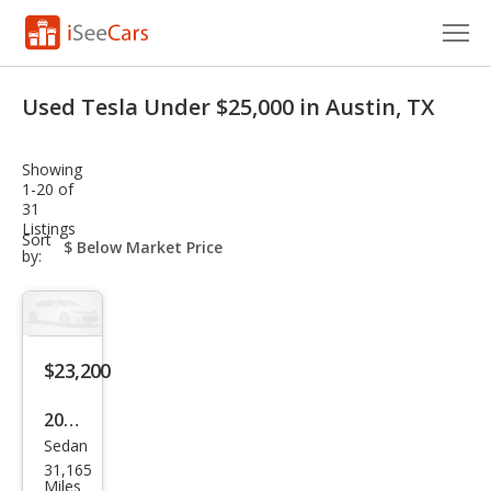
Cars for Sale
Used Tesla Under $25,000 in Austin, TX
Research
Showing
VIN Check
1-20 of
31
Listings
Saved Cars
sort-
Sort
select-
by:
field
Saved Searches
Saved iVIN Reports
$23,200
Log In
2022
Sign Up
Sedan
Tesl
31,165
a
Miles