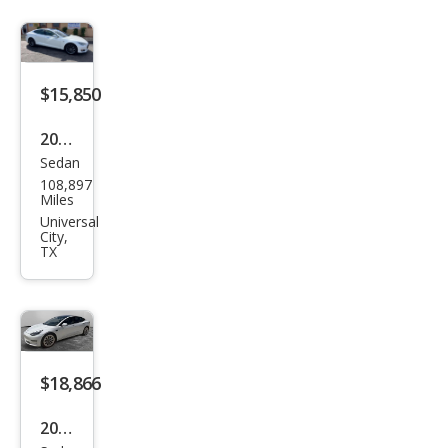
$15,850
2016
Sedan
Tesl
108,897
a
Miles
Mod
Universal
City,
el S
TX
90D
$18,866
2022