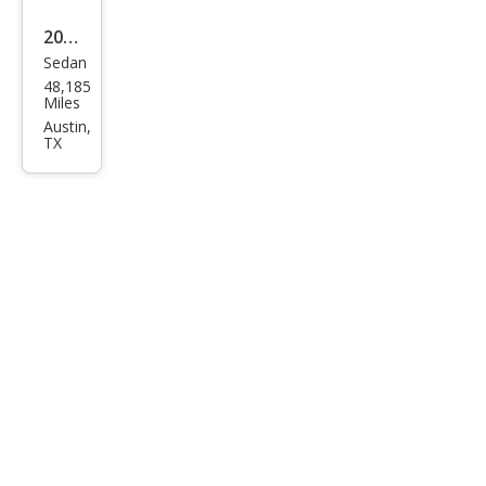
2023
Sedan
Tesl
48,185
a
Miles
Mod
Austin,
TX
el 3
Bas
e