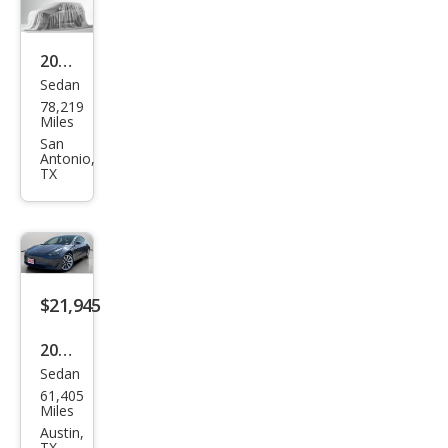
2023
Sedan
Tesl
78,219
a
Miles
Mod
San
Antonio,
el 3
TX
Bas
e
$21,945
2019
Sedan
Tesl
61,405
a
Miles
Mod
Austin,
TX