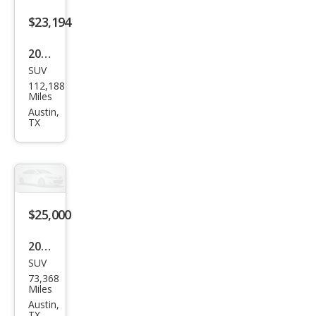
$23,194
2017
SUV
Tesl
112,188
a
Miles
Mod
Austin,
TX
el X
75D
$25,000
2022
SUV
Tesl
73,368
a
Miles
Mod
Austin,
TX