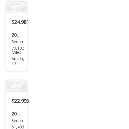
dard
Ran
ge
$24,981
Plus
2022
Sedan
Tesl
73,192
a
Miles
Mod
Austin,
TX
el 3
Lon
g
Ran
ge
$22,995
2018
Sedan
Tesl
61,483