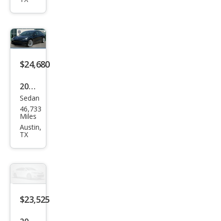
el Y
Lon
g
Ran
ge
$24,680
2023
Sedan
Tesl
46,733
a
Miles
Mod
Austin,
TX
el 3
Bas
e
$23,525