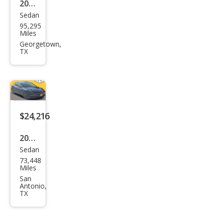
2014
Sedan
Tesl
95,295
a
Miles
Mod
Georgetown,
TX
el S
$24,216
2021
Sedan
Tesl
73,448
a
Miles
Mod
San
Antonio,
el 3
TX
Stan