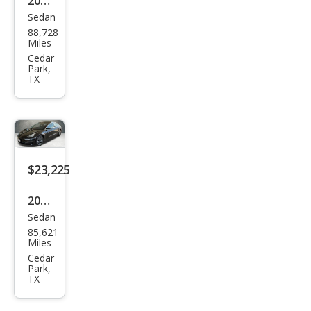
2022
Sedan
Tesl
88,728
a
Miles
Mod
Cedar
Park,
el 3
TX
Bas
e
$23,225
2020
Sedan
Tesl
85,621
a
Miles
Mod
Cedar
Park,
el 3
TX
Stan