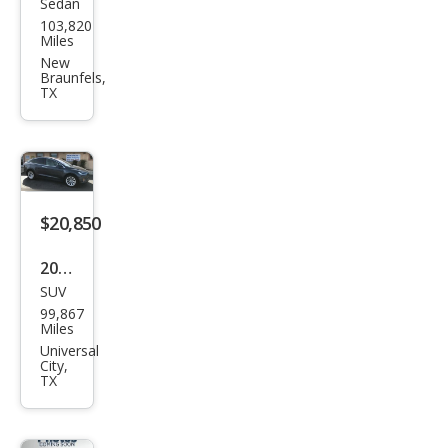
Sedan
Tesl
103,820
a
Miles
Mod
New
Braunfels,
el 3
TX
Bas
e
$20,850
2016
SUV
Tesl
99,867
a
Miles
Mod
Universal
City,
el X
TX
75D