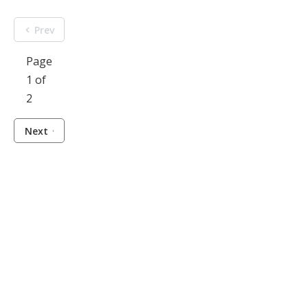
Prev
Page
1 of
2
Next