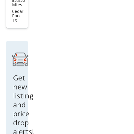
83,935
a
Miles
Mod
Cedar
Park,
el 3
TX
Stan
dard
Ran
ge
Get
new
listing
and
price
drop
alerts!