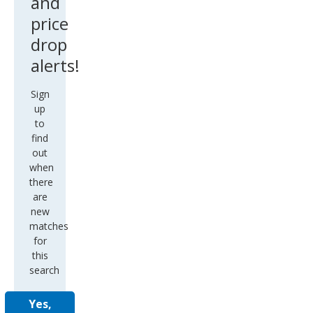
and
price
drop
alerts!
Sign
up
to
find
out
when
there
are
new
matches
for
this
search
Yes,