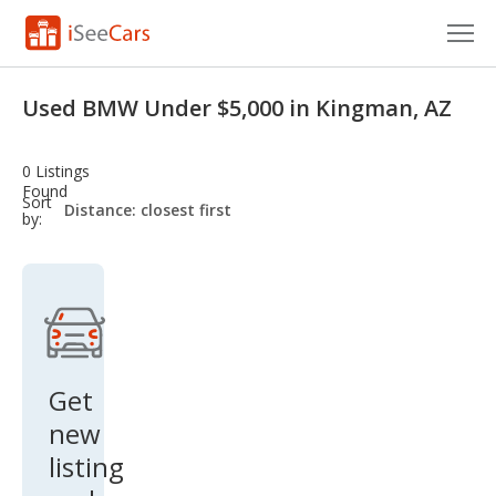
Cars for Sale
Used BMW Under $5,000 in Kingman, AZ
Research
0 Listings
VIN Check
Found
sort-
Sort
select-
by:
field
Saved Cars
Saved Searches
Saved iVIN Reports
Log In
Get
new
Sign Up
listing