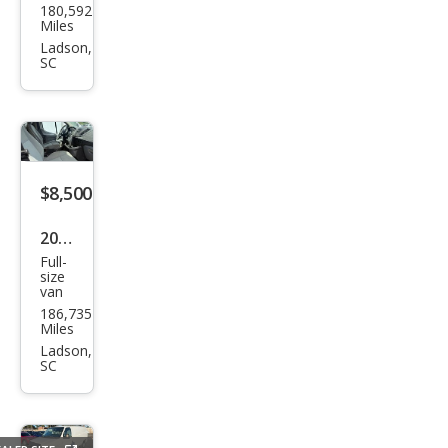
180,592
nsit
Miles
150
Ladson,
SC
$8,500
2016
Full-
Ford
size
van
Tra
186,735
nsit
Miles
250
Ladson,
SC