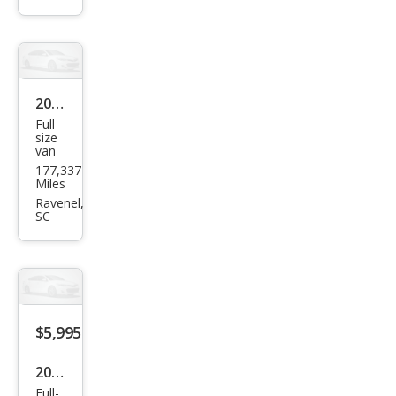
2009
Full-
Ford
size
van
E-
177,337
Seri
Miles
es E-
Ravenel,
SC
250
$5,995
2000
Full-