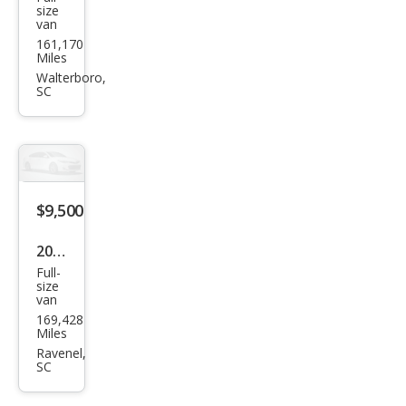
Ford
size
van
Econ
161,170
olin
Miles
e
Walterboro,
SC
$9,500
2013
Full-
Che
size
van
vrol
169,428
et
Miles
Expr
Ravenel,
SC
ess
2500