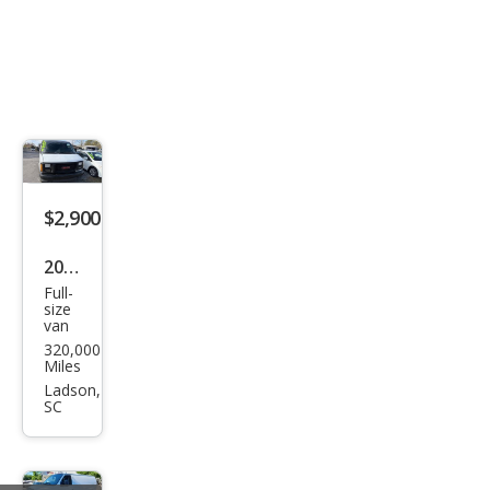
$2,900
2000
Full-
GMC
size
van
Sava
320,000
na
Miles
G25
Ladson,
SC
00