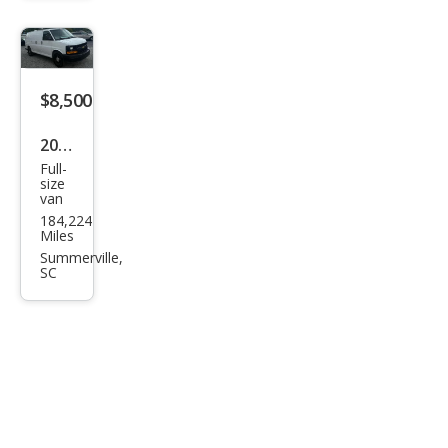
$8,500
2013
Full-
Che
size
van
vrol
184,224
et
Miles
Expr
Summerville,
SC
ess
1500