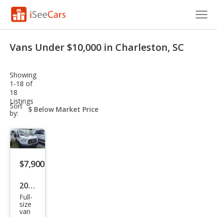
Cars for Sale
Vans Under $10,000 in Charleston, SC
Research
Showing
VIN Check
1-18 of
18
Listings
Saved Cars
sort-
Sort
select-
by:
field
Saved Searches
Saved iVIN Reports
$7,900
Log In
2016
Sign Up
Full-
Ford
size
van
Tra