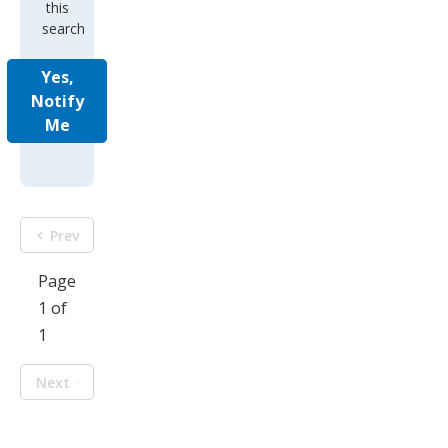
this
search
Yes,
Notify
Me
Prev
Page
1 of
1
Next