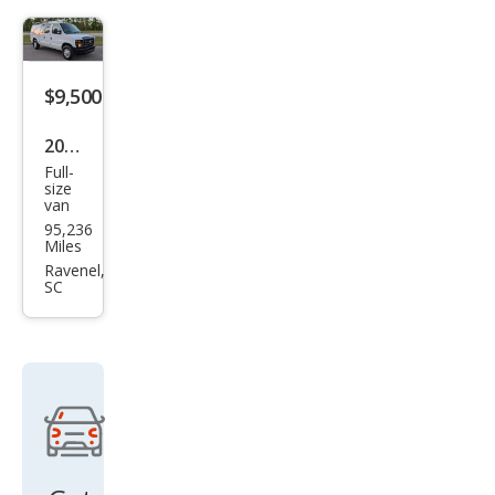
$9,500
2008
Full-
Ford
size
van
E-
95,236
Seri
Miles
es E-
Ravenel,
SC
350
SD