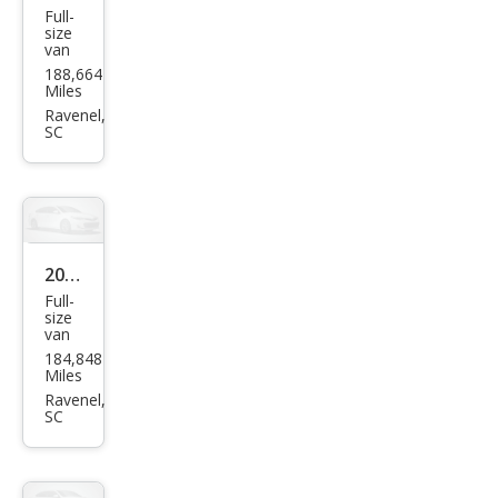
Full-
Ford
size
van
E-
188,664
Seri
Miles
es E-
Ravenel,
SC
250
2013
Full-
Che
size
van
vrol
184,848
et
Miles
Expr
Ravenel,
SC
ess
2500