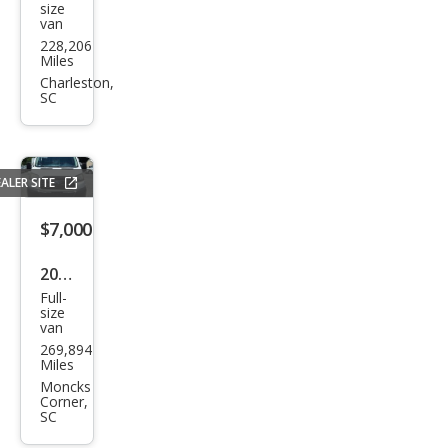
size
van
E-
228,206
Seri
Miles
es E-
Charleston,
SC
150
ALER SITE
$7,000
2017
Full-
Ford
size
van
Tra
269,894
nsit
Miles
150
Moncks
Corner,
SC