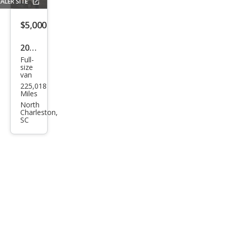
ALER SITE
$5,000
2010
Full-
Ford
size
van
E-
225,018
Seri
Miles
es E-
North
Charleston,
250
SC