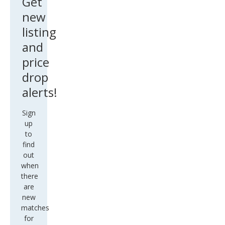
Get
new
listing
and
price
drop
alerts!
Sign
up
to
find
out
when
there
are
new
matches
for