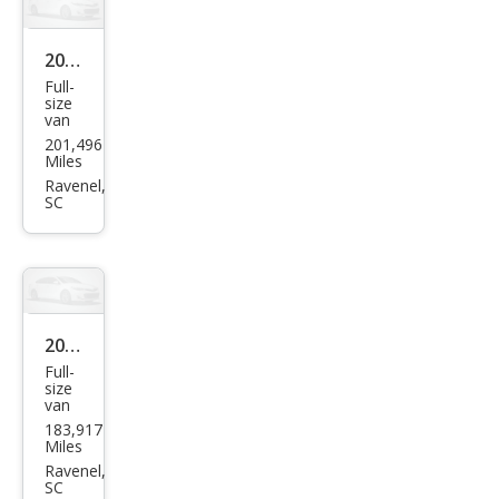
2013
Full-
Che
size
van
vrol
201,496
et
Miles
Expr
Ravenel,
SC
ess
2500
2015
Full-
Niss
size
van
an
183,917
NV S
Miles
Ravenel,
SC