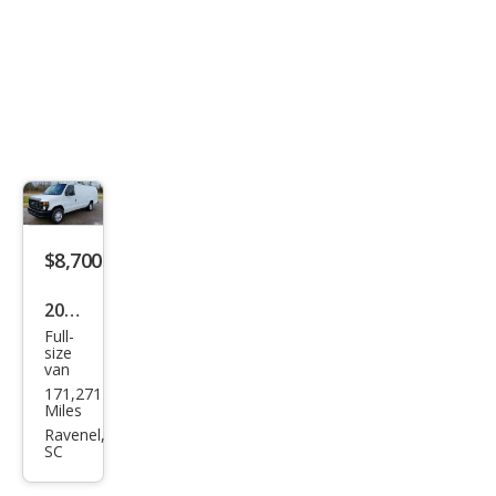
$8,700
2010
Full-
Ford
size
van
E-
171,271
Seri
Miles
es E-
Ravenel,
SC
350