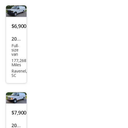
SD
$6,900
2011
Full-
Ford
size
van
E-
177,268
Seri
Miles
es E-
Ravenel,
SC
350
SD
$7,900
2014