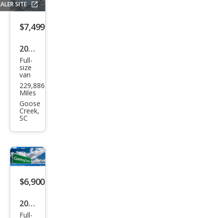
ALER SITE
$7,499
2010
Full-
Ford
size
van
E-
229,886
Seri
Miles
es E-
Goose
Creek,
150
SC
$6,900
2012
Full-
Ford