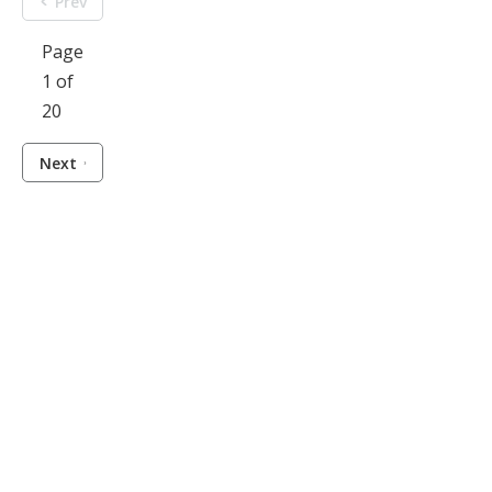
Prev
Page
1 of
20
Next