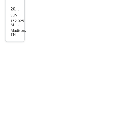
eng
2014
er
SUV
Jeep
152,025
Gra
Miles
nd
Madison,
TN
Che
roke
e
Limi
ted