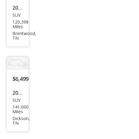
2017
SUV
Ford
120,398
Esca
Miles
pe
Brentwood,
TN
SE
$6,499
2016
SUV
Kia
141,000
Sore
Miles
nto
Dickson,
TN
LX
V6