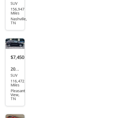
SUV
Hon
156,947
da
Miles
Pilot
Nashville,
TN
EX-L
$7,450
2017
SUV
Ford
116,472
Esca
Miles
pe
Pleasant
View,
SE
TN