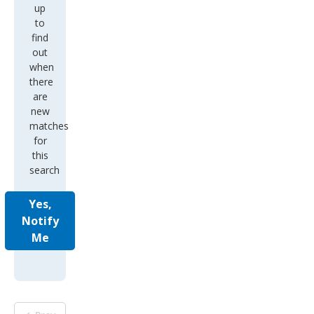
up
to
find
out
when
there
are
new
matches
for
this
search
Yes,
Notify
Me