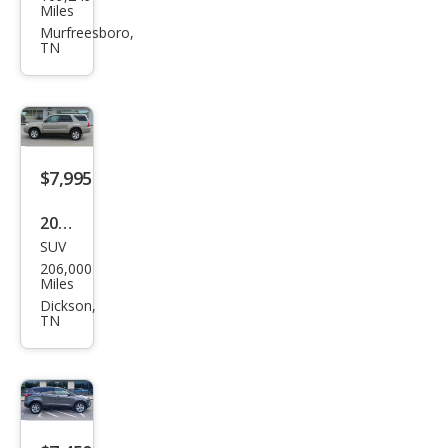
Esca
Miles
pe
Murfreesboro,
TN
SE
$7,995
2006
SUV
Toy
206,000
ota
Miles
4Ru
Dickson,
TN
nne
r
Spor
t
Editi