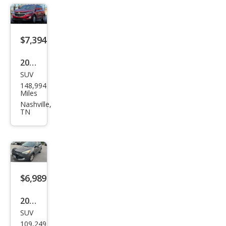
$7,394
2018
SUV
Che
148,994
vrol
Miles
et
Nashville,
TN
Equi
nox
LT
$6,989
2014
SUV
Ford
109,249