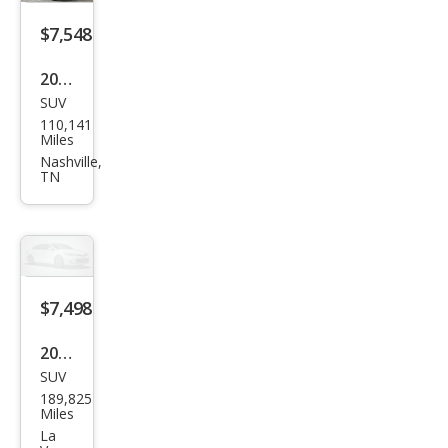
$7,548
2016
SUV
Niss
110,141
an
Miles
Pat
Nashville,
TN
hfin
der
SV
$7,498
2020
SUV
Che
189,825
vrol
Miles
et
La