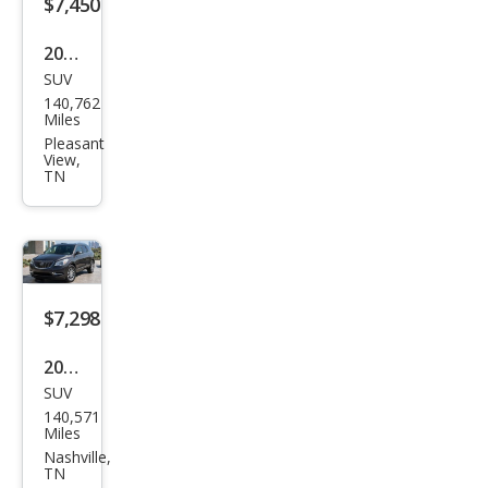
$7,450
on
2019
SUV
Ford
140,762
Esca
Miles
pe
Pleasant
View,
SE
TN
$7,298
2017
SUV
Buic
140,571
k
Miles
Encl
Nashville,
TN