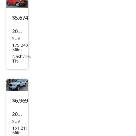
$5,674
2015
SUV
Kia
175,240
Spor
Miles
tag
Nashville,
TN
e EX
$6,969
2017
SUV
GMC
161,211
Aca
Miles