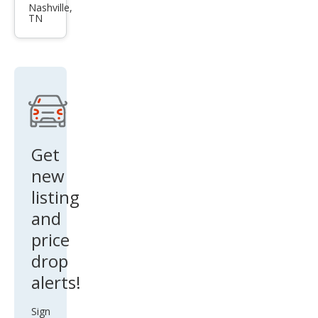
dia
Nashville,
TN
SLE-
1
Get
new
listing
and
price
drop
alerts!
Sign