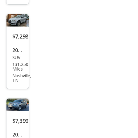
ave
Con
veni
enc
e
$7,298
2016
SUV
Audi
131,250
Q5
Miles
2.0T
Nashville,
TN
qua
ttro
Pre
miu
m
$7,399
Plus
2012