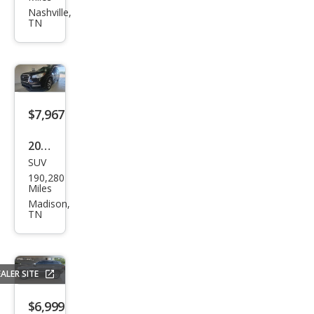
es-
Nashville,
TN
Ben
z M-
Clas
s ML
350
$7,967
4MA
2019
TIC
SUV
Sub
190,280
aru
Miles
Asc
Madison,
TN
ent
Pre
miu
ALER SITE
m 7-
Pass
$6,999