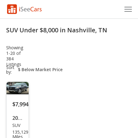
Cars for Sale
SUV Under $8,000 in Nashville, TN
Research
Showing
VIN Check
1-20 of
384
Listings
Saved Cars
sort-
Sort
select-
by:
field
Saved Searches
Saved iVIN Reports
$7,994
Log In
2014
Sign Up
SUV
Mer
135,129
ced
Miles