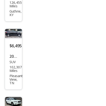
126,455
vrol
Miles
et
Guthrie,
KY
Trav
erse
LS
$6,495
2013
SUV
GMC
102,307
Terr
Miles
ain
Pleasant
View,
SLE-
TN
1