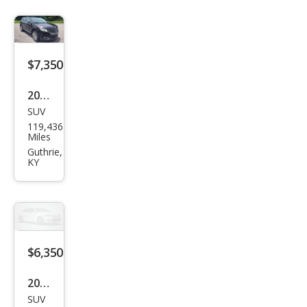
$7,350
2013
SUV
Linc
119,436
oln
Miles
MKX
Guthrie,
KY
Bas
e
$6,350
2016
SUV
Che