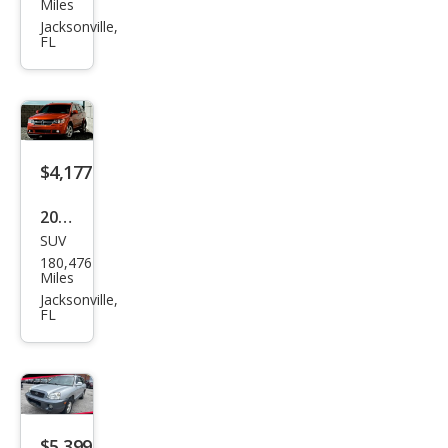
Miles
Jour
Jacksonville,
FL
ney
SXT
$4,177
2016
SUV
Dod
180,476
ge
Miles
Jour
Jacksonville,
FL
ney
SXT
$5,399