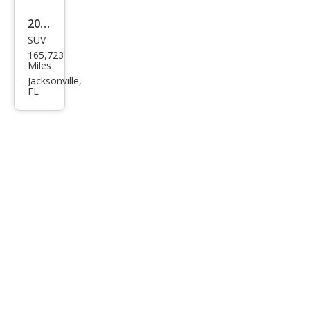
2012
SUV
Mer
165,723
ced
Miles
es-
Jacksonville,
FL
Ben
z M-
Clas
s ML
350