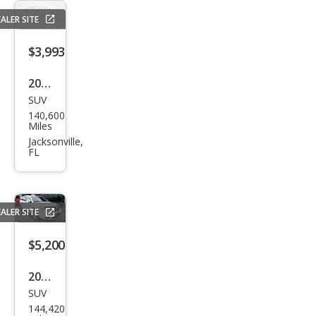
ALER SITE
$3,993
2012
SUV
Che
140,600
vrol
Miles
et
Jacksonville,
FL
Cap
tiva
Spor
ALER SITE
t LS
$5,200
2015
SUV
Dod
144,420
ge