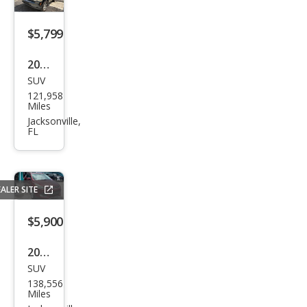
$5,799
2011
SUV
Jeep
121,958
Libe
Miles
rty
Jacksonville,
FL
Limi
ted
ALER SITE
$5,900
2015
SUV
Ford
138,556
Esca
Miles