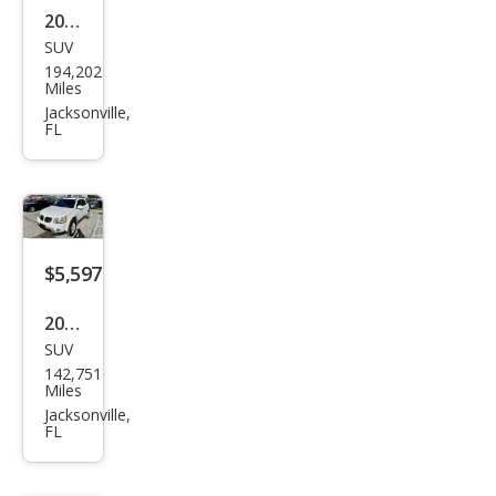
2008
SUV
Hon
194,202
da
Miles
Pilot
Jacksonville,
FL
EX-L
w/N
avi
$5,597
2016
SUV
Dod
142,751
ge
Miles
Jour
Jacksonville,
FL
ney
SXT