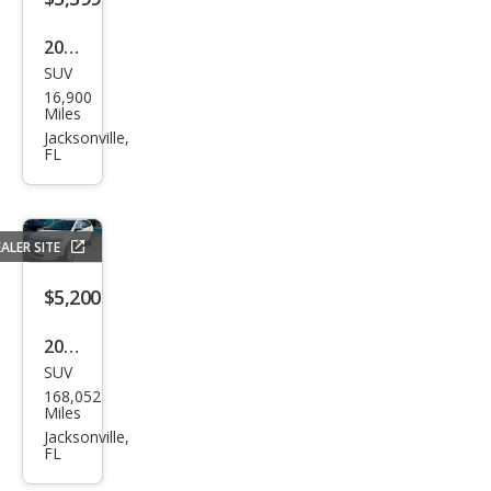
2003
SUV
Hyu
16,900
ndai
Miles
Sant
Jacksonville,
FL
a Fe
GLS
ALER SITE
$5,200
2013
SUV
Ford
168,052
Edg
Miles
e
Jacksonville,
FL
SEL