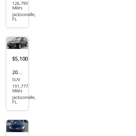
126,790
k
Miles
Enco
Jacksonville,
FL
re
Pre
miu
m
$5,100
2011
SUV
Acur
191,777
a
Miles
MDX
Jacksonville,
FL
SH-
AW
D
w/T