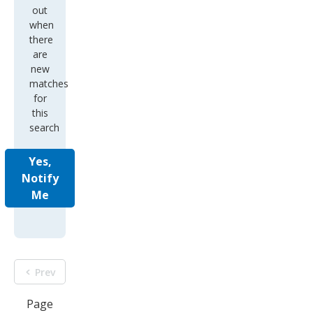
out
when
there
are
new
matches
for
this
search
Yes,
Notify
Me
Prev
Page