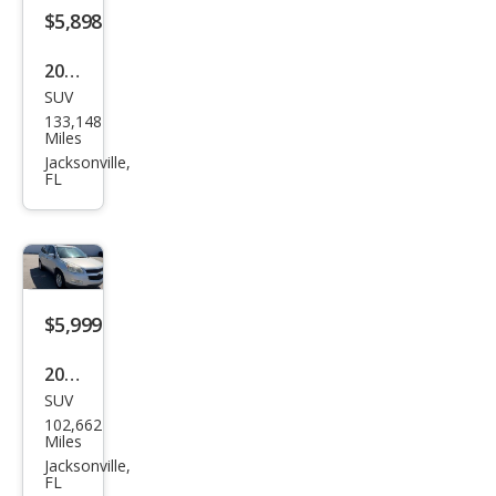
ech
$5,898
2016
SUV
Volk
133,148
swa
Miles
gen
Jacksonville,
FL
Tigu
an S
$5,999
2011
SUV
Che
102,662
vrol
Miles
et
Jacksonville,
FL