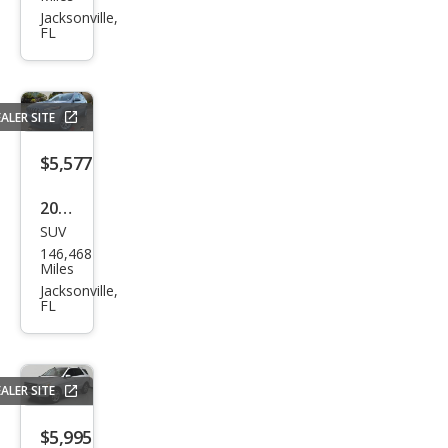
pass
Jacksonville,
FL
High
Altit
ude
ALER SITE
$5,577
2014
SUV
Jeep
146,468
Che
Miles
roke
Jacksonville,
FL
e
Lati
tud
ALER SITE
e
$5,995