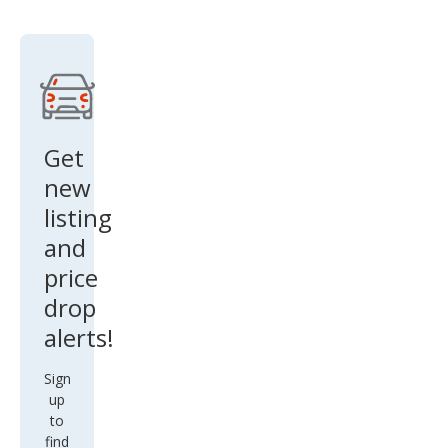
Get
new
listing
and
price
drop
alerts!
Sign
up
to
find