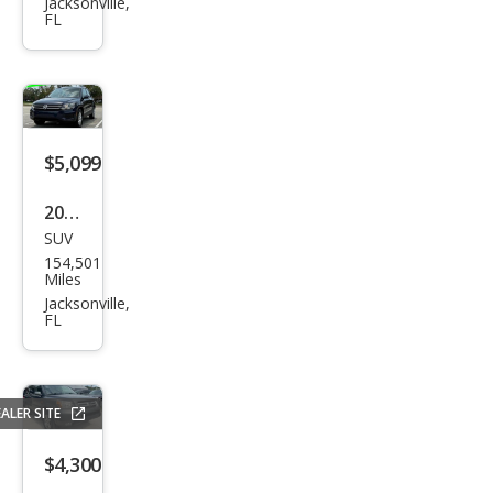
pe
Jacksonville,
FL
Tita
niu
m
$5,099
2016
SUV
Volk
154,501
swa
Miles
gen
Jacksonville,
FL
Tigu
an S
ALER SITE
$4,300