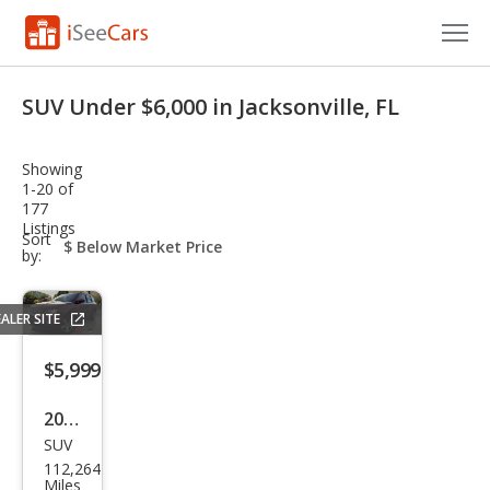
Cars for Sale
SUV Under $6,000 in Jacksonville, FL
Research
Showing
VIN Check
1-20 of
177
Listings
Saved Cars
sort-
Sort
select-
by:
field
Saved Searches
ALER SITE
Saved iVIN Reports
$5,999
Log In
2016
Sign Up
SUV
Jeep
112,264
Com
Miles