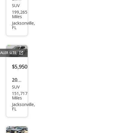
SUV
Maz
199,265
da
Miles
CX-9
Jacksonville,
FL
Gra
nd
Tou
ALER SITE
ring
$5,950
2009
SUV
Toy
151,717
ota
Miles
RAV
Jacksonville,
FL
4
Bas
e