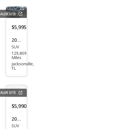
ALER SITE
$5,995
2015
SUV
Che
129,809
vrol
Miles
et
Jacksonville,
FL
Equi
nox
LT
ALER SITE
$5,990
2013
SUV
Buic