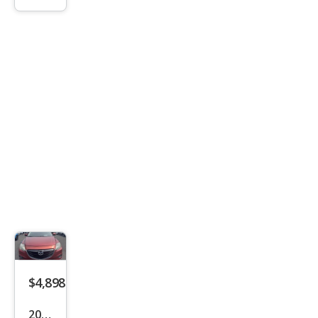
Trav
erse
LT
$4,898
2014