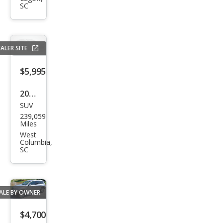
SC
Bas
e
ALER SITE
$5,995
2006
SUV
Che
239,059
vrol
Miles
et
West
Columbia,
Trail
SC
Blaz
er
LS
ALE BY OWNER
$4,700