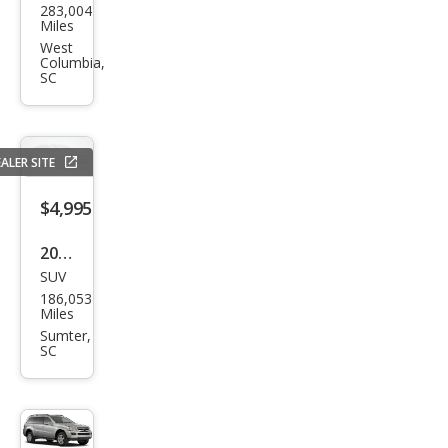
283,004
da
Miles
Pilot
West
Columbia,
EX-L
SC
ALER SITE
$4,995
2013
SUV
Che
186,053
vrol
Miles
et
Sumter,
SC
Equi
nox
LS