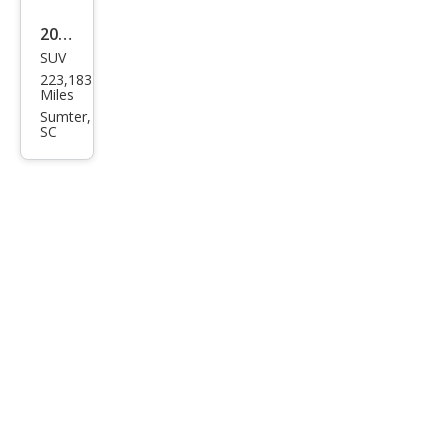
4MA
2011
TIC
SUV
Maz
223,183
da
Miles
CX-9
Sumter,
SC
Tou
ring