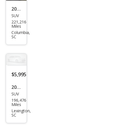
2003
SUV
Che
221,216
vrol
Miles
et
Columbia,
SC
Sub
urba
n
Shie
ld
$5,995
Z71
2003
SUV
Jeep
196,476
Gra
Miles
nd
Lexington,
SC
Che
roke