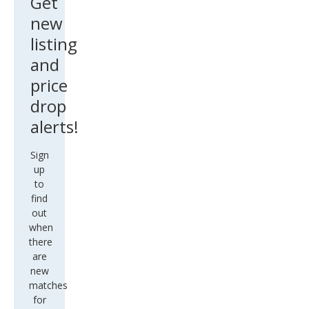
Get
new
listing
and
price
drop
alerts!
Sign
up
to
find
out
when
there
are
new
matches
for