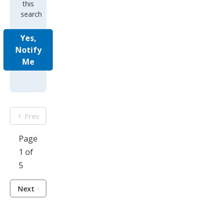
this
search
Yes,
Notify
Me
Prev
Page
1 of
5
Next