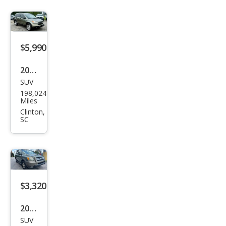
$5,990
2009
SUV
Hon
198,024
da
Miles
CR-V
Clinton,
SC
LX
$3,320
2007
SUV
Hon