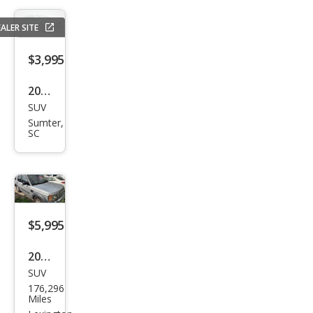
e
ALER SITE
Lare
do
$3,995
2010
SUV
Mer
Sumter,
cury
SC
Mari
ner
I4
$5,995
2005
SUV
Lan
176,296
d
Miles