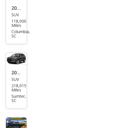
2005
SUV
Volk
118,000
swa
Miles
gen
Columbia,
SC
Tou
areg
V6
2016
SUV
Ford
218,015
Esca
Miles
pe
Sumter,
SC
Tita
niu
m