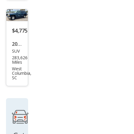
$4,775
2005
SUV
Che
283,626
vrol
Miles
et
West
Columbia,
Tah
SC
oe
LT
RWD