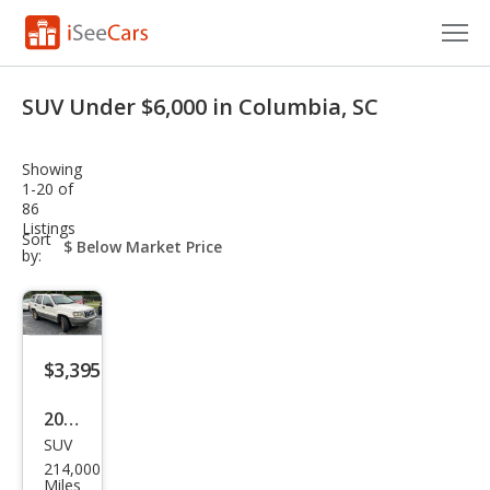
Cars for Sale
SUV Under $6,000 in Columbia, SC
Research
Showing
VIN Check
1-20 of
86
Listings
Saved Cars
sort-
Sort
select-
by:
field
Saved Searches
Saved iVIN Reports
$3,395
Log In
2003
Sign Up
SUV
Jeep
214,000
Gra
Miles