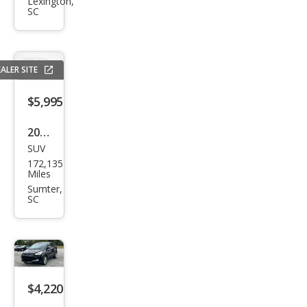
Rov
Lexington,
SC
er
LR3
SE
ALER SITE
$5,995
2016
SUV
Dod
172,135
ge
Miles
Jour
Sumter,
SC
ney
SXT
$4,220