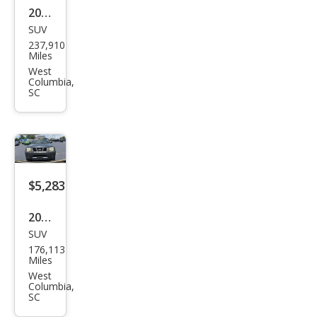
2013
SUV
Ford
237,910
Esca
Miles
pe
West
Columbia,
SEL
SC
$5,283
2005
SUV
Niss
176,113
an
Miles
Xter
West
Columbia,
ra
SC
SE