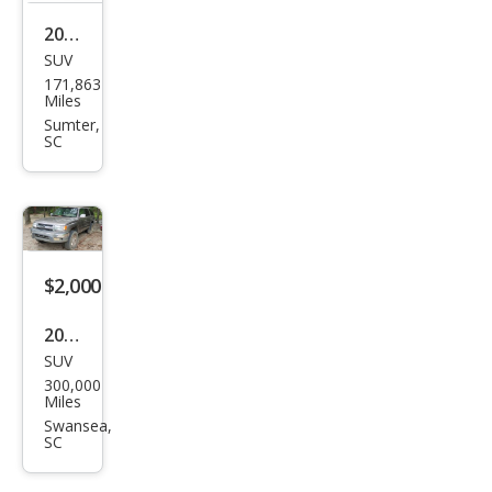
2009
SUV
Mer
171,863
ced
Miles
es-
Sumter,
SC
Ben
z
GL-
Clas
s GL
$2,000
450
2001
4MA
SUV
Toy
TIC
300,000
ota
Miles
4Ru
Swansea,
SC
nne
r