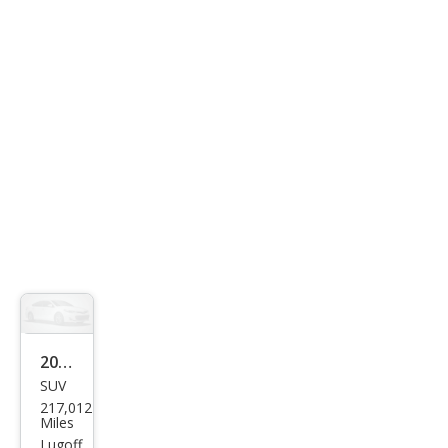
SR5
2005
SUV
Infin
217,012
iti
Miles
FX35
Lugoff,