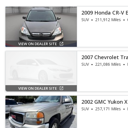
2009 Honda CR-V 
SUV
211,912 Miles
VIEW ON DEALER SITE
2007 Chevrolet Tra
SUV
221,086 Miles
VIEW ON DEALER SITE
2002 GMC Yukon X
SUV
257,171 Miles