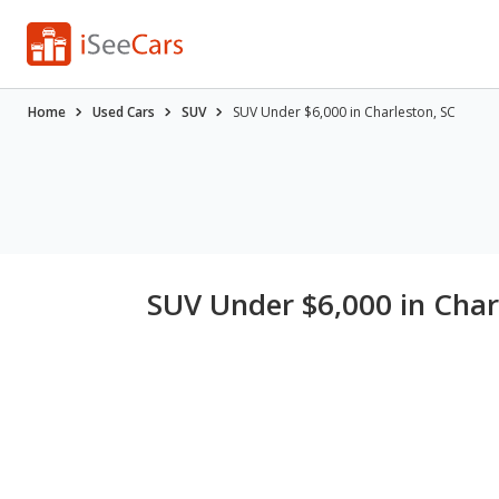
Home
Used Cars
SUV
SUV Under $6,000 in Charleston, SC
SUV Under $6,000 in Char