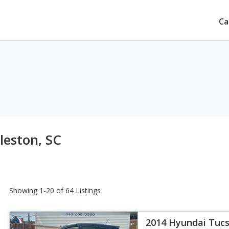
Ca
leston, SC
Showing 1-20 of 64 Listings
2014 Hyundai Tuc