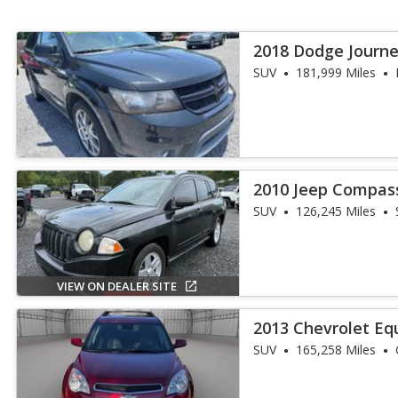
2018 Dodge Journ
SUV
181,999 Miles
2010 Jeep Compas
SUV
126,245 Miles
VIEW ON DEALER SITE
2013 Chevrolet Eq
SUV
165,258 Miles