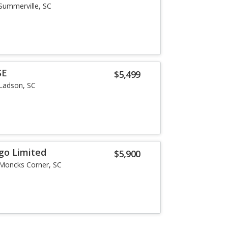
Summerville, SC
SE
$5,499
Ladson, SC
go Limited
$5,900
Moncks Corner, SC