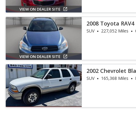
VIEW ON DEALER SITE
2008 Toyota RAV4
SUV
227,052 Miles
VIEW ON DEALER SITE
2002 Chevrolet Bla
SUV
165,368 Miles