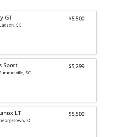
ey GT
$5,500
Ladson, SC
s Sport
$5,299
Summerville, SC
uinox LT
$5,500
Georgetown, SC