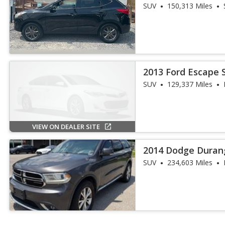
SUV
150,313 Miles
2013 Ford Escape 
SUV
129,337 Miles
VIEW ON DEALER SITE
2014 Dodge Duran
SUV
234,603 Miles