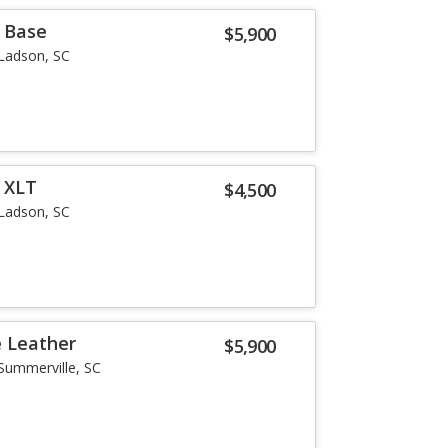
r Base
$5,900
Ladson, SC
r XLT
$4,500
Ladson, SC
e Leather
$5,900
Summerville, SC