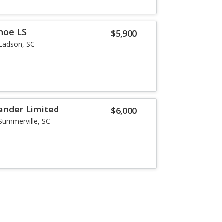
hoe LS
$5,900
Ladson, SC
ander Limited
$6,000
Summerville, SC