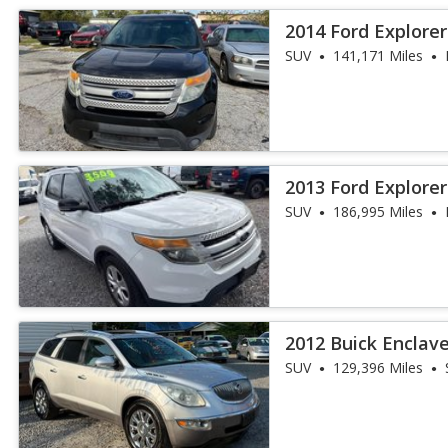
2014 Ford Explore
SUV
141,171 Miles
2013 Ford Explore
SUV
186,995 Miles
2012 Buick Enclav
SUV
129,396 Miles