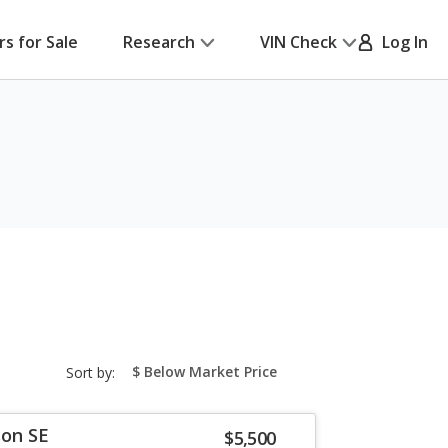
rs for Sale
Research
VIN Check
Log In
sort-
Sort by:
select-
field
son SE
$5,500