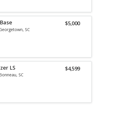
 Base
$5,000
Georgetown, SC
zer LS
$4,599
Bonneau, SC