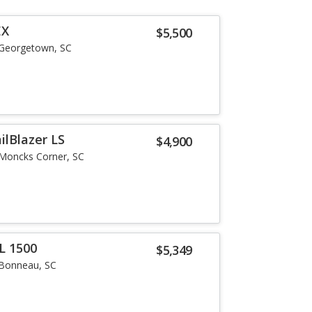
EX
$5,500
Georgetown, SC
ilBlazer LS
$4,900
Moncks Corner, SC
L 1500
$5,349
Bonneau, SC