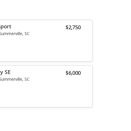
Sport
$2,750
Summerville, SC
y SE
$6,000
Summerville, SC