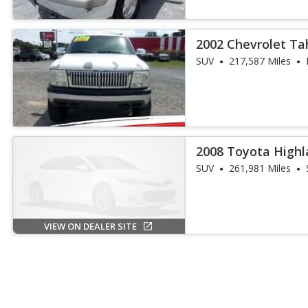
2002 Chevrolet Ta
SUV
217,587 Miles
2008 Toyota Highl
SUV
261,981 Miles
VIEW ON DEALER SITE