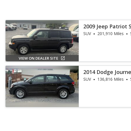
2009 Jeep Patriot 
SUV
201,910 Miles
VIEW ON DEALER SITE
2014 Dodge Journe
SUV
136,816 Miles