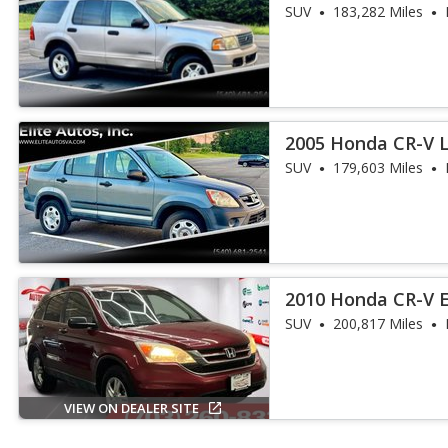
SUV
183,282 Miles
2005 Honda CR-V 
SUV
179,603 Miles
2010 Honda CR-V 
SUV
200,817 Miles
VIEW ON DEALER SITE