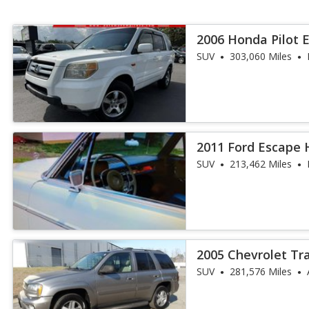
2006 Honda Pilot 
SUV
303,060 Miles
2011 Ford Escape
SUV
213,462 Miles
2005 Chevrolet Tr
SUV
281,576 Miles