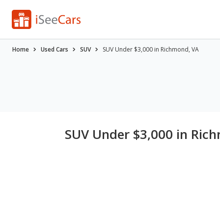
Home
Used Cars
SUV
SUV Under $3,000 in Richmond, VA
SUV Under $3,000 in Ric