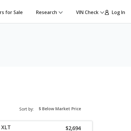
rs for Sale
Research
VIN Check
Log In
sort-
Sort by:
select-
field
r XLT
$2,694