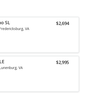
no SL
$2,694
Fredericksburg, VA
LE
$2,995
Lunenburg, VA