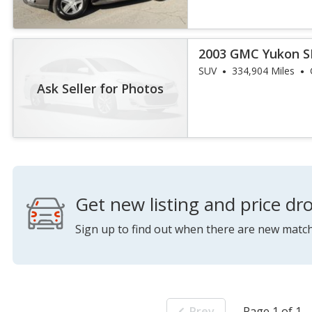
2003 GMC Yukon S
SUV
334,904 Miles
Ask Seller for Photos
Get new listing and price dro
Sign up to find out when there are new match
Prev
Page 1 of 1