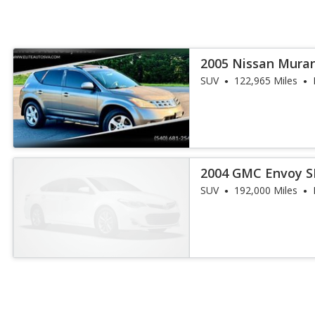
2005 Nissan Mura
SUV
122,965 Miles
2004 GMC Envoy S
SUV
192,000 Miles