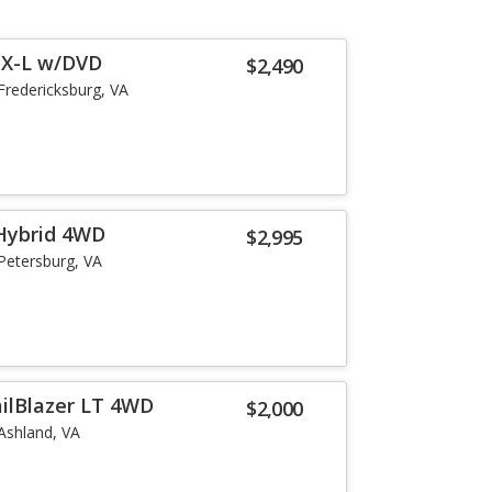
EX-L w/DVD
$2,490
Fredericksburg, VA
 Hybrid 4WD
$2,995
Petersburg, VA
ailBlazer LT 4WD
$2,000
Ashland, VA