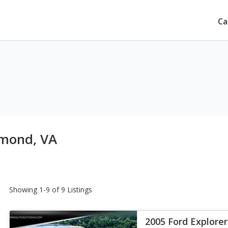
Ca
hmond, VA
Showing 1-9 of 9 Listings
2005 Ford Explore