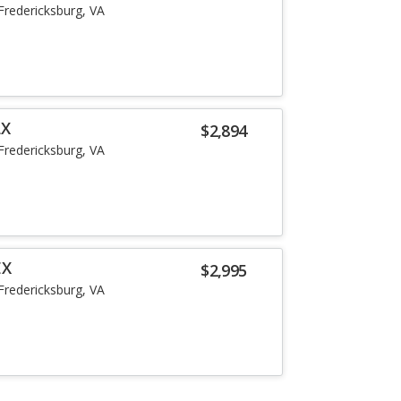
Fredericksburg, VA
LX
$2,894
Fredericksburg, VA
EX
$2,995
Fredericksburg, VA