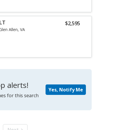
LT
$2,595
Glen Allen, VA
p alerts!
Yes, Notify Me
es for this search
Next