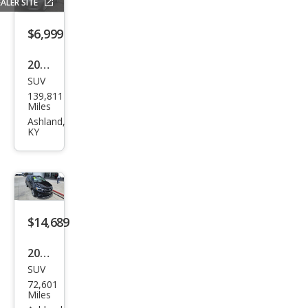
ALER SITE
Shie
ld
$6,999
LT
2011
SUV
Maz
139,811
da
Miles
CX-7
Ashland,
KY
i SV
$14,689
2017
SUV
Buic
72,601
k
Miles