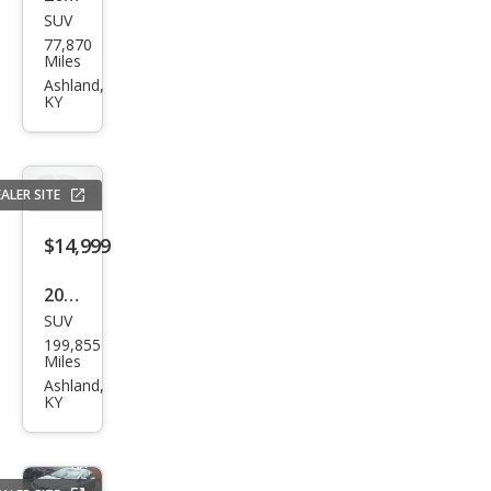
SUV
Jeep
77,870
Wra
Miles
ngle
Ashland,
KY
r
Unli
mite
ALER SITE
d
Chie
$14,999
f
2020
SUV
Che
199,855
vrol
Miles
et
Ashland,
KY
Sub
urba
n