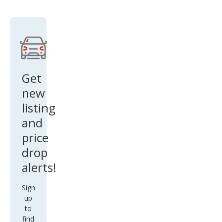
nox
LS
Get
new
listing
and
price
drop
alerts!
Sign
up
to
find