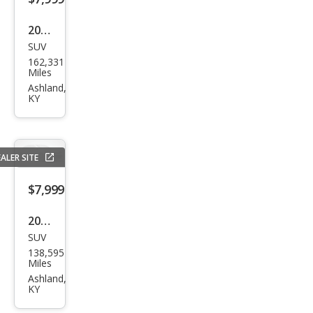
ara
2012
SUV
GMC
162,331
Aca
Miles
dia
Ashland,
KY
SLT-
1
ALER SITE
$7,999
2012
SUV
Che
138,595
vrol
Miles
et
Ashland,
KY
Equi