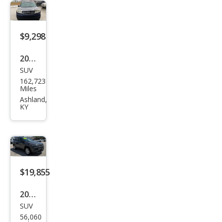
$9,298
2014
SUV
Hon
162,723
da
Miles
Pilot
Ashland,
KY
LX
$19,855
2024
SUV
Jeep
56,060
Com