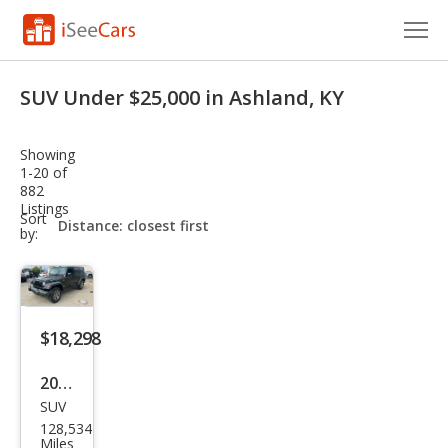
Cars for Sale
SUV Under $25,000 in Ashland, KY
Research
Showing
VIN Check
1-20 of
882
Listings
Saved Cars
sort-
Sort
select-
by:
field
Saved Searches
Saved iVIN Reports
$18,298
Log In
2016
Sign Up
SUV
Jeep
128,534
Wra
Miles