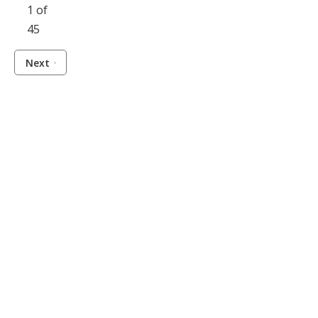
1 of
45
Next