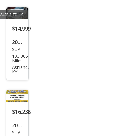
ALER SITE
$14,999
2021
SUV
Che
103,305
vrol
Miles
et
Ashland,
KY
Equi
nox
LS
$16,238
2021
SUV
Ford