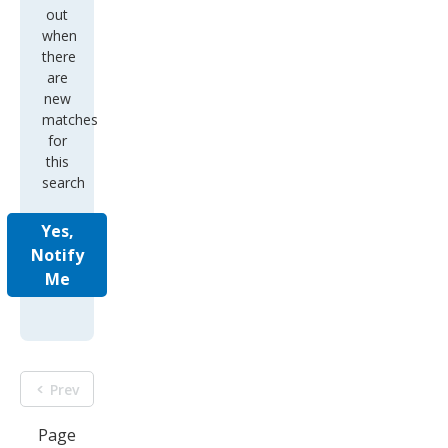
out
when
there
are
new
matches
for
this
search
Yes,
Notify
Me
Prev
Page