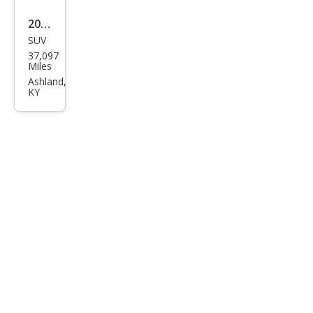
2025
SUV
Jeep
37,097
Com
Miles
pass
Ashland,
KY
Limi
ted