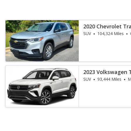
2020 Chevrolet Tr
SUV
104,324 Miles
2023 Volkswagen 
SUV
93,444 Miles
M