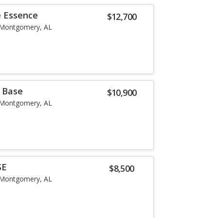
e Essence
$12,700
Montgomery, AL
r Base
$10,900
Montgomery, AL
SE
$8,500
Montgomery, AL