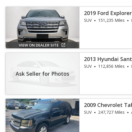
2019 Ford Explorer
SUV
151,235 Miles
VIEW ON DEALER SITE
2013 Hyundai Sant
SUV
112,856 Miles
Ask Seller for Photos
2009 Chevrolet Ta
SUV
247,727 Miles