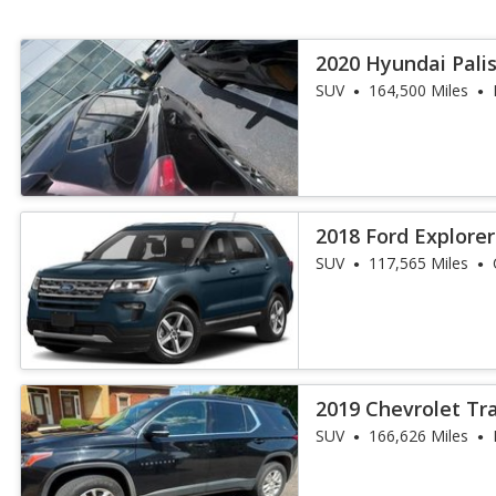
2020 Hyundai Pali
SUV
164,500 Miles
2018 Ford Explore
SUV
117,565 Miles
2019 Chevrolet Tr
SUV
166,626 Miles