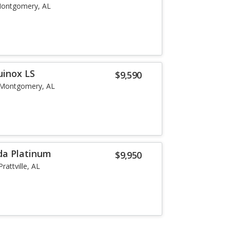
ontgomery, AL
uinox LS
$9,590
Montgomery, AL
da Platinum
$9,950
Prattville, AL