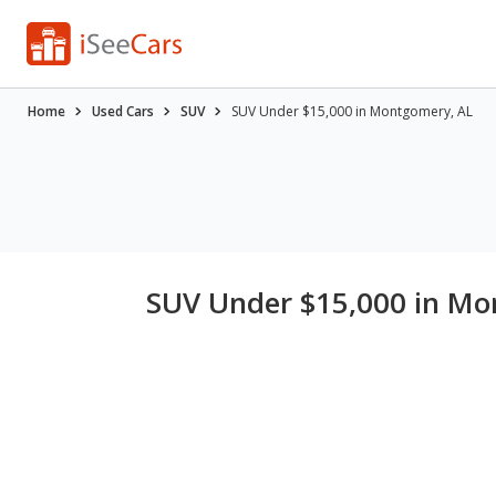
Home
Used Cars
SUV
SUV Under $15,000 in Montgomery, AL
SUV Under $15,000 in Mo