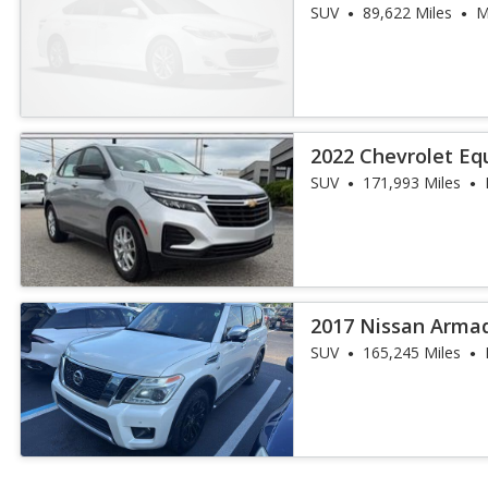
SUV
89,622 Miles
M
2022 Chevrolet Eq
SUV
171,993 Miles
2017 Nissan Arma
SUV
165,245 Miles