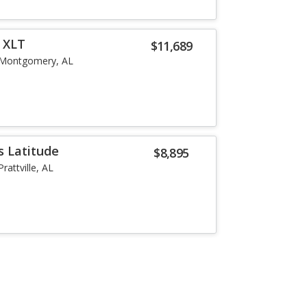
r XLT
$11,689
Montgomery, AL
 Latitude
$8,895
Prattville, AL