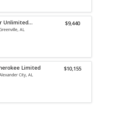
r Unlimited
$9,440
Greenville, AL
herokee Limited
$10,155
Alexander City, AL