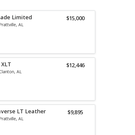
sade Limited
$15,000
Prattville, AL
r XLT
$12,446
Clanton, AL
averse LT Leather
$9,895
Prattville, AL