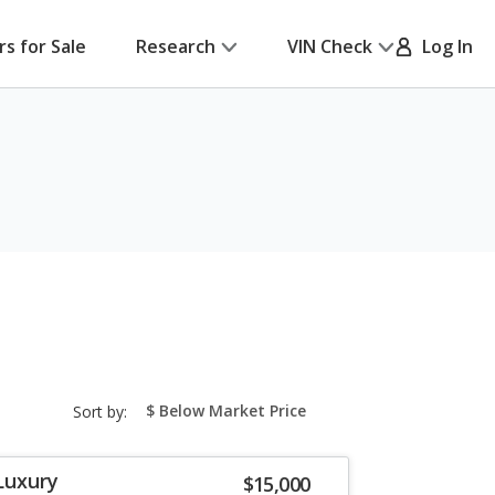
rs for Sale
Research
VIN Check
Log In
sort-
Sort by:
select-
field
Luxury
$15,000