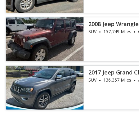
2008 Jeep Wrangle
Rubicon
SUV
157,749 Miles
2017 Jeep Grand C
SUV
136,357 Miles