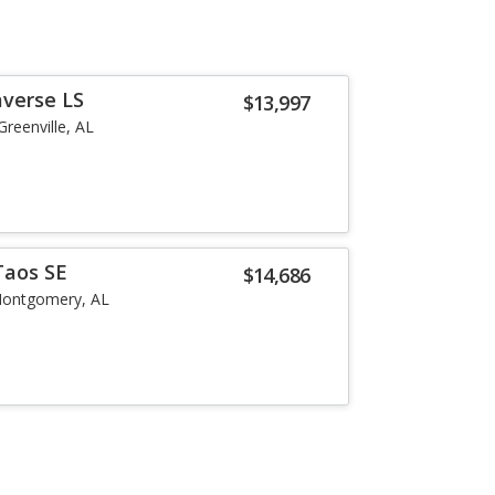
averse LS
$13,997
Greenville, AL
Taos SE
$14,686
ontgomery, AL