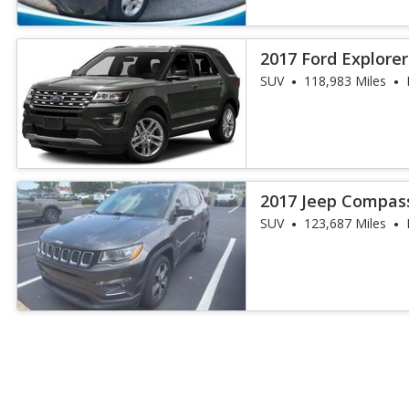
2017 Ford Explore
SUV
118,983 Miles
2017 Jeep Compass
SUV
123,687 Miles