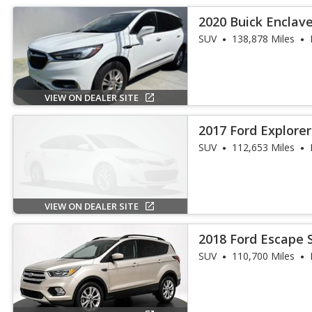
2020 Buick Enclav
SUV
138,878 Miles
VIEW ON DEALER SITE
2017 Ford Explore
SUV
112,653 Miles
VIEW ON DEALER SITE
2018 Ford Escape 
SUV
110,700 Miles