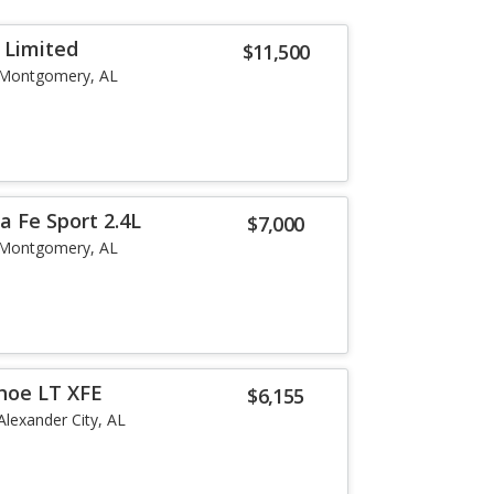
 Limited
$11,500
Montgomery, AL
a Fe Sport 2.4L
$7,000
Montgomery, AL
hoe LT XFE
$6,155
Alexander City, AL