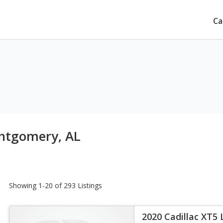
Ca
ntgomery, AL
Showing 1-20 of 293 Listings
2020 Cadillac XT5 