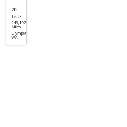
2007
Truck
GMC
243,192
Sier
Miles
ra
Olympia,
WA
Clas
sic
1500
Wor
k
Truc
k