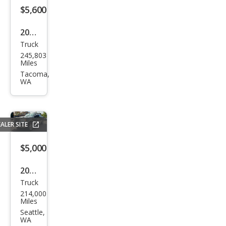
$5,600
2011
Truck
Ford
245,803
F-
Miles
150
Tacoma,
WA
XLT
ALER SITE
$5,000
2005
Truck
Ford
214,000
F-
Miles
150
Seattle,
WA