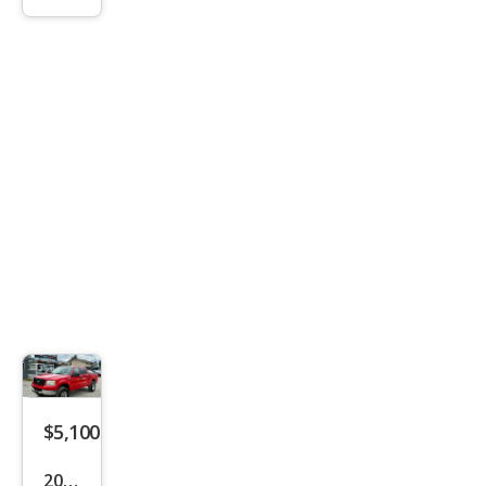
FX4
$5,100
2005