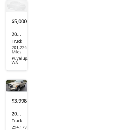
1500
Bas
e
$5,000
2003
Truck
Dod
201,226
ge
Miles
Ram
Puyallup,
WA
1500
SLT
$3,998
2004
Truck
Dod
254,179
ge