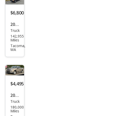
Wor
k
$6,800
Truc
2002
k
Truck
Che
142,955
vrol
Miles
et
Tacoma,
WA
S-10
LS
$4,495
2005
Truck
Ford
180,000
F-
Miles