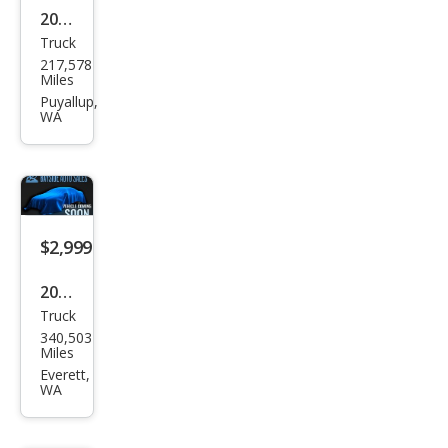
2015
Truck
Che
217,578
vrol
Miles
et
Puyallup,
WA
Colo
rado
Wor
k
Truc
$2,999
k
2001
Truck
Che
340,503
vrol
Miles
et
Everett,
WA
Silve
rado