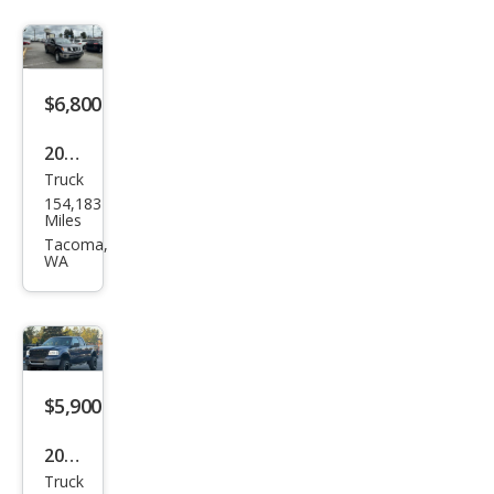
$6,800
2006
Truck
Niss
154,183
an
Miles
Fron
Tacoma,
WA
tier
SE
$5,900
2007
Truck
Ford