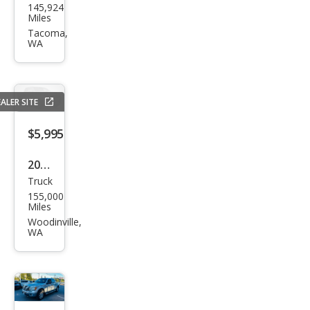
145,924
F-
Miles
150
Tacoma,
WA
STX
ALER SITE
$5,995
2001
Truck
Ford
155,000
F-
Miles
150
Woodinville,
WA
Lari
at