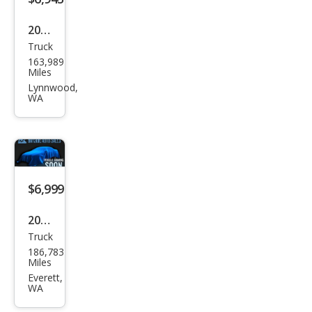
2008
Truck
Dod
163,989
ge
Miles
Ram
Lynnwood,
WA
1500
ST
$6,999
2009
Truck
Che
186,783
vrol
Miles
et
Everett,
WA
Silve