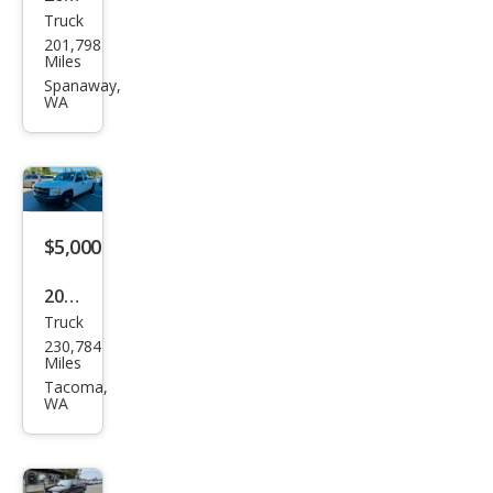
Truck
Ford
201,798
F-
Miles
150
Spanaway,
WA
XLT
$5,000
2008
Truck
Che
230,784
vrol
Miles
et
Tacoma,
WA
Silve
rado
1500