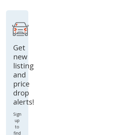
rado
1500
Wor
k
Truc
k
Get
new
listing
and
price
drop
alerts!
Sign
up
to
find