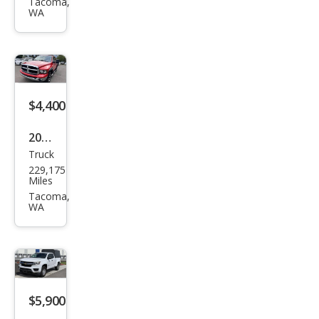
150
Tacoma,
WA
STX
$4,400
2005
Truck
Dod
229,175
ge
Miles
Ram
Tacoma,
WA
1500
ST
$5,900