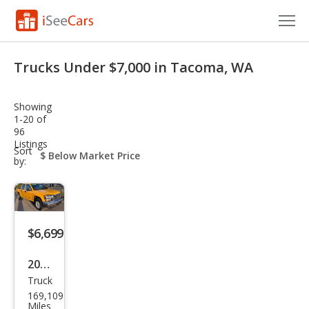
Cars for Sale
Trucks Under $7,000 in Tacoma, WA
Research
Showing
VIN Check
1-20 of
96
Listings
Saved Cars
sort-
Sort
select-
by:
field
Saved Searches
Saved iVIN Reports
$6,699
Log In
2005
Sign Up
Truck
GMC
169,109
Can
Miles