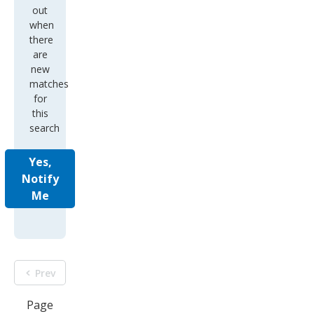
out
when
there
are
new
matches
for
this
search
Yes,
Notify
Me
Prev
Page